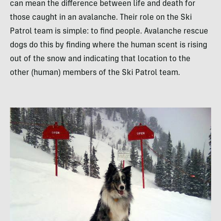
can mean the difference between life and death for
those caught in an avalanche. Their role on the Ski
Patrol team is simple: to find people. Avalanche rescue
dogs do this by finding where the human scent is rising
out of the snow and indicating that location to the
other (human) members of the Ski Patrol team.