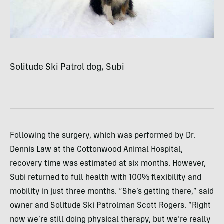
Solitude Ski Patrol dog, Subi
Following the surgery, which was performed by Dr.
Dennis Law at the Cottonwood Animal Hospital,
recovery time was estimated at six months. However,
Subi returned to full health with 100% flexibility and
mobility in just three months. “She’s getting there,” said
owner and Solitude Ski Patrolman Scott Rogers. “Right
now we’re still doing physical therapy, but we’re really