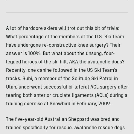
A lot of hardcore skiers will trot out this bit of trivia:
What percentage of the members of the U.S. Ski Team
have undergone re-constructive knee surgery? Their
answer is 100%. But what about the unsung, four-
legged heroes of the ski hill,
AKA
the avalanche dogs?
Recently, one canine followed in the US Ski Team’s
tracks. Subi, a member of the Solitude Ski Patrol in
Utah, underwent successful bi-lateral
ACL
surgery after
tearing both anterior cruciate ligaments (
ACL
s) during a
training exercise at Snowbird in February, 2009.
The five-year-old Australian Sheppard was bred and
trained specifically for rescue. Avalanche rescue dogs