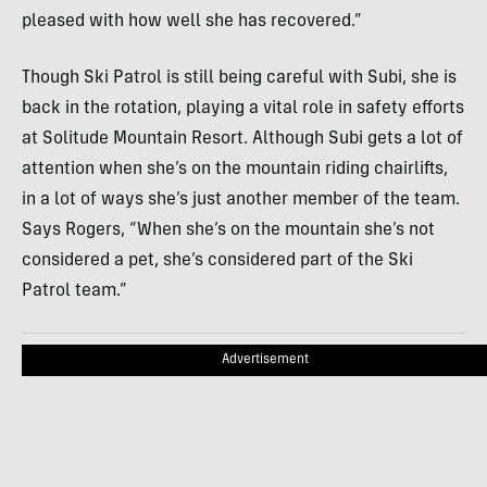
pleased with how well she has recovered.”
Though Ski Patrol is still being careful with Subi, she is
back in the rotation, playing a vital role in safety efforts
at Solitude Mountain Resort. Although Subi gets a lot of
attention when she’s on the mountain riding chairlifts,
in a lot of ways she’s just another member of the team.
Says Rogers, “When she’s on the mountain she’s not
considered a pet, she’s considered part of the Ski
Patrol team.”
Advertisement