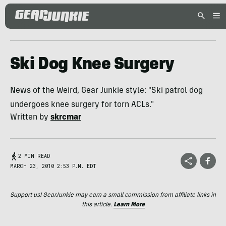
Ski Dog Knee Surgery
News of the Weird, Gear Junkie style: "Ski patrol dog
undergoes knee surgery for torn ACLs."
Written by
skrcmar
2 MIN READ
MARCH 23, 2010 2:53 P.M. EDT
Support us! GearJunkie may earn a small commission from affiliate links in
this article.
Learn More