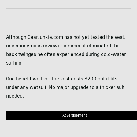
Although GearJunkie.com has not yet tested the vest,
one anonymous reviewer claimed it eliminated the
back twinges he often experienced during cold-water
surfing.
One benefit we like: The vest costs $200 but it fits
under any wetsuit. No major upgrade to a thicker suit
needed.
Advertisement