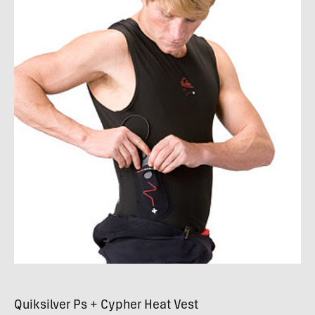
Quiksilver Ps + Cypher Heat Vest