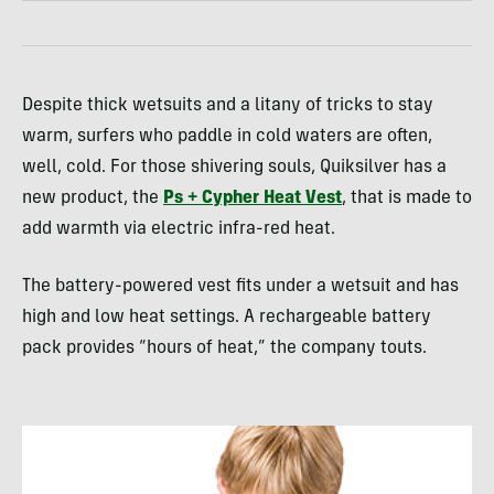
Despite thick wetsuits and a litany of tricks to stay
warm, surfers who paddle in cold waters are often,
well, cold. For those shivering souls, Quiksilver has a
new product, the
Ps + Cypher Heat Vest
, that is made to
add warmth via electric infra-red heat.
The battery-powered vest fits under a wetsuit and has
high and low heat settings. A rechargeable battery
pack provides “hours of heat,” the company touts.