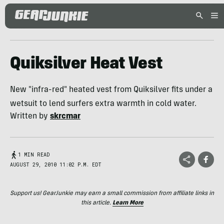
Quiksilver Heat Vest
New "infra-red" heated vest from Quiksilver fits under a
wetsuit to lend surfers extra warmth in cold water.
Written by
skrcmar
1 MIN READ
AUGUST 29, 2010 11:02 P.M. EDT
Support us! GearJunkie may earn a small commission from affiliate links in
this article.
Learn More