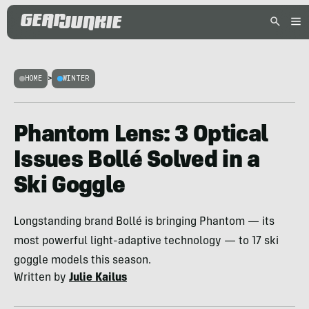
HOME
>
WINTER
Phantom Lens: 3 Optical
Issues Bollé Solved in a
Ski Goggle
Longstanding brand Bollé is bringing Phantom — its
most powerful light-adaptive technology — to 17 ski
goggle models this season.
Written by
Julie Kailus