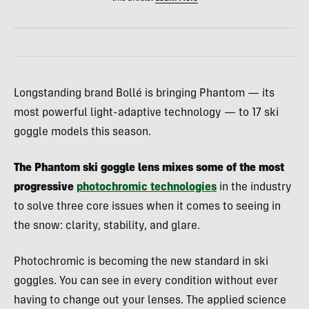
Longstanding brand Bollé is bringing Phantom — its
most powerful light-adaptive technology — to 17 ski
goggle models this season.
The Phantom ski goggle lens mixes some of the most
progressive
photochromic technologies
in the industry
to solve three core issues when it comes to seeing in
the snow: clarity, stability, and glare.
Photochromic is becoming the new standard in ski
goggles. You can see in every condition without ever
having to change out your lenses. The applied science