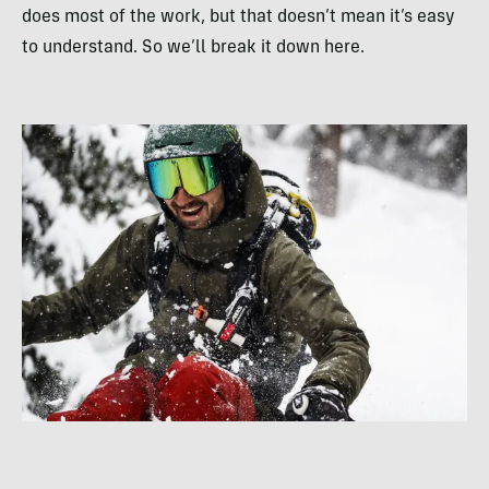
does most of the work, but that doesn’t mean it’s easy
to understand. So we’ll break it down here.