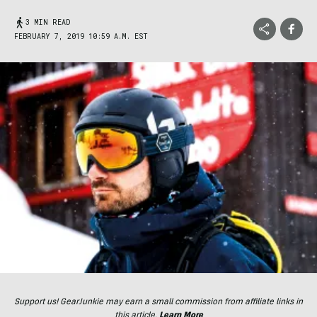
3 MIN READ
FEBRUARY 7, 2019 10:59 A.M. EST
Support us! GearJunkie may earn a small commission from affiliate links in
this article.
Learn More