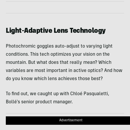
Light-Adaptive Lens Technology
Photochromic goggles auto-adjust to varying light
conditions. This tech optimizes your vision on the
mountain. But what does that really mean? Which
variables are most important in active optics? And how
do you know which lens achieves those best?
To find out, we caught up with Chloé Pasqualetti,
Bollé’s senior product manager.
Advertisement