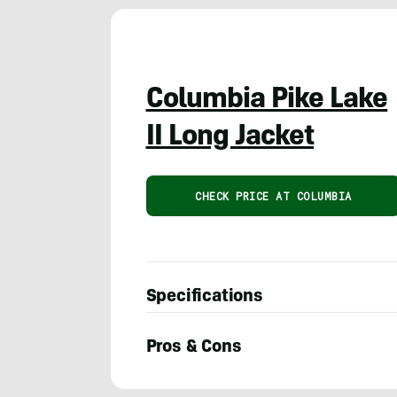
Columbia Pike Lake
II Long Jacket
CHECK PRICE AT COLUMBIA
Specifications
Pros & Cons