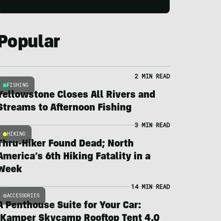
Popular
2 MIN READ
FISHING
Yellowstone Closes All Rivers and
Streams to Afternoon Fishing
3 MIN READ
HIKING
Thru-Hiker Found Dead; North
America’s 6th Hiking Fatality in a
Week
14 MIN READ
ACCESSORIES
A Penthouse Suite for Your Car:
iKamper Skycamp Rooftop Tent 4.0