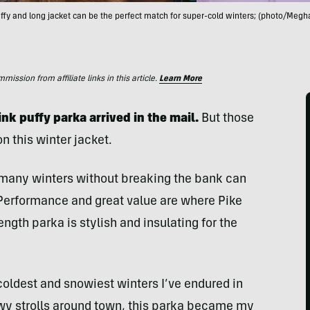
uffy and long jacket can be the perfect match for super-cold winters; (photo/Megh
ssion from affiliate links in this article.
Learn More
ink puffy parka arrived in the mail.
But those
on this winter jacket.
e many winters without breaking the bank can
 Performance and great value are where Pike
length parka is stylish and insulating for the
 coldest and snowiest winters I’ve endured in
wy strolls around town, this parka became my