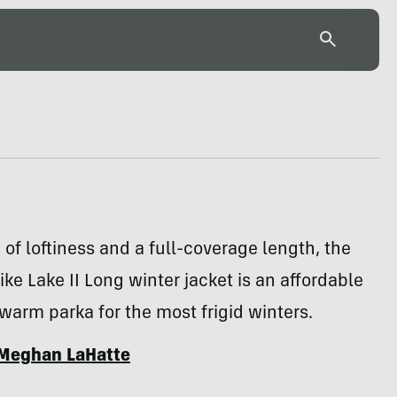
 of loftiness and a full-coverage length, the
ke Lake II Long winter jacket is an affordable
warm parka for the most frigid winters.
Meghan LaHatte