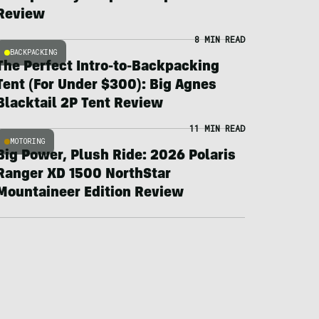
Review
8 MIN READ
BACKPACKING
The Perfect Intro-to-Backpacking
Tent (For Under $300): Big Agnes
Blacktail 2P Tent Review
11 MIN READ
MOTORING
Big Power, Plush Ride: 2026 Polaris
Ranger XD 1500 NorthStar
Mountaineer Edition Review