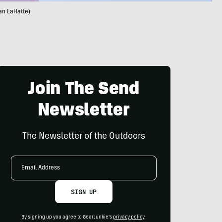
an LaHatte)
Join The Send
Newsletter
The Newsletter of the Outdoors
Email
Address
SIGN UP
By signing up you agree to GearJunkie's
privacy policy
.