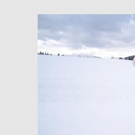
Meghan
LaHatte