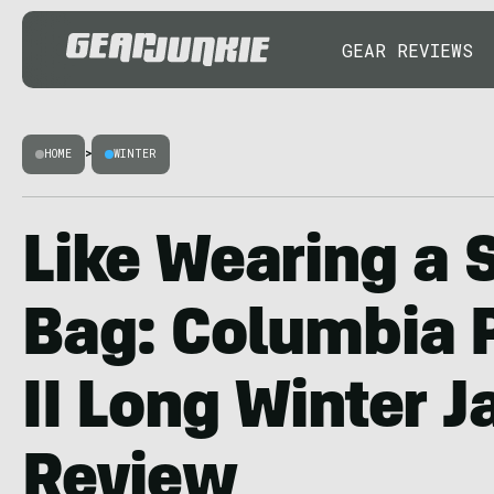
GEAR REVIEWS
HOME
>
WINTER
Like Wearing a 
Bag: Columbia 
II Long Winter J
Review