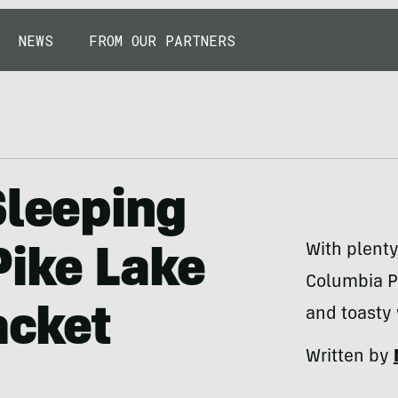
NEWS
FROM OUR PARTNERS
Sleeping
With plenty
Pike Lake
Columbia Pi
acket
and toasty 
Written by