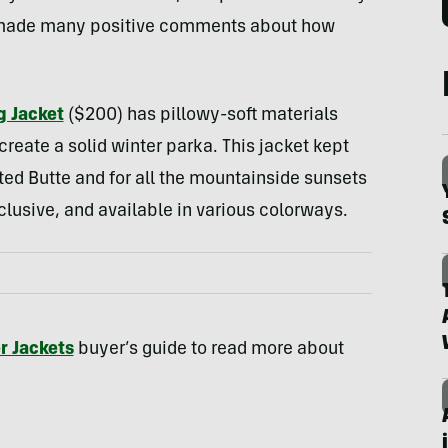
y made many positive comments about how
g Jacket
($200) has pillowy-soft materials
reate a solid winter parka. This jacket kept
ed Butte and for all the mountainside sunsets
nclusive, and available in various colorways.
r Jackets
buyer’s guide to read more about