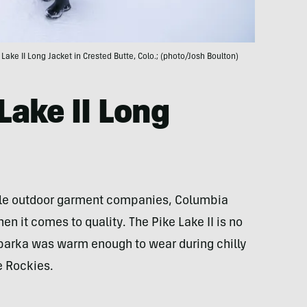
e Lake II Long Jacket in Crested Butte, Colo.; (photo/Josh Boulton)
Lake II Long
ble outdoor garment companies, Columbia
n it comes to quality. The Pike Lake II is no
parka was warm enough to wear during chilly
he Rockies.