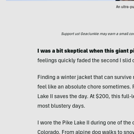
An ultra-p
Support us! GearJunkie may earn a small commi
I was a bit skeptical when this giant p
feelings quickly faded the second I slid 
Finding a winter jacket that can surviv
feel like an absolute chore sometimes.
Lake II saves the day. At $200, this full-
most blustery days.
I wore the Pike Lake II during one of the
Colorado. From alpine dog walks to sno