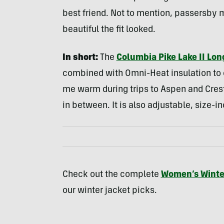
best friend. Not to mention, passersb
beautiful the fit looked.
In short:
The
Columbia Pike Lake II Lon
combined with Omni-Heat insulation to c
me warm during trips to Aspen and Crest
in between. It is also adjustable, size-i
Check out the complete
Women’s Winte
our winter jacket picks.