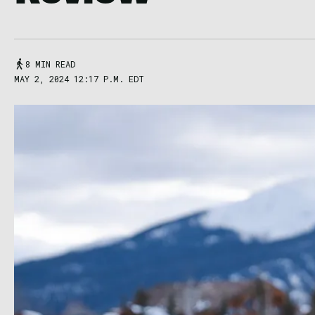
8 MIN READ
MAY 2, 2024 12:17 P.M. EDT