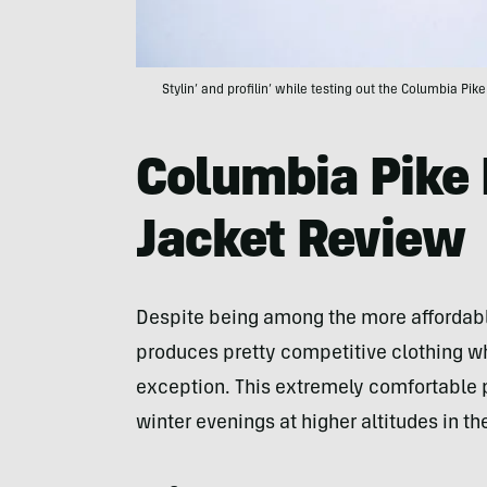
Stylin’ and profilin’ while testing out the Columbia Pik
Columbia Pike 
Jacket Review
Despite being among the more afforda
produces pretty competitive clothing whe
exception. This extremely comfortable 
winter evenings at higher altitudes in t