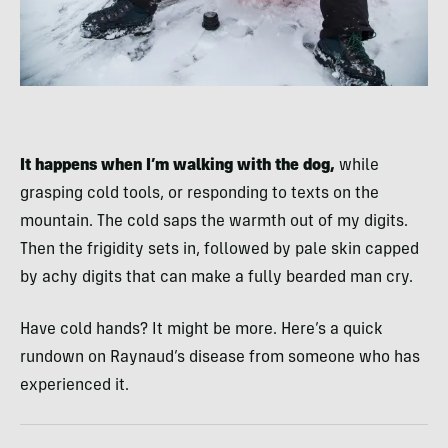
It happens when I’m walking with the dog,
while
grasping cold tools, or responding to texts on the
mountain. The cold saps the warmth out of my digits.
Then the frigidity sets in, followed by pale skin capped
by achy digits that can make a fully bearded man cry.
Have cold hands? It might be more. Here’s a quick
rundown on Raynaud’s disease from someone who has
experienced it.