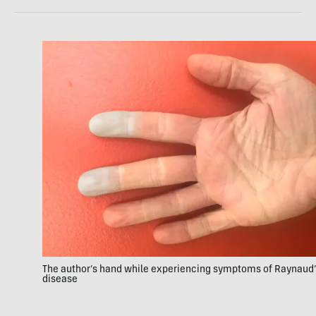
The author’s hand while experiencing symptoms of Raynaud
disease