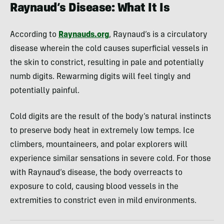
Raynaud’s Disease: What It Is
According to
Raynauds.org
, Raynaud’s is a circulatory
disease wherein the cold causes superficial vessels in
the skin to constrict, resulting in pale and potentially
numb digits. Rewarming digits will feel tingly and
potentially painful.
Cold digits are the result of the body’s natural instincts
to preserve body heat in extremely low temps. Ice
climbers, mountaineers, and polar explorers will
experience similar sensations in severe cold. For those
with Raynaud’s disease, the body overreacts to
exposure to cold, causing blood vessels in the
extremities to constrict even in mild environments.