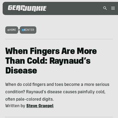
HOME
>
WINTER
When Fingers Are More
Than Cold: Raynaud’s
Disease
When do cold fingers and toes become a more serious
condition? Raynaud's disease causes painfully cold,
often pale-colored digits.
Written by
Steve Graepel