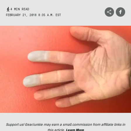
4 MIN READ
FEBRUARY 21, 2018 8:35 A.M. EST
Support us! GearJunkie may earn a small commission from affiliate links in
this article.
Learn More