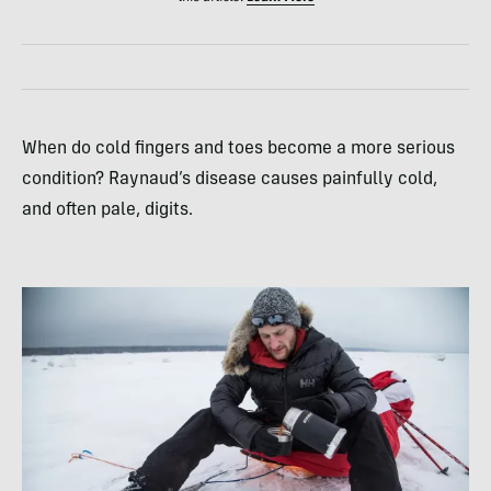
When do cold fingers and toes become a more serious
condition? Raynaud’s disease causes painfully cold,
and often pale, digits.