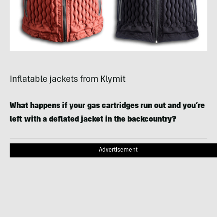
Inflatable jackets from Klymit
What happens if your gas cartridges run out and you’re
left with a deflated jacket in the backcountry?
Advertisement