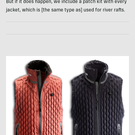
But if it does happen, we include a patch kit with every
jacket, which is [the same type as] used for river rafts.