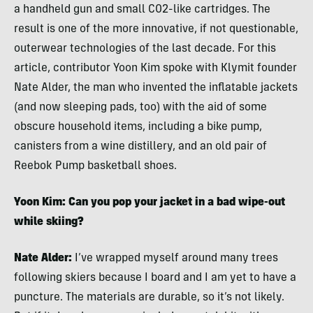
a handheld gun and small C02-like cartridges. The
result is one of the more innovative, if not questionable,
outerwear technologies of the last decade. For this
article, contributor Yoon Kim spoke with Klymit founder
Nate Alder, the man who invented the inflatable jackets
(and now sleeping pads, too) with the aid of some
obscure household items, including a bike pump,
canisters from a wine distillery, and an old pair of
Reebok Pump basketball shoes.
Yoon Kim: Can you pop your jacket in a bad wipe-out
while skiing?
Nate Alder:
I’ve wrapped myself around many trees
following skiers because I board and I am yet to have a
puncture. The materials are durable, so it’s not likely.