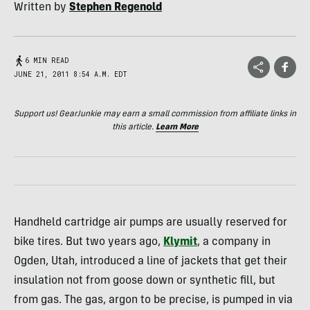
Written by
Stephen Regenold
6 MIN READ
JUNE 21, 2011 8:54 A.M. EDT
Support us! GearJunkie may earn a small commission from affiliate links in
this article.
Learn More
Handheld cartridge air pumps are usually reserved for
bike tires. But two years ago,
Klymit
, a company in
Ogden, Utah, introduced a line of jackets that get their
insulation not from goose down or synthetic fill, but
from gas. The gas, argon to be precise, is pumped in via