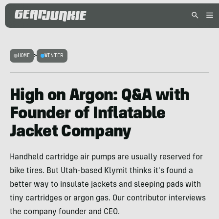
HOME
>
WINTER
High on Argon: Q&A with
Founder of Inflatable
Jacket Company
Handheld cartridge air pumps are usually reserved for
bike tires. But Utah-based Klymit thinks it's found a
better way to insulate jackets and sleeping pads with
tiny cartridges or argon gas. Our contributor interviews
the company founder and CEO.