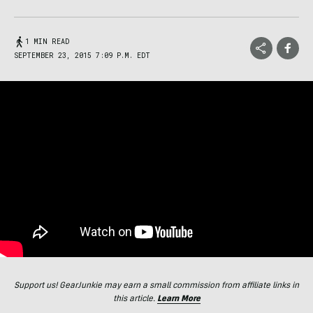
1 MIN READ
SEPTEMBER 23, 2015 7:09 P.M. EDT
Support us! GearJunkie may earn a small commission from affiliate links in
this article.
Learn More