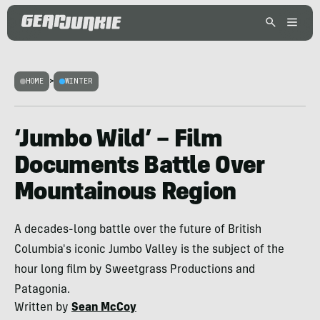
HOME
>
WINTER
‘Jumbo Wild’ – Film
Documents Battle Over
Mountainous Region
A decades-long battle over the future of British
Columbia's iconic Jumbo Valley is the subject of the
hour long film by Sweetgrass Productions and
Patagonia.
Written by
Sean McCoy