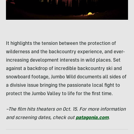
It highlights the tension between the protection of
wilderness and the backcountry experience, and ever-
increasing development interests in wild places. Set
against a backdrop of incredible backcountry ski and
snowboard footage, Jumbo Wild documents all sides of
a divisive issue bringing the passionate local fight to
protect the Jumbo Valley to life for the first time.
–The film hits theaters on Oct. 15. For more information
and screening dates, check out
patagonia.com
.