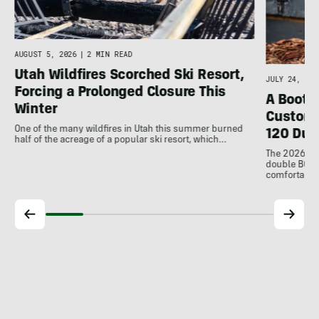
AUGUST 5, 2026
|
2 MIN READ
Utah Wildfires Scorched Ski Resort,
JULY 24, 202
Forcing a Prolonged Closure This
A Bootfi
Winter
Customi
One of the many wildfires in Utah this summer burned
120 Dua
half of the acreage of a popular ski resort, which…
The 2026 Dal
double BOAs
comfortable f