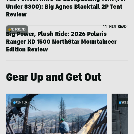
Under $300): Big Agnes Blacktail 2P Tent
Review
11 MIN READ
MOTORING
Big Power, Plush Ride: 2026 Polaris
Ranger XD 1500 NorthStar Mountaineer
Edition Review
Gear Up and Get Out
WINTER
SKIING