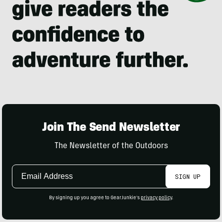
Join The Send Newsletter
The Newsletter of the Outdoors
Email
SIGN UP
Address
By signing up you agree to GearJunkie's
privacy policy
.