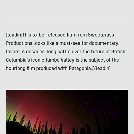
[leadin]This to-be-released film from Sweetgrass
Productions looks like a must-see for documentary
lovers. A decades-long battle over the future of British
Columbia’s iconic Jumbo Valley is the subject of the
hourlong film produced with Patagonia.[/leadin]