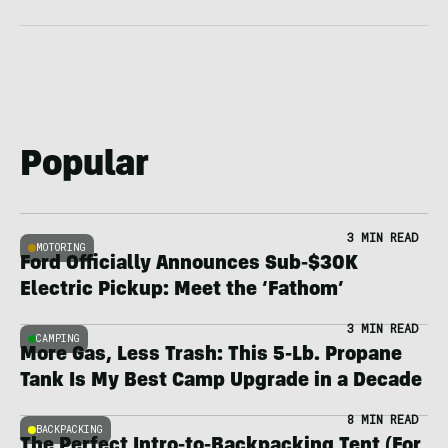
Popular
3 MIN READ
MOTORING
Ford Officially Announces Sub-$30K
Electric Pickup: Meet the ‘Fathom’
3 MIN READ
CAMPING
More Gas, Less Trash: This 5-Lb. Propane
Tank Is My Best Camp Upgrade in a Decade
8 MIN READ
BACKPACKING
The Perfect Intro-to-Backpacking Tent (For