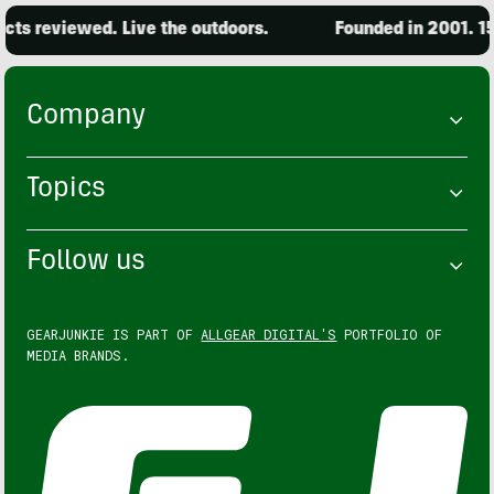
ts reviewed. Live the outdoors.
Founded in 2001. 15,
Company
Topics
Follow us
GEARJUNKIE IS PART OF
ALLGEAR DIGITAL'S
PORTFOLIO OF
MEDIA BRANDS.