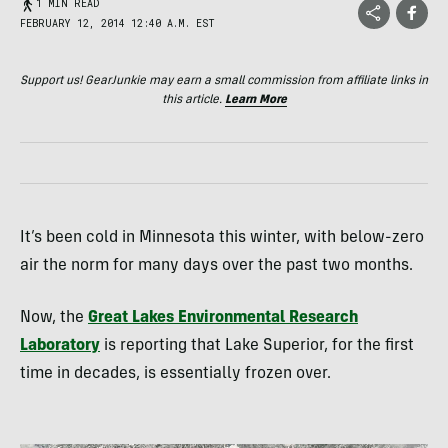
1 MIN READ
FEBRUARY 12, 2014 12:40 A.M. EST
Support us! GearJunkie may earn a small commission from affiliate links in
this article.
Learn More
It’s been cold in Minnesota this winter, with below-zero
air the norm for many days over the past two months.
Now, the
Great Lakes Environmental Research
Laboratory
is reporting that Lake Superior, for the first
time in decades, is essentially frozen over.