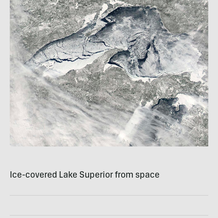
Ice-covered Lake Superior from space