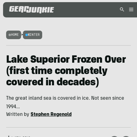
HOME
>
WINTER
Lake Superior Frozen Over
(first time completely
covered in decades)
The great inland sea is covered in ice. Not seen since
1994...
Written by
Stephen Regenold