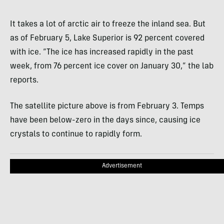
It takes a lot of arctic air to freeze the inland sea. But
as of February 5, Lake Superior is 92 percent covered
with ice. “The ice has increased rapidly in the past
week, from 76 percent ice cover on January 30,” the lab
reports.
The satellite picture above is from February 3. Temps
have been below-zero in the days since, causing ice
crystals to continue to rapidly form.
Advertisement