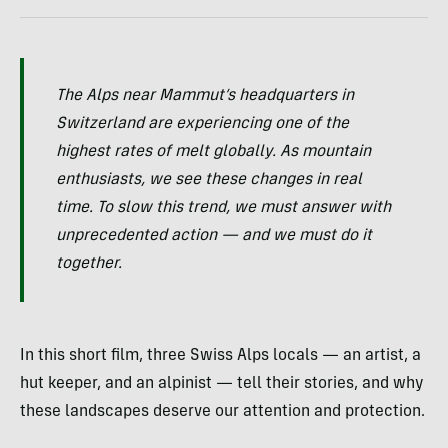
The Alps near Mammut’s headquarters in
Switzerland are experiencing one of the
highest rates of melt globally. As mountain
enthusiasts, we see these changes in real
time. To slow this trend, we must answer with
unprecedented action — and we must do it
together.
In this short film, three Swiss Alps locals — an artist, a
hut keeper, and an alpinist — tell their stories, and why
these landscapes deserve our attention and protection.