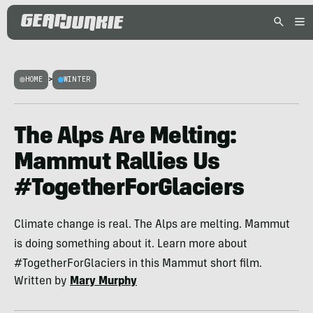
HOME
>
WINTER
The Alps Are Melting:
Mammut Rallies Us
#TogetherForGlaciers
Climate change is real. The Alps are melting. Mammut
is doing something about it. Learn more about
#TogetherForGlaciers in this Mammut short film.
Written by
Mary Murphy