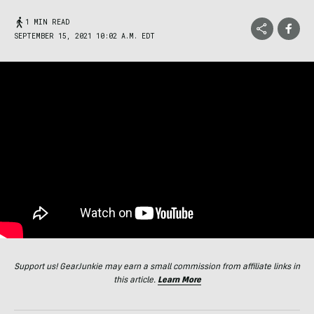
1 MIN READ
SEPTEMBER 15, 2021 10:02 A.M. EDT
Support us! GearJunkie may earn a small commission from affiliate links in
this article.
Learn More