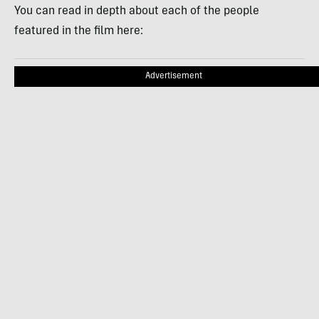
You can read in depth about each of the people
featured in the film here:
Advertisement