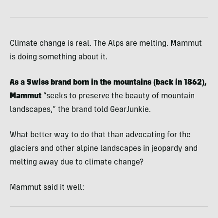
Climate change is real. The Alps are melting. Mammut
is doing something about it.
As a Swiss brand born in the mountains (back in 1862),
Mammut
“seeks to preserve the beauty of mountain
landscapes,” the brand told GearJunkie.
What better way to do that than advocating for the
glaciers and other alpine landscapes in jeopardy and
melting away due to climate change?
Mammut said it well: