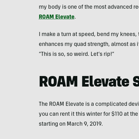
my body is one of the most advanced rec
ROAM Elevate
.
I make a turn at speed, bend my knees
enhances my quad strength, almost as if g
“This is so, so weird. Let’s rip!”
ROAM Elevate 
The ROAM Elevate is a complicated device
you can rent it this winter for $110 at th
starting on March 9, 2019.