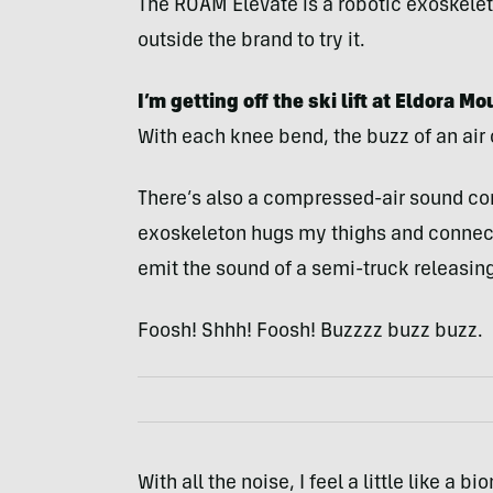
The ROAM Elevate is a robotic exoskeleton
outside the brand to try it.
I’m getting off the ski lift at Eldora M
With each knee bend, the buzz of an ai
There’s also a compressed-air sound co
exoskeleton hugs my thighs and connect
emit the sound of a semi-truck releasing 
Foosh! Shhh! Foosh! Buzzzz buzz buzz.
With all the noise, I feel a little like 