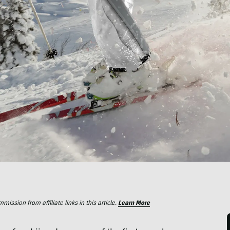
ssion from affiliate links in this article.
Learn More