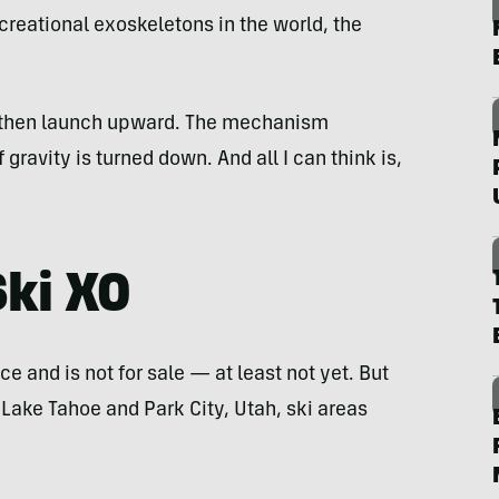
reational exoskeletons in the world, the
, then launch upward. The mechanism
ravity is turned down. And all I can think is,
Ski XO
 and is not for sale — at least not yet. But
e Lake Tahoe and Park City, Utah, ski areas