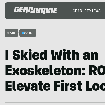
GEAR REVIEWS
HOME
>
WINTER
I Skied With an
Exoskeleton: R
Elevate First Lo