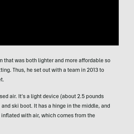
 that was both lighter and more affordable so
tting. Thus, he set out with a team in 2013 to
t.
 air. It’s a light device (about 2.5 pounds
 and ski boot. It has a hinge in the middle, and
 inflated with air, which comes from the