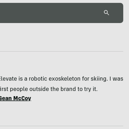
evate is a robotic exoskeleton for skiing. I was
irst people outside the brand to try it.
Sean McCoy