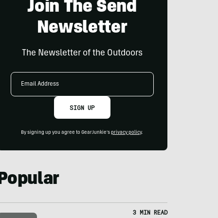
Join The Send
Newsletter
The Newsletter of the Outdoors
Email
Address
SIGN UP
By signing up you agree to GearJunkie's
privacy policy
.
Popular
3 MIN READ