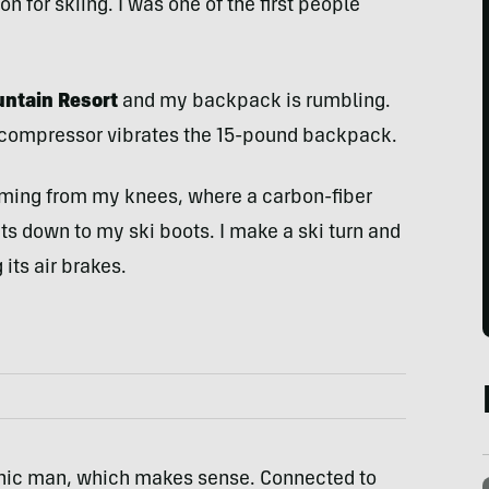
 for skiing. I was one of the first people
ountain Resort
and my backpack is rumbling.
r compressor vibrates the 15-pound backpack.
ming from my knees, where a carbon-fiber
s down to my ski boots. I make a ski turn and
its air brakes.
a bionic man, which makes sense. Connected to