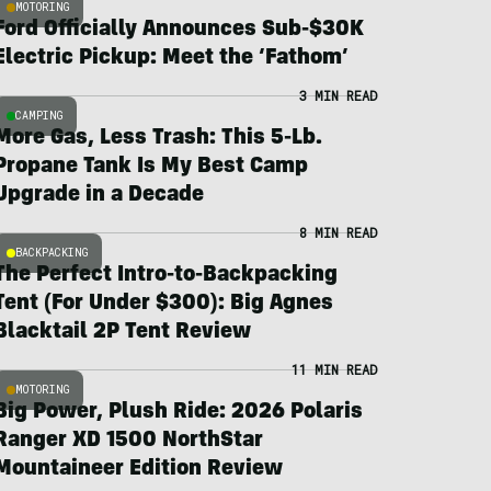
MOTORING
Ford Officially Announces Sub-$30K
Electric Pickup: Meet the ‘Fathom’
3 MIN READ
CAMPING
More Gas, Less Trash: This 5-Lb.
Propane Tank Is My Best Camp
Upgrade in a Decade
8 MIN READ
BACKPACKING
The Perfect Intro-to-Backpacking
Tent (For Under $300): Big Agnes
Blacktail 2P Tent Review
11 MIN READ
MOTORING
Big Power, Plush Ride: 2026 Polaris
Ranger XD 1500 NorthStar
Mountaineer Edition Review