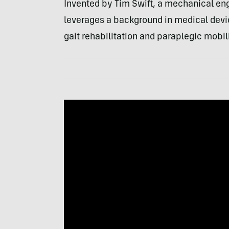
Invented by Tim Swift, a mechanical en
leverages a background in medical devi
gait rehabilitation and paraplegic mobili