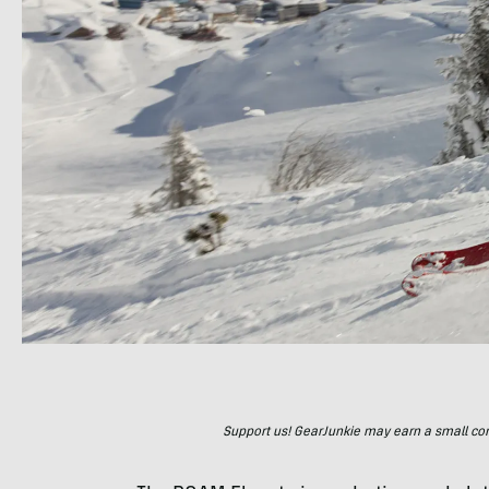
Support us! GearJunkie may earn a small commi