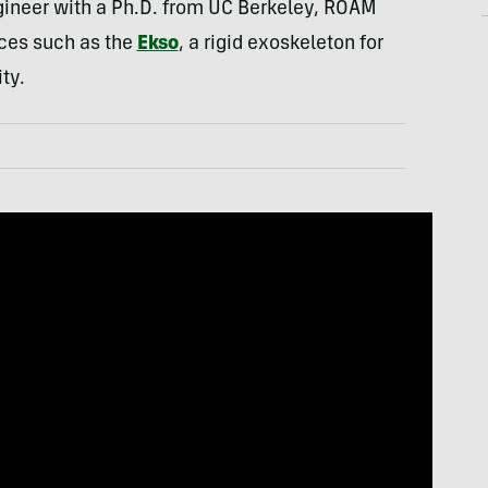
gineer with a Ph.D. from UC Berkeley, ROAM
ces such as the
Ekso
, a rigid exoskeleton for
ty.