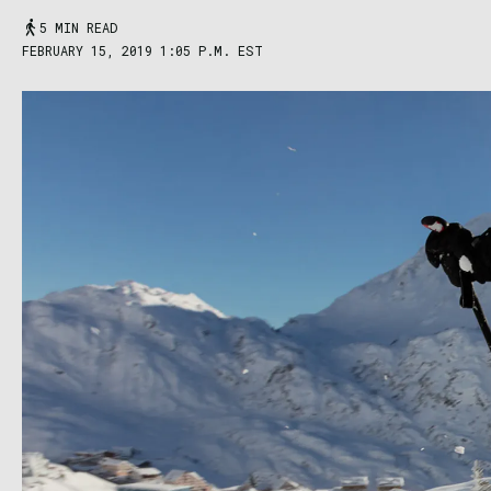
5 MIN READ
FEBRUARY 15, 2019 1:05 P.M. EST