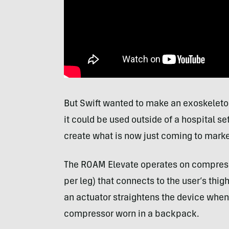
But Swift wanted to make an exoskeleton
it could be used outside of a hospital se
create what is now just coming to marke
The ROAM Elevate operates on compressed
per leg) that connects to the user’s thigh
an actuator straightens the device when
compressor worn in a backpack.