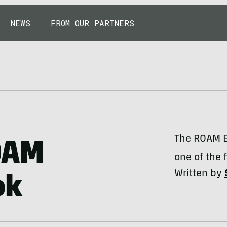
NEWS
FROM OUR PARTNERS
The ROAM El
OAM
one of the f
Written by
ok