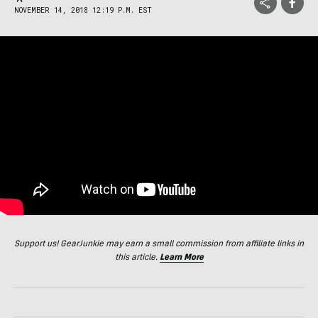
NOVEMBER 14, 2018 12:19 P.M. EST
Support us! GearJunkie may earn a small commission from affiliate links in
this article.
Learn More