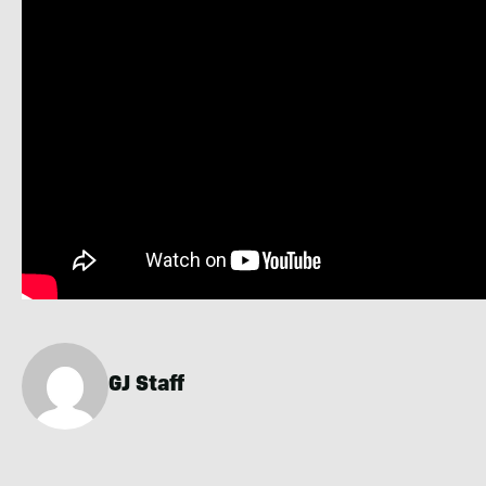
GJ Staff