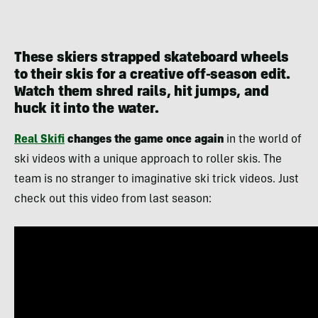
These skiers strapped skateboard wheels
to their skis for a creative off-season edit.
Watch them shred rails, hit jumps, and
huck it into the water.
Real Skifi
changes the game once again
in the world of
ski videos with a unique approach to roller skis. The
team is no stranger to imaginative ski trick videos. Just
check out this video from last season: