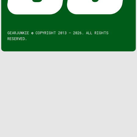
GEARJUNKIE © COPYRIGHT 2013 – 2026. ALL RIGHTS
RESERVED.