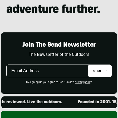
Join The Send Newsletter
The Newsletter of the Outdoors
Email
SIGN UP
Address
By signing up you agree to GearJunkie's
privacy policy
.
 reviewed. Live the outdoors.
Founded in 2001. 15,00