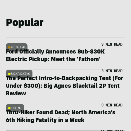
Popular
3 MIN READ
MOTORING
Ford Officially Announces Sub-$30K
Electric Pickup: Meet the ‘Fathom’
8 MIN READ
BACKPACKING
The Perfect Intro-to-Backpacking Tent (For
Under $300): Big Agnes Blacktail 2P Tent
Review
3 MIN READ
HIKING
Thru-Hiker Found Dead; North America’s
6th Hiking Fatality in a Week