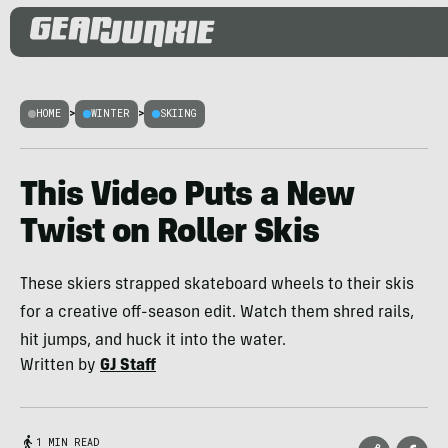
HOME
>
WINTER
>
SKIING
This Video Puts a New
Twist on Roller Skis
These skiers strapped skateboard wheels to their skis
for a creative off-season edit. Watch them shred rails,
hit jumps, and huck it into the water.
Written by
GJ Staff
1 MIN READ