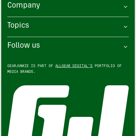
Company
Topics
Follow us
GEARJUNKIE IS PART OF
ALLGEAR DIGITAL'S
PORTFOLIO OF
MEDIA BRANDS.