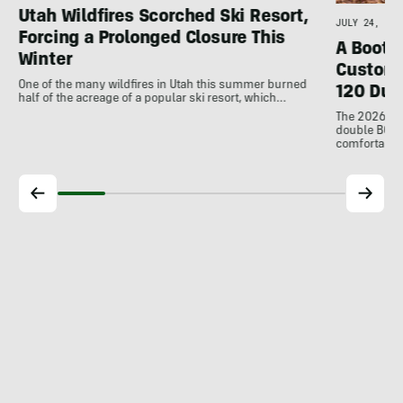
Utah Wildfires Scorched Ski Resort,
JULY 24, 202
Forcing a Prolonged Closure This
A Bootfi
Winter
Customi
One of the many wildfires in Utah this summer burned
120 Dua
half of the acreage of a popular ski resort, which…
The 2026 Dal
double BOAs
comfortable f