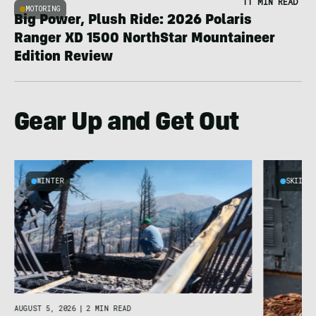
11 MIN READ
MOTORING
Big Power, Plush Ride: 2026 Polaris
Ranger XD 1500 NorthStar Mountaineer
Edition Review
Gear Up and Get Out
WINTER
SKIING
AUGUST 5, 2026
|
2 MIN READ