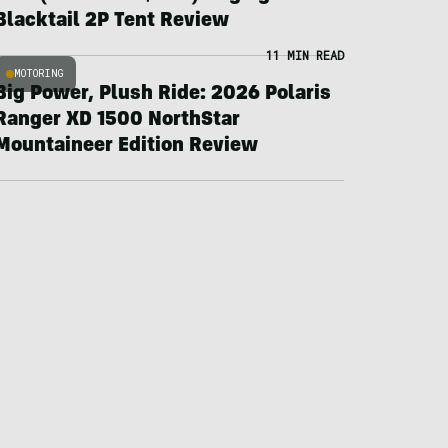
Blacktail 2P Tent Review
11 MIN READ
MOTORING
Big Power, Plush Ride: 2026 Polaris
Ranger XD 1500 NorthStar
Mountaineer Edition Review