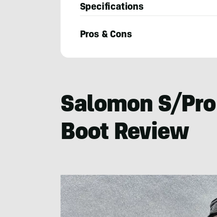
Specifications
Pros & Cons
Mary
Murphy
Salomon S/Pro
Boot Review