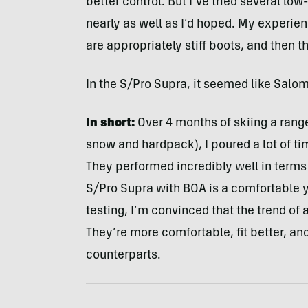
better control. But I’ve tried several low
nearly as well as I’d hoped. My experien
are appropriately stiff boots, and then 
In the S/Pro Supra, it seemed like Salo
In short:
Over 4 months of skiing a range
snow and hardpack), I poured a lot of ti
They performed incredibly well in terms 
S/Pro Supra with BOA is a comfortable yet
testing, I’m convinced that the trend of 
They’re more comfortable, fit better, an
counterparts.