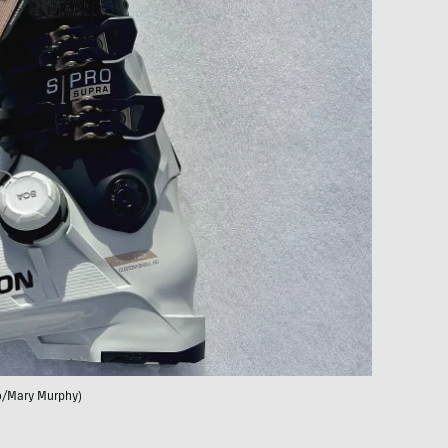
o/Mary Murphy)