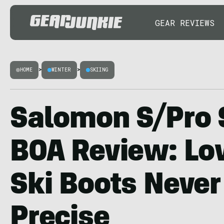
GEAR REVIEWS
HOME
>
WINTER
>
SKIING
Salomon S/Pro 
BOA Review: L
Ski Boots Never 
Precise