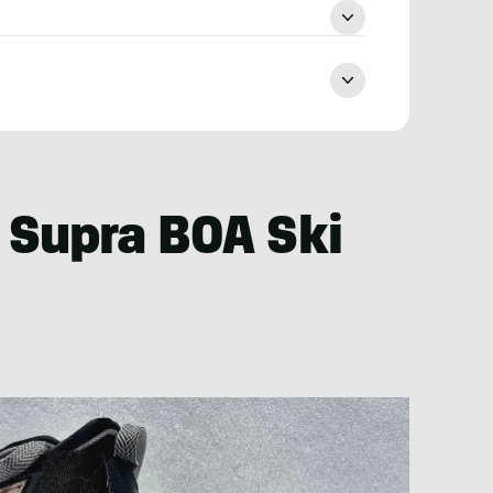
 Supra BOA Ski