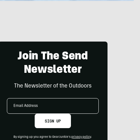
Join The Send
Newsletter
The Newsletter of the Outdoors
Email
Address
SIGN UP
By signing up you agree to GearJunkie's
privacy policy
.