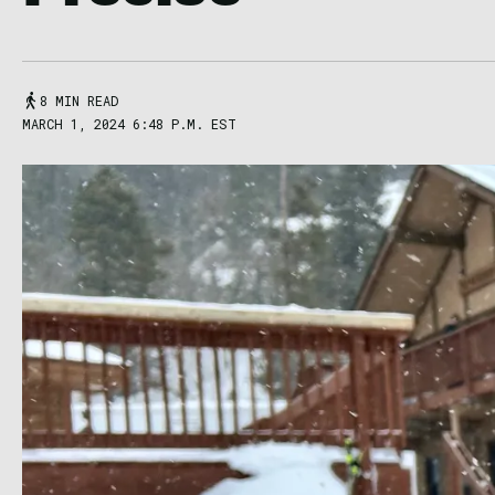
8 MIN READ
MARCH 1, 2024 6:48 P.M. EST