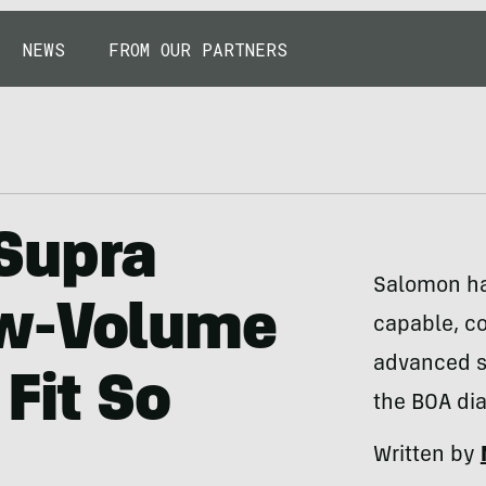
NEWS
FROM OUR PARTNERS
Supra
Salomon has
ow-Volume
capable, co
advanced sk
Fit So
the BOA dia
Written by