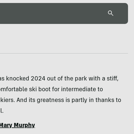
 knocked 2024 out of the park with a stiff,
mfortable ski boot for intermediate to
iers. And its greatness is partly in thanks to
l.
Mary Murphy