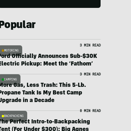
Popular
3 MIN READ
MOTORING
Ford Officially Announces Sub-$30K
Electric Pickup: Meet the ‘Fathom’
3 MIN READ
CAMPING
More Gas, Less Trash: This 5-Lb.
Propane Tank Is My Best Camp
Upgrade in a Decade
8 MIN READ
BACKPACKING
The Perfect Intro-to-Backpacking
Tent (For Under $300): Big Agnes