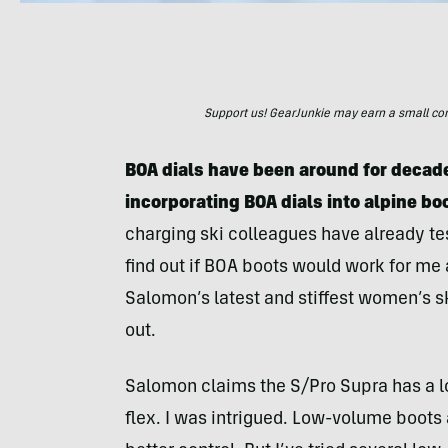
Support us! GearJunkie may earn a small commi
BOA dials have been around for decade
incorporating BOA dials into alpine bo
charging ski colleagues have already t
find out if BOA boots would work for me a
Salomon’s latest and stiffest women’s s
out.
Salomon claims the S/Pro Supra has a low
flex. I was intrigued. Low-volume boots 