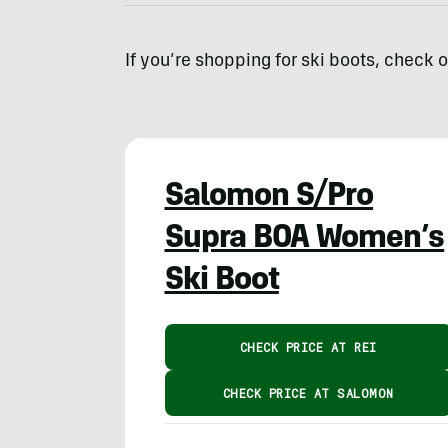
If you’re shopping for ski boots, check 
Salomon S/Pro
Supra BOA Women’s
Ski Boot
CHECK PRICE AT REI
CHECK PRICE AT SALOMON