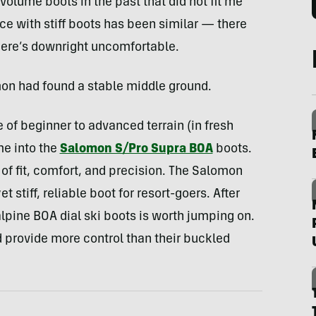
-volume boots in the past that did not fit me
ce with stiff boots has been similar — there
there’s downright uncomfortable.
mon had found a stable middle ground.
 of beginner to advanced terrain (in fresh
me into the
Salomon S/Pro Supra BOA
boots.
of fit, comfort, and precision. The Salomon
 stiff, reliable boot for resort-goers. After
alpine BOA dial ski boots is worth jumping on.
d provide more control than their buckled