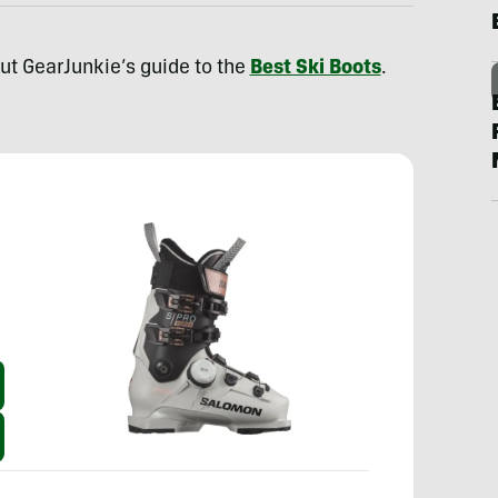
out GearJunkie’s guide to the
Best Ski Boots
.