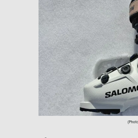
(Phot