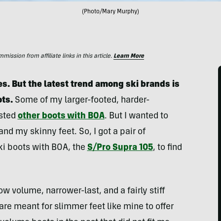
(Photo/Mary Murphy)
ssion from affiliate links in this article.
Learn More
s. But the latest trend among ski brands is
ots.
Some of my larger-footed, harder-
ested
other boots with BOA
. But I wanted to
nd my skinny feet. So, I got a pair of
ki boots with BOA, the
S/Pro Supra 105
, to find
 volume, narrower-last, and a fairly stiff
are meant for slimmer feet like mine to offer