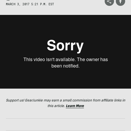
MARCH 3, 2017 5:21 P.M. EST
Support us! GearJunkie may earn a small commission from affiliate links in
this article.
Learn More