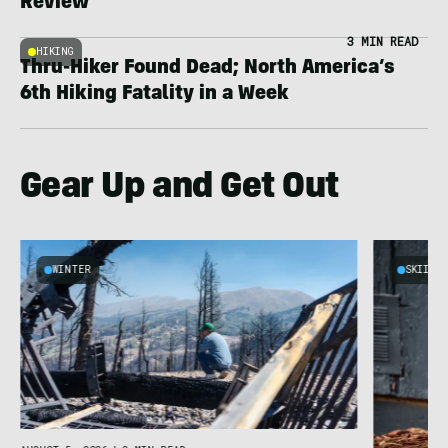
Review
3 MIN READ
HIKING
Thru-Hiker Found Dead; North America’s
6th Hiking Fatality in a Week
Gear Up and Get Out
WINTER
SKIING