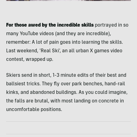
For those awed by the incredible skills
portrayed in so
many YouTube videos (and they are incredible),
remember: A lot of pain goes into learning the skills.
Last weekend, ‘Real Ski’, an all urban X games video
contest, wrapped up.
Skiers send in short, 1-3 minute edits of their best and
ballsiest tricks. They fly over park benches, hand-rail
kinks, and abandoned buildings. As you could imagine,
the falls are brutal, with most landing on concrete in
uncomfortable positions.