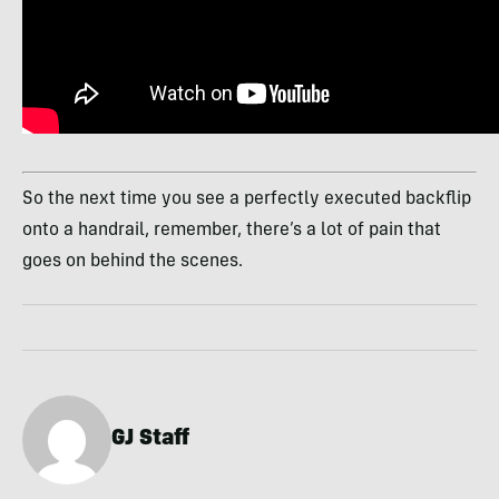
So the next time you see a perfectly executed backflip
onto a handrail, remember, there’s a lot of pain that
goes on behind the scenes.
GJ Staff