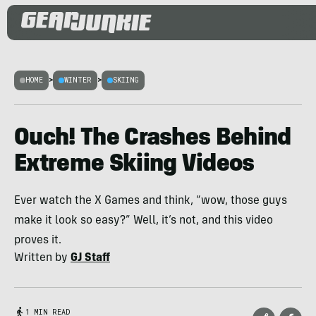
HOME
>
WINTER
>
SKIING
Ouch! The Crashes Behind
Extreme Skiing Videos
Ever watch the X Games and think, “wow, those guys
make it look so easy?” Well, it’s not, and this video
proves it.
Written by
GJ Staff
1 MIN READ