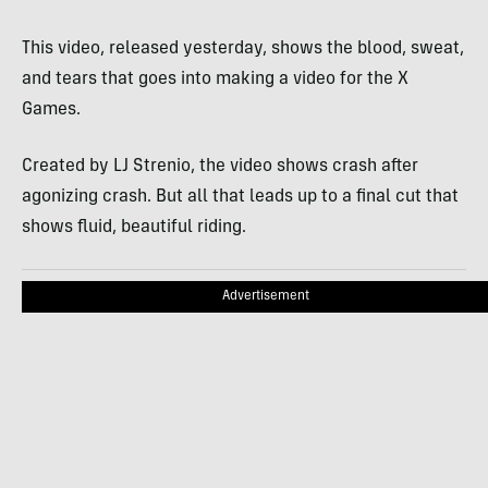
This video, released yesterday, shows the blood, sweat,
and tears that goes into making a video for the X
Games.
Created by LJ Strenio, the video shows crash after
agonizing crash. But all that leads up to a final cut that
shows fluid, beautiful riding.
Advertisement