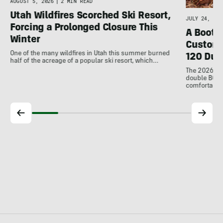
AUGUST 5, 2026
|
2 MIN READ
Utah Wildfires Scorched Ski Resort,
JULY 24, 202
Forcing a Prolonged Closure This
A Bootfi
Winter
Customi
One of the many wildfires in Utah this summer burned
120 Dua
half of the acreage of a popular ski resort, which…
The 2026 Dal
double BOAs
comfortable f