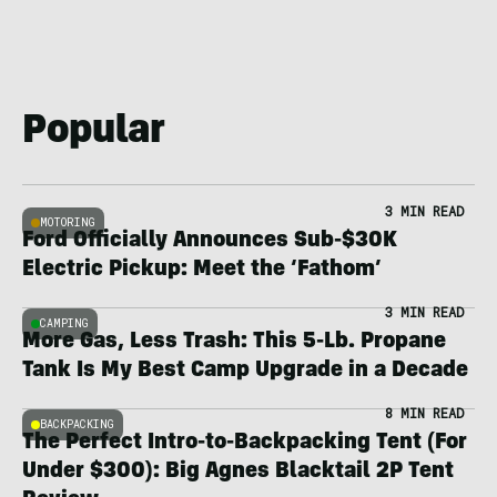
Popular
3 MIN READ
MOTORING
Ford Officially Announces Sub-$30K
Electric Pickup: Meet the ‘Fathom’
3 MIN READ
CAMPING
More Gas, Less Trash: This 5-Lb. Propane
Tank Is My Best Camp Upgrade in a Decade
8 MIN READ
BACKPACKING
The Perfect Intro-to-Backpacking Tent (For
Under $300): Big Agnes Blacktail 2P Tent