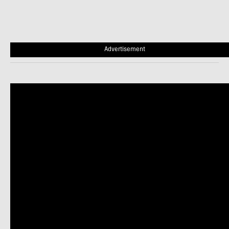
Advertisement