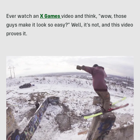
Ever watch an
X Games
video and think, “wow, those
guys make it look so easy?” Well, it’s not, and this video
proves it.