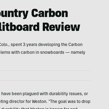
untry Carbon
itboard Review
olo., spent 3 years developing the Carbon
blems with carbon in snowboards — namely
 have been plagued with durability issues, or
eting director for Weston. “The goal was to drop