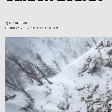
5 MIN READ
FEBRUARY 20, 2019 4:56 P.M. EST