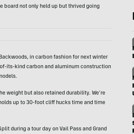
he board not only held up but thrived going
Backwoods, in carbon fashion for next winter
t-of-its-kind carbon and aluminum construction
models.
he weight but also retained durability. We’re
 holds up to 30-foot cliff hucks time and time
lit during a tour day on Vail Pass and Grand