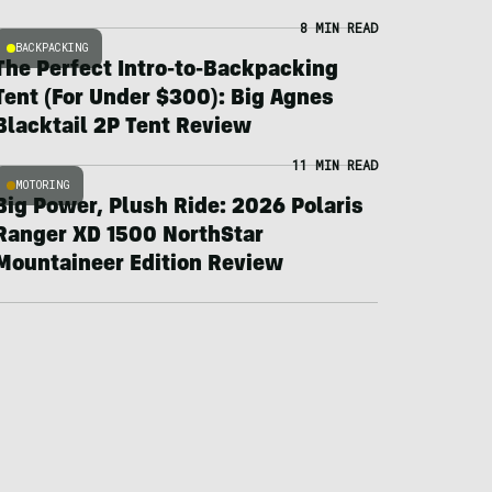
8 MIN READ
BACKPACKING
The Perfect Intro-to-Backpacking
Tent (For Under $300): Big Agnes
Blacktail 2P Tent Review
11 MIN READ
MOTORING
Big Power, Plush Ride: 2026 Polaris
Ranger XD 1500 NorthStar
Mountaineer Edition Review