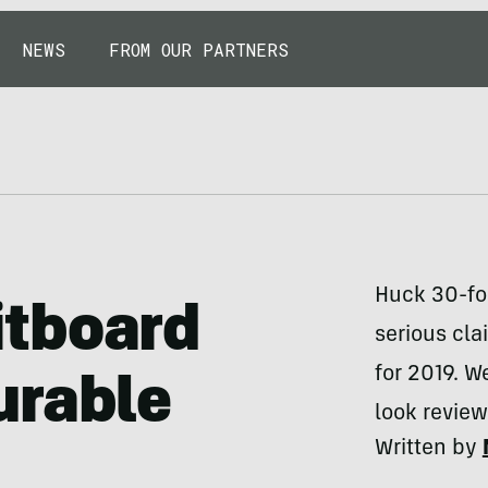
NEWS
FROM OUR PARTNERS
Huck 30-foo
itboard
serious cl
for 2019. W
urable
look review
Written by