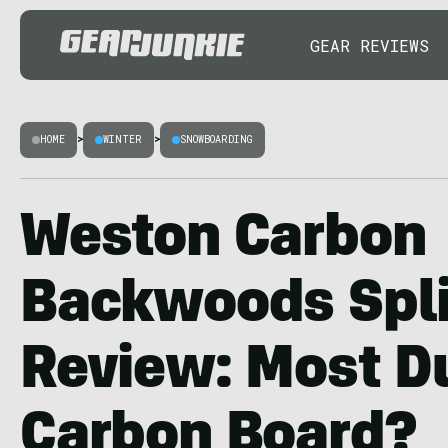
GEAR REVIEWS
HOME
>
WINTER
>
SNOWBOARDING
Weston Carbon
Backwoods Spl
Review: Most D
Carbon Board?