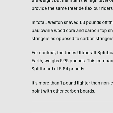
the weight but maintain the high level o
provide the same freeride flex our rider
In total, Weston shaved 1.3 pounds off t
paulownia wood core and carbon top shee
stringers as opposed to carbon stringers
For context, the Jones Ultracraft Splitbo
Earth, weighs 5.95 pounds. This compa
Splitboard at 5.84 pounds.
It’s more than 1 pound lighter than non-c
point with other carbon boards.