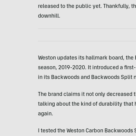
released to the public yet. Thankfully, t
downhill.
Weston updates its hallmark board, the 
season, 2019-2020. It introduced a firs
in its Backwoods and Backwoods Split 
The brand claims it not only decreased t
talking about the kind of durability that
again.
I tested the Weston Carbon Backwoods Sp