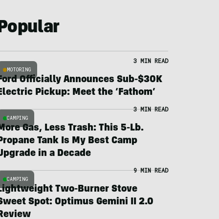
Popular
3 MIN READ
MOTORING
Ford Officially Announces Sub-$30K
Electric Pickup: Meet the ‘Fathom’
3 MIN READ
CAMPING
More Gas, Less Trash: This 5-Lb.
Propane Tank Is My Best Camp
Upgrade in a Decade
9 MIN READ
CAMPING
Lightweight Two-Burner Stove
Sweet Spot: Optimus Gemini II 2.0
Review