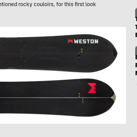
ioned rocky couloirs, for this first look