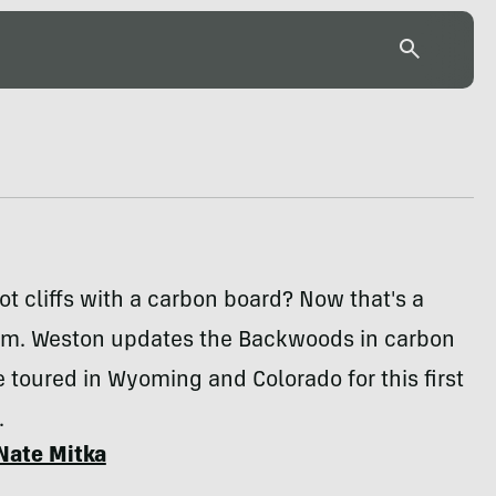
t cliffs with a carbon board? Now that's a
aim. Weston updates the Backwoods in carbon
e toured in Wyoming and Colorado for this first
.
Nate Mitka