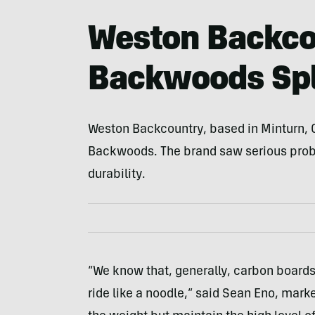
Weston Backco
Backwoods Spl
Weston Backcountry, based in Minturn, C
Backwoods. The brand saw serious pro
durability.
“We know that, generally, carbon boards
ride like a noodle,” said Sean Eno, mark