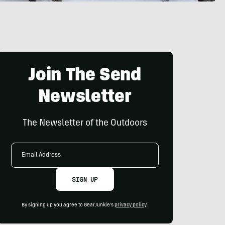
Join The Send
Newsletter
The Newsletter of the Outdoors
Email
Address
SIGN UP
By signing up you agree to GearJunkie's
privacy policy
.