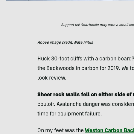
Support us! GearJunkie may earn a small commi
Above image credit: Nate Mitka
Huck 30-foot cliffs with a carbon board
the Backwoods in carbon for 2019. We to
look review.
Sheer rock walls fell on either side of
couloir. Avalanche danger was considerab
time for equipment failure.
On my feet was the
Weston Carbon Bac