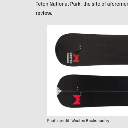
Teton National Park, the site of aforement
review.
Photo credit: Weston Backcountry