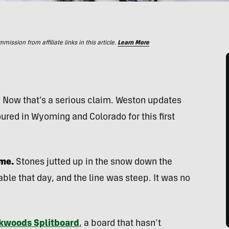
ssion from affiliate links in this article.
Learn More
? Now that’s a serious claim. Weston updates
ured in Wyoming and Colorado for this first
 me.
Stones jutted up in the snow down the
le that day, and the line was steep. It was no
kwoods Splitboard
, a board that hasn’t