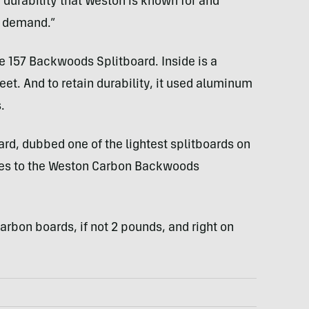
f durability that Weston is known for and
s demand.”
he 157 Backwoods Splitboard. Inside is a
t. And to retain durability, it used aluminum
.
ard, dubbed one of the lightest splitboards on
res to the Weston Carbon Backwoods
arbon boards, if not 2 pounds, and right on