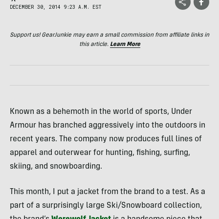
DECEMBER 30, 2014 9:23 A.M. EST
Support us! GearJunkie may earn a small commission from affiliate links in
this article.
Learn More
Known as a behemoth in the world of sports, Under
Armour has branched aggressively into the outdoors in
recent years. The company now produces full lines of
apparel and outerwear for hunting, fishing, surfing,
skiing, and snowboarding.
This month, I put a jacket from the brand to a test. As a
part of a surprisingly large Ski/Snowboard collection,