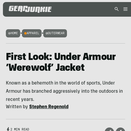
HOME
>
APPAREL
>
OUTERWEAR
First Look: Under Armour
‘Werewolf’ Jacket
Known as a behemoth in the world of sports, Under
Armour has branched aggressively into the outdoors in
recent years.
Written by
Stephen Regenold
2 MIN READ