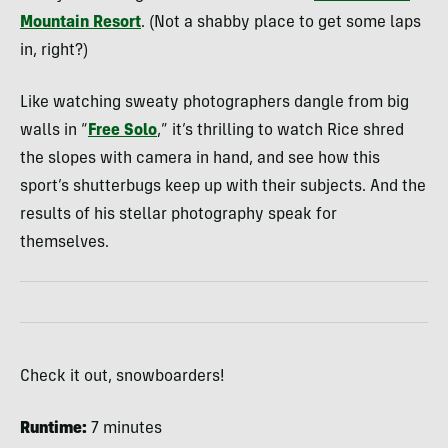
Mountain Resort
. (Not a shabby place to get some laps
in, right?)
Like watching sweaty photographers dangle from big
walls in “
Free Solo
,” it’s thrilling to watch Rice shred
the slopes with camera in hand, and see how this
sport’s shutterbugs keep up with their subjects. And the
results of his stellar photography speak for
themselves.
Check it out, snowboarders!
Runtime:
7 minutes