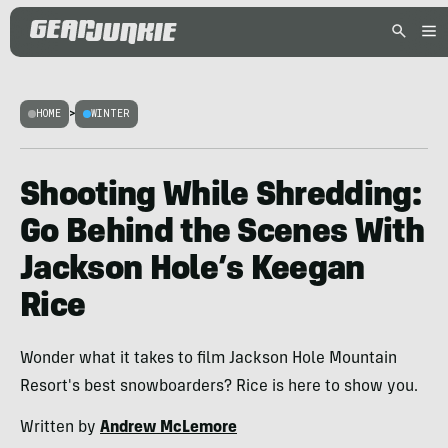
HOME
>
WINTER
Shooting While Shredding:
Go Behind the Scenes With
Jackson Hole’s Keegan
Rice
Wonder what it takes to film Jackson Hole Mountain
Resort's best snowboarders? Rice is here to show you.
Written by
Andrew McLemore