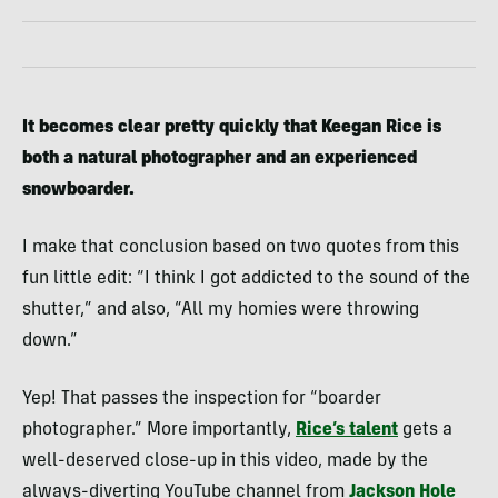
It becomes clear pretty quickly that Keegan Rice is
both a natural photographer and an experienced
snowboarder.
I make that conclusion based on two quotes from this
fun little edit: “I think I got addicted to the sound of the
shutter,” and also, “All my homies were throwing
down.”
Yep! That passes the inspection for “boarder
photographer.” More importantly,
Rice’s talent
gets a
well-deserved close-up in this video, made by the
always-diverting YouTube channel from
Jackson Hole