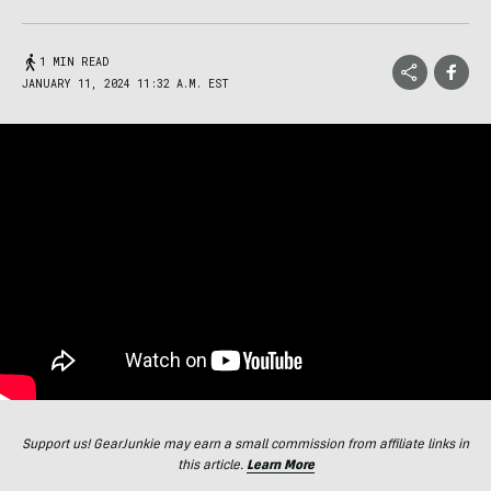
1 MIN READ
JANUARY 11, 2024 11:32 A.M. EST
Support us! GearJunkie may earn a small commission from affiliate links in
this article.
Learn More