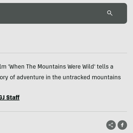
ilm 'When The Mountains Were Wild' tells a
tory of adventure in the untracked mountains
GJ Staff