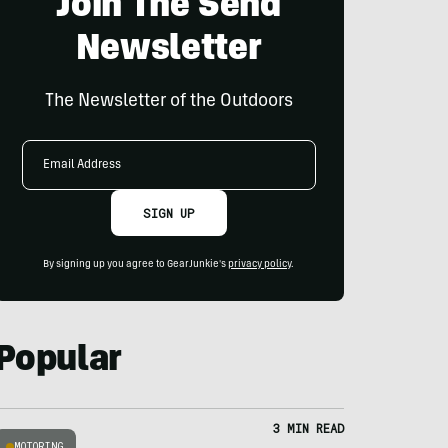
Join The Send
Newsletter
The Newsletter of the Outdoors
Email
Address
SIGN UP
By signing up you agree to GearJunkie's
privacy policy
.
Popular
3 MIN READ
MOTORING