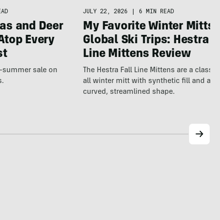
JULY 22, 2026
|
6 MIN READ
EAD
My Favorite Winter Mitts 
as and Deer
Global Ski Trips: Hestra F
Atop Every
Line Mittens Review
st
The Hestra Fall Line Mittens are a classic
te-summer sale on
all winter mitt with synthetic fill and a p
s.
curved, streamlined shape.