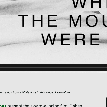
ssion from affiliate links in this article.
Learn More
ons
present the award-winning film, “When