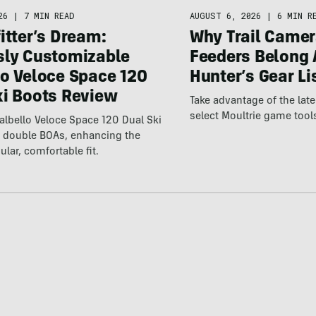
26
|
7 MIN READ
AUGUST 6, 2026
|
6 MIN R
itter’s Dream:
Why Trail Camer
sly Customizable
Feeders Belong 
lo Veloce Space 120
Hunter’s Gear Li
ki Boots Review
Take advantage of the la
select Moultrie game tool
lbello Veloce Space 120 Dual Ski
t double BOAs, enhancing the
ular, comfortable fit.