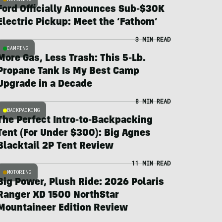
Ford Officially Announces Sub-$30K
Electric Pickup: Meet the ‘Fathom’
3 MIN READ
CAMPING
More Gas, Less Trash: This 5-Lb.
Propane Tank Is My Best Camp
Upgrade in a Decade
8 MIN READ
BACKPACKING
The Perfect Intro-to-Backpacking
Tent (For Under $300): Big Agnes
Blacktail 2P Tent Review
11 MIN READ
MOTORING
Big Power, Plush Ride: 2026 Polaris
Ranger XD 1500 NorthStar
Mountaineer Edition Review