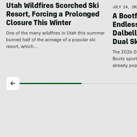
Utah Wildfires Scorched Ski
JULY 24, 20
Resort, Forcing a Prolonged
A Bootf
Closure This Winter
Endles
Dalbel
One of the many wildfires in Utah this summer
burned half of the acreage of a popular ski
Dual S
resort, which…
The 2026 Da
Boots spor
already pop