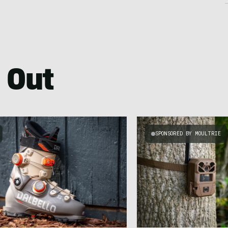
 Out
SPONSORED BY MOULTRIE