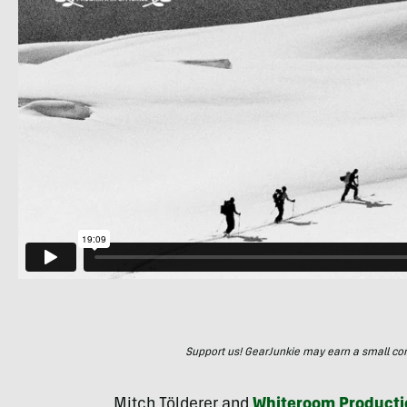
Support us! GearJunkie may earn a small commi
Mitch Tölderer and
Whiteroom Producti