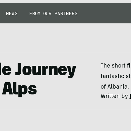
NEWS
FROM OUR PARTNERS
de Journey
The short f
fantastic s
 Alps
of Albania.
Written by