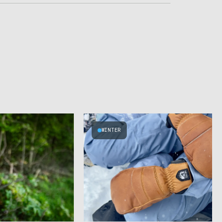
WINTER