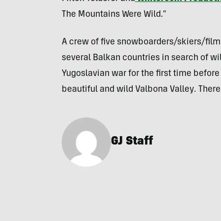
The Mountains Were Wild.”
A crew of five snowboarders/skiers/fil
several Balkan countries in search of wi
Yugoslavian war for the first time before
beautiful and wild Valbona Valley. There
GJ Staff