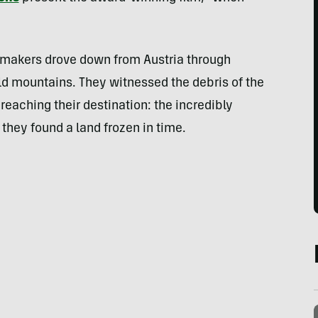
mmakers drove down from Austria through
ld mountains. They witnessed the debris of the
 reaching their destination: the incredibly
 they found a land frozen in time.