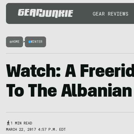
GEAR REVIEWS
HOME
>
WINTER
Watch: A Freeri
To The Albanian
1 MIN READ
MARCH 22, 2017 4:57 P.M. EDT