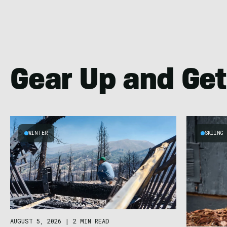
Gear Up and Get
WINTER
SKIING
AUGUST 5, 2026
|
2 MIN READ