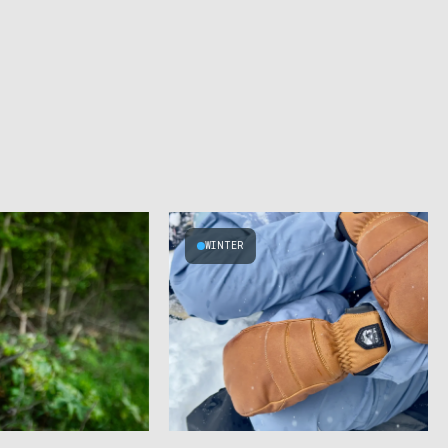
WINTER