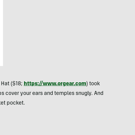
 Hat ($18;
https://www.orgear.com
) took
aps cover your ears and temples snugly. And
ket pocket.