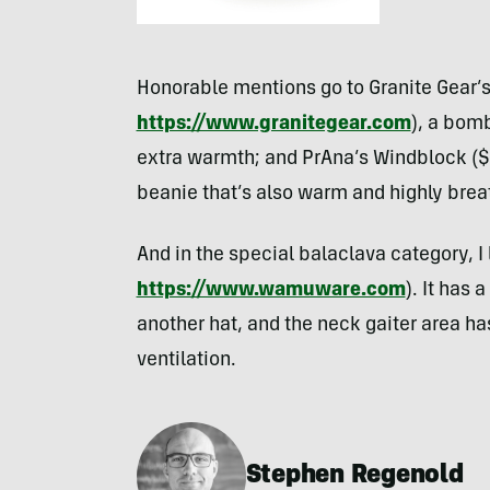
Honorable mentions go to Granite Gear’s
https://www.granitegear.com
), a bomb
extra warmth; and PrAna’s Windblock (
beanie that’s also warm and highly brea
And in the special balaclava category, I 
https://www.wamuware.com
). It has 
another hat, and the neck gaiter area ha
ventilation.
Stephen Regenold