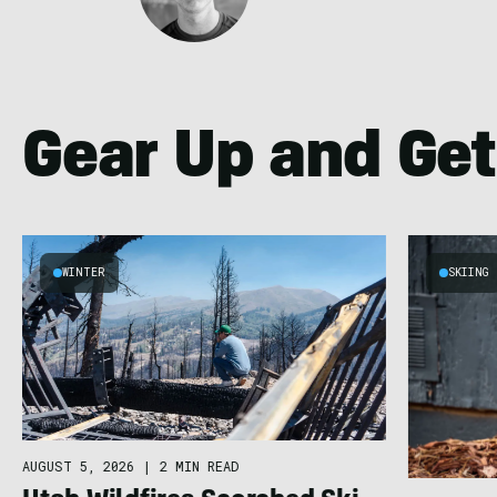
Gear Up and Get
WINTER
SKIING
AUGUST 5, 2026
|
2 MIN READ