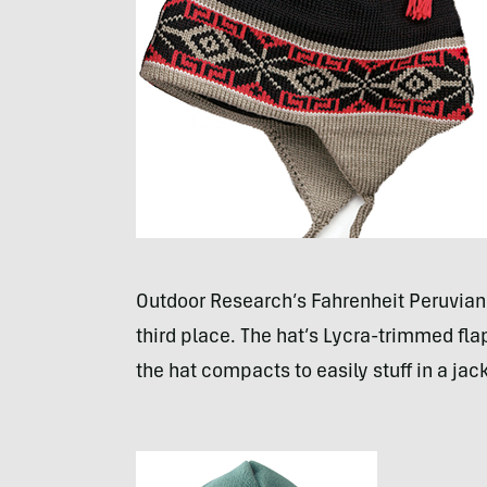
Outdoor Research’s Fahrenheit Peruvian
third place. The hat’s Lycra-trimmed fl
the hat compacts to easily stuff in a jac