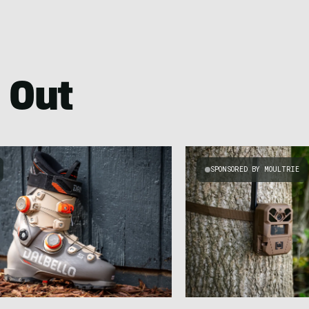
 Out
SPONSORED BY MOULTRIE