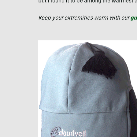
but I found it to be among the warmest 
Keep your extremities warm with our
gu