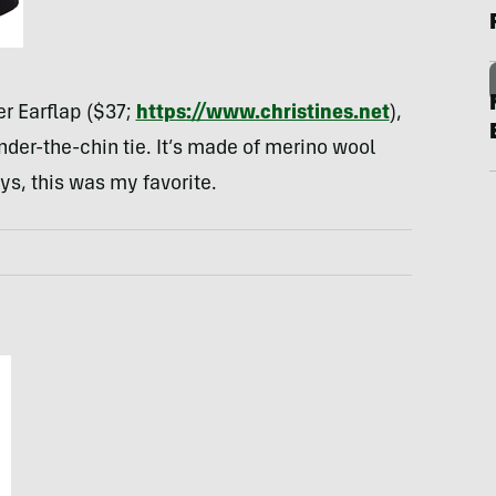
r Earflap ($37;
https://www.christines.net
),
nder-the-chin tie. It’s made of merino wool
ys, this was my favorite.