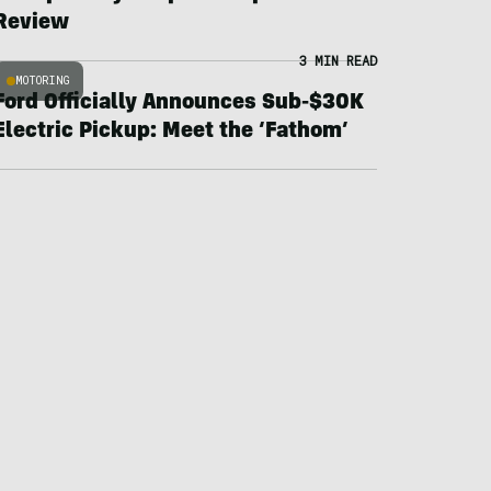
Review
3 MIN READ
MOTORING
Ford Officially Announces Sub-$30K
Electric Pickup: Meet the ‘Fathom’