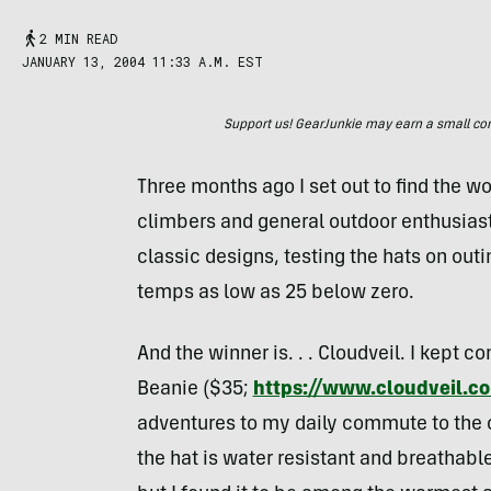
2 MIN READ
JANUARY 13, 2004 11:33 A.M. EST
Support us! GearJunkie may earn a small commi
Three months ago I set out to find the wo
climbers and general outdoor enthusiast
classic designs, testing the hats on out
temps as low as 25 below zero.
And the winner is. . . Cloudveil. I kept
Beanie ($35;
https://www.cloudveil.c
adventures to my daily commute to the o
the hat is water resistant and breathable