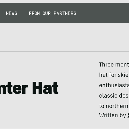
NEWS
FROM OUR PARTNERS
Three month
hat for ski
nter Hat
enthusiast
classic des
to northern
Written by