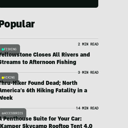
Popular
2 MIN READ
FISHING
Yellowstone Closes All Rivers and
Streams to Afternoon Fishing
3 MIN READ
HIKING
Thru-Hiker Found Dead; North
America’s 6th Hiking Fatality in a
Week
14 MIN READ
ACCESSORIES
A Penthouse Suite for Your Car:
iKamper Skycamp Rooftop Tent 4.0