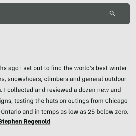
s ago I set out to find the world's best winter
ers, snowshoers, climbers and general outdoor
s. I collected and reviewed a dozen new and
igns, testing the hats on outings from Chicago
 Ontario and in temps as low as 25 below zero.
Stephen Regenold