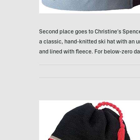
Second place goes to Christine’s Spence
a classic, hand-knitted ski hat with an u
and lined with fleece. For below-zero da