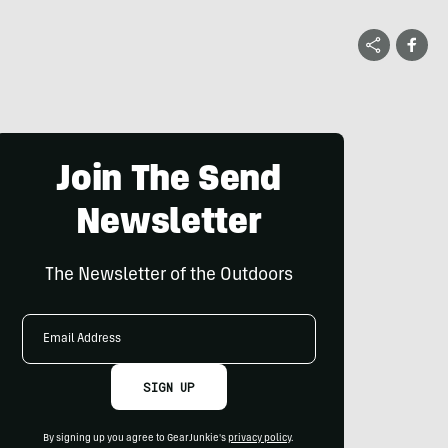
Join The Send
Newsletter
The Newsletter of the Outdoors
Email
Address
SIGN UP
By signing up you agree to GearJunkie's
privacy policy
.