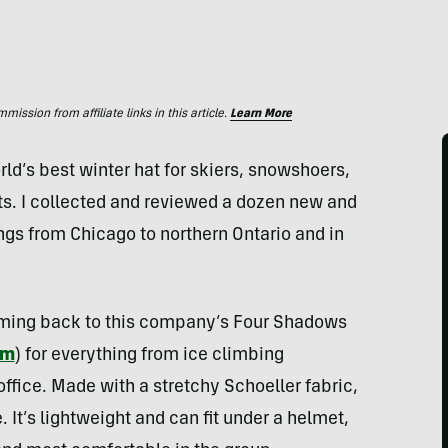
ssion from affiliate links in this article.
Learn More
rld’s best winter hat for skiers, snowshoers,
s. I collected and reviewed a dozen new and
ings from Chicago to northern Ontario and in
 coming back to this company’s Four Shadows
om
) for everything from ice climbing
ffice. Made with a stretchy Schoeller fabric,
. It’s lightweight and can fit under a helmet,