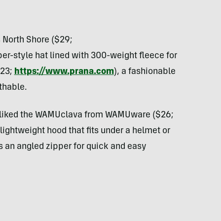
 North Shore ($29;
er-style hat lined with 300-weight fleece for
$23;
https://www.prana.com
), a fashionable
thable.
liked the
WAMU
clava from
WAMU
ware ($26;
a lightweight hood that fits under a helmet or
s an angled zipper for quick and easy