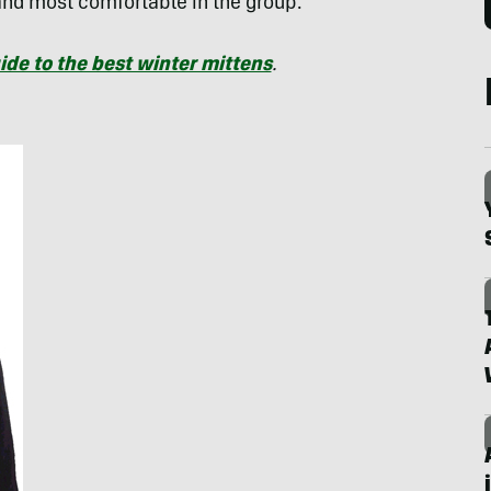
and most comfortable in the group.
ide to the best winter mittens
.