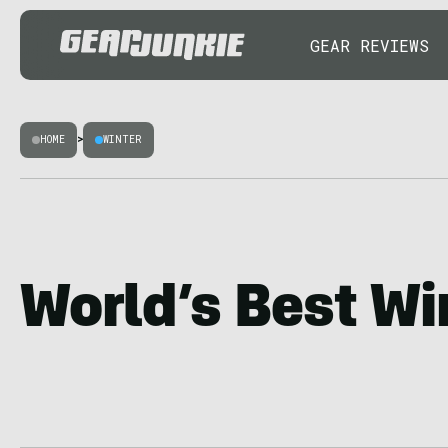
GEAR REVIEWS
HOME
>
WINTER
World’s Best Wi