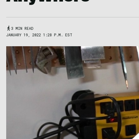
3 MIN READ
JANUARY 19, 2022 1:28 P.M. EST