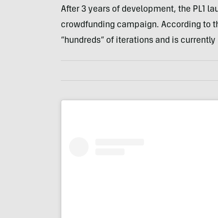
After 3 years of development, the PL1 la
crowdfunding campaign. According to th
“hundreds” of iterations and is currently