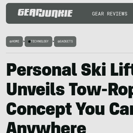
GEAR REVIEWS
HOME
>
TECHNOLOGY
>
GADGETS
Personal Ski Lif
Unveils Tow-Ro
Concept You Ca
Anywhere