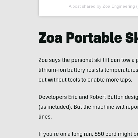
A post shared by Zoa Engineering 
Zoa Portable Sk
Zoa says the personal ski lift can tow a 
lithium-ion battery resists temperatur
out without tools to enable more laps.
Developers Eric and Robert Button desig
(as included). But the machine will repo
lines.
If you’re on a long run, 550 cord might b