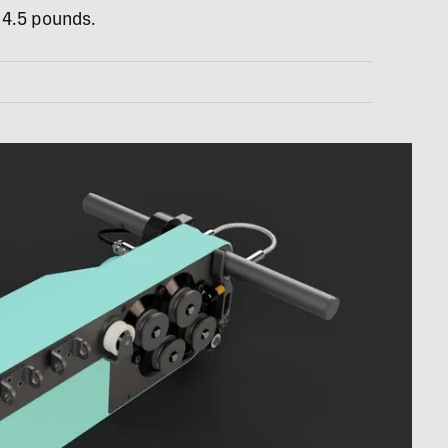
 4.5 pounds.