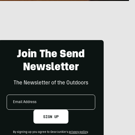
Join The Send
Newsletter
The Newsletter of the Outdoors
Email
Address
SIGN UP
By signing up you agree to GearJunkie's
privacy policy
.