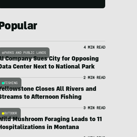
Popular
4 MIN READ
PARKS AND PUBLIC LANDS
AI Company Sues City for Opposing
Data Center Next to National Park
2 MIN READ
FISHING
Yellowstone Closes All Rivers and
Streams to Afternoon Fishing
3 MIN READ
OUTDOOR
Wild Mushroom Foraging Leads to 11
Hospitalizations in Montana