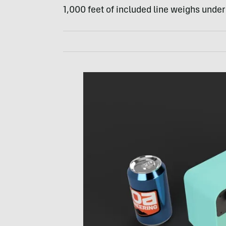
1,000 feet of included line weighs under