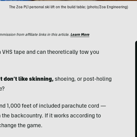
The Zoa PL1 personal ski lift on the build table; (photo/Zoa Engineering)
ssion from affiliate links in this article.
Learn More
f a VHS tape and can theoretically tow you
t don’t like skinning,
shoeing, or post-holing
e?
nd 1,000 feet of included parachute cord —
n the backcountry. If it works according to
 change the game.