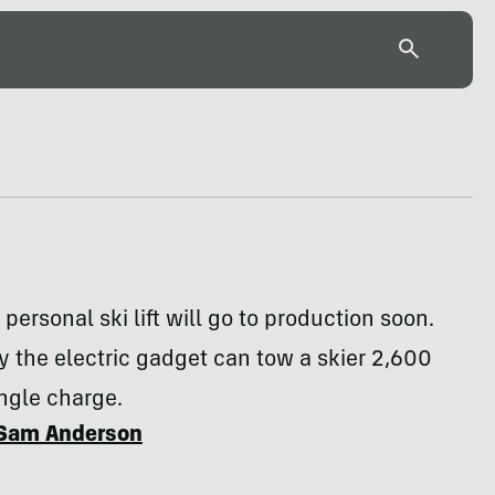
 personal ski lift will go to production soon.
y the electric gadget can tow a skier 2,600
ingle charge.
Sam Anderson