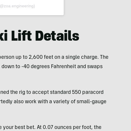
(@zoa.engineering)
i Lift Details
person up to 2,600 feet on a single charge. The
es down to -40 degrees Fahrenheit and swaps
ned the rig to accept standard 550 paracord
rtedly also work with a variety of small-gauge
e your best bet. At 0.07 ounces per foot, the