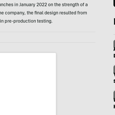
unches in January 2022 on the strength of a
e company, the final design resulted from
 in pre-production testing.