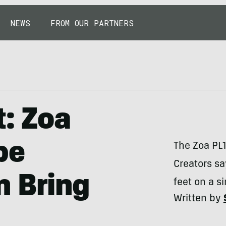
NEWS
FROM OUR PARTNERS
t: Zoa
pe
The Zoa PL1
Creators sa
n Bring
feet on a s
Written by