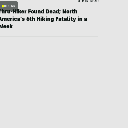
3 MIN READ
HIKING
Thru-Hiker Found Dead; North
America’s 6th Hiking Fatality in a
Week