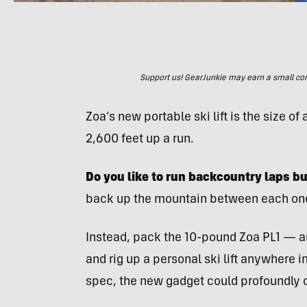
Support us! GearJunkie may earn a small commi
Zoa’s new portable ski lift is the size o
2,600 feet up a run.
Do you like to run backcountry laps bu
back up the mountain between each on
Instead, pack the 10-pound Zoa PL1 — a
and rig up a personal ski lift anywhere i
spec, the new gadget could profoundly