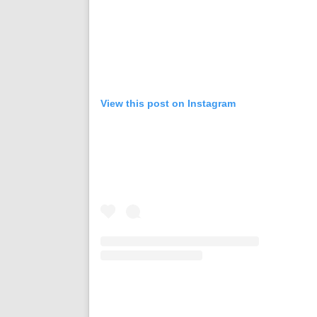
View this post on Instagram