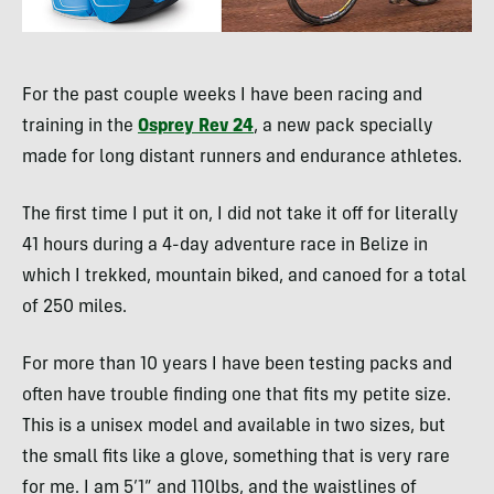
For the past couple weeks I have been racing and
training in the
Osprey Rev 24
, a new pack specially
made for long distant runners and endurance athletes.
The first time I put it on, I did not take it off for literally
41 hours during a 4-day adventure race in Belize in
which I trekked, mountain biked, and canoed for a total
of 250 miles.
For more than 10 years I have been testing packs and
often have trouble finding one that fits my petite size.
This is a unisex model and available in two sizes, but
the small fits like a glove, something that is very rare
for me. I am 5’1” and 110lbs, and the waistlines of