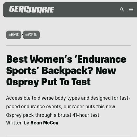
HOME
>
WOMEN
Best Women’s ‘Endurance
Sports’ Backpack? New
Osprey Put To Test
Accessible to diverse body types and designed for fast-
paced endurance events, our racer puts this new
Osprey pack through a brutal 41-hour test.
Written by
Sean McCoy