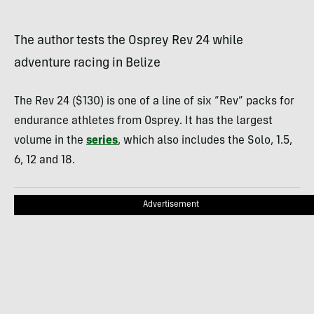
The author tests the Osprey Rev 24 while
adventure racing in Belize
The Rev 24 ($130) is one of a line of six “Rev” packs for
endurance athletes from Osprey. It has the largest
volume in the
series
, which also includes the Solo, 1.5,
6, 12 and 18.
Advertisement