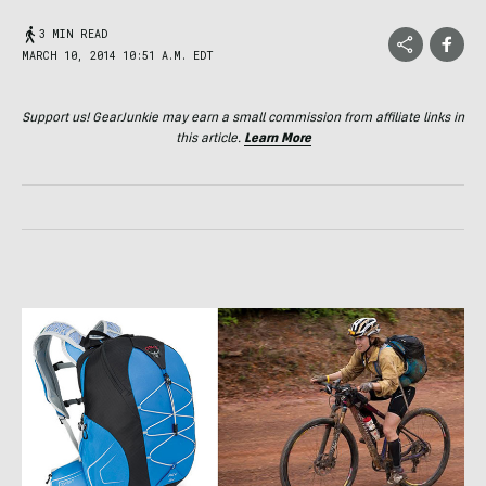
3 MIN READ
MARCH 10, 2014 10:51 A.M. EDT
Support us! GearJunkie may earn a small commission from affiliate links in
this article.
Learn More