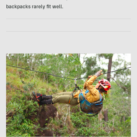
backpacks rarely fit well.