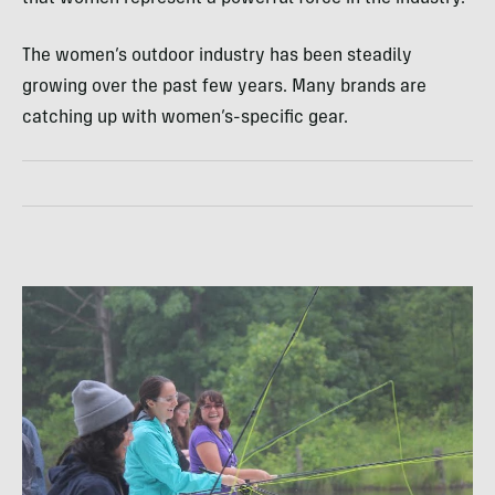
The women’s outdoor industry has been steadily
growing over the past few years. Many brands are
catching up with women’s-specific gear.