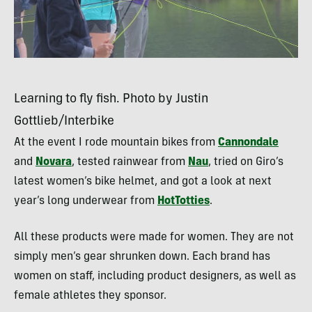
Learning to fly fish. Photo by Justin
Gottlieb/Interbike
At the event I rode mountain bikes from
Cannondale
and
Novara
, tested rainwear from
Nau
, tried on Giro’s
latest women’s bike helmet, and got a look at next
year’s long underwear from
HotTotties
.
All these products were made for women. They are not
simply men’s gear shrunken down. Each brand has
women on staff, including product designers, as well as
female athletes they sponsor.