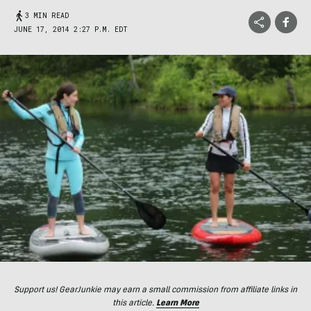
3 MIN READ
JUNE 17, 2014 2:27 P.M. EDT
Support us! GearJunkie may earn a small commission from affiliate links in
this article.
Learn More