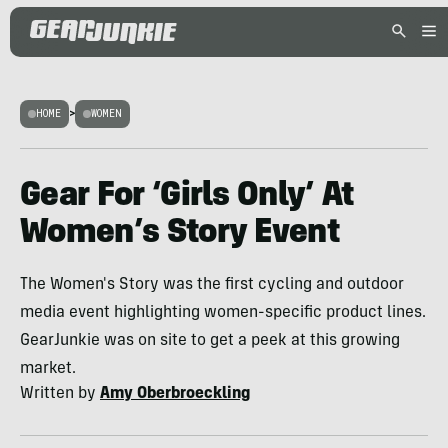
HOME
>
WOMEN
Gear For ‘Girls Only’ At
Women’s Story Event
The Women's Story was the first cycling and outdoor
media event highlighting women-specific product lines.
GearJunkie was on site to get a peek at this growing
market.
Written by
Amy Oberbroeckling