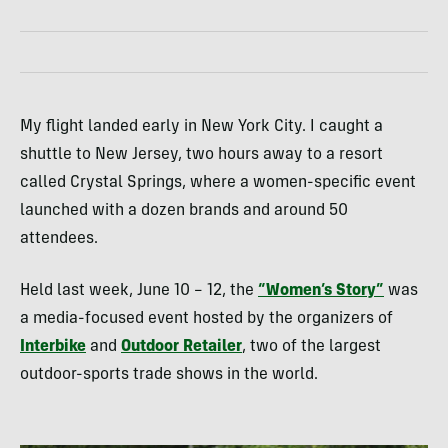
My flight landed early in New York City. I caught a
shuttle to New Jersey, two hours away to a resort
called Crystal Springs, where a women-specific event
launched with a dozen brands and around 50
attendees.
Held last week, June 10 – 12, the
“Women’s Story”
was
a media-focused event hosted by the organizers of
Interbike
and
Outdoor Retailer
, two of the largest
outdoor-sports trade shows in the world.