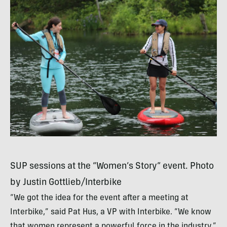
SUP
sessions at the “Women’s Story” event. Photo
by Justin Gottlieb/Interbike
“We got the idea for the event after a meeting at
Interbike,” said Pat Hus, a VP with Interbike. “We know
that women represent a powerful force in the industry.”