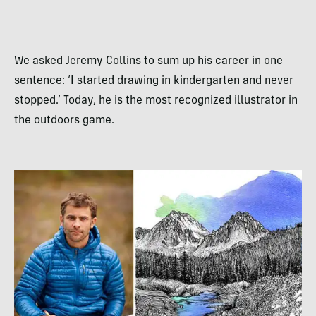
We asked Jeremy Collins to sum up his career in one
sentence: ‘I started drawing in kindergarten and never
stopped.’ Today, he is the most recognized illustrator in
the outdoors game.