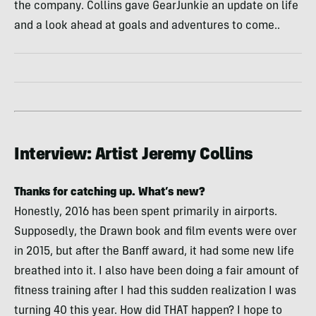
the company. Collins gave GearJunkie an update on life
and a look ahead at goals and adventures to come..
Interview: Artist Jeremy Collins
Thanks for catching up. What’s new?
Honestly, 2016 has been spent primarily in airports.
Supposedly, the Drawn book and film events were over
in 2015, but after the Banff award, it had some new life
breathed into it. I also have been doing a fair amount of
fitness training after I had this sudden realization I was
turning 40 this year. How did THAT happen? I hope to