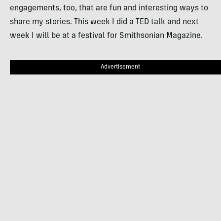
engagements, too, that are fun and interesting ways to
share my stories. This week I did a TED talk and next
week I will be at a festival for Smithsonian Magazine.
Advertisement