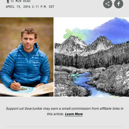
12 MIN READ
APRIL 19, 2016 2:11 P.M. EDT
Support us! GearJunkie may earn a small commission from affiliate links in
this article.
Learn More