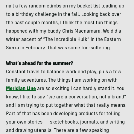
nail a few random climbs on my bucket list leading up
to a birthday challenge in the fall. Looking back over
the past couple months, I think the most fun things
happened with my buddy Chris Macnamara. We did a
winter ascent of “The Incredible Hulk” in the Eastern
Sierra in February. That was some fun-suffering.
What’s ahead for the summer?
Constant travel to balance work and play, plus a few
family adventures. The things I am working on with
Meridian Line
are so exciting I can hardly stand it. You
know, I like to say “we are a conversation, not a brand”
and I am trying to put together what that really means.
Part of that has been developing products for telling
your own stories — sketchbooks, journals, and writing
and drawing utensils. There are a few speaking