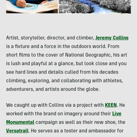
Artist, storyteller, director, and climber,
Jeremy Collins
is a fixture and a force in the outdoors world. From
short films to the cover of National Geographic, his art
is lush and playful at a glance, but look close and you
see hard lines and details culled from his decades
climbing, exploring, and collaborating with athletes,
adventurers, and artists around the globe.
We caught up with Collins via a project with
KEEN
. He
worked with the brand on imagery around their
Live
Monumental
campaign as well as their new shoe, the
Versatrail
. He serves as a tester and ambassador for