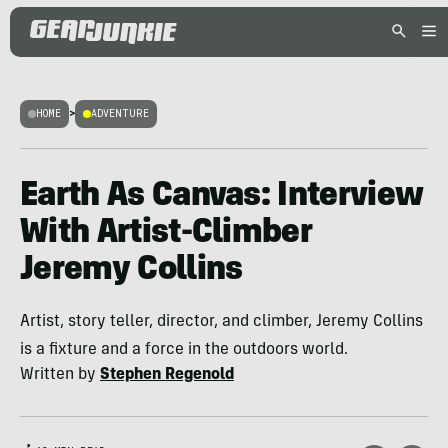
HOME
>
ADVENTURE
Earth As Canvas: Interview
With Artist-Climber
Jeremy Collins
Artist, story teller, director, and climber, Jeremy Collins
is a fixture and a force in the outdoors world.
Written by
Stephen Regenold