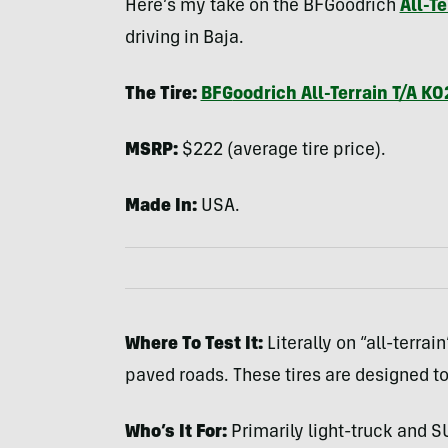
Here’s my take on the
BFG
oodrich
All-T
driving in Baja.
The Tire:
BFG
oodrich All-Terrain T/A KO
MSRP
:
$222 (average tire price).
Made In:
USA
.
Where To Test It:
Literally on “all-terra
paved roads. These tires are designed 
Who’s It For:
Primarily light-truck and
S