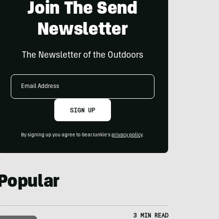
Join The Send
Newsletter
The Newsletter of the Outdoors
Email
Address
SIGN UP
By signing up you agree to GearJunkie's
privacy policy
.
Popular
3 MIN READ