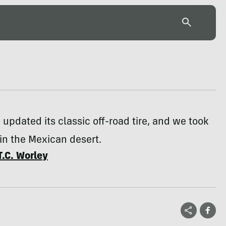
 updated its classic off-road tire, and we took
t in the Mexican desert.
T.C. Worley