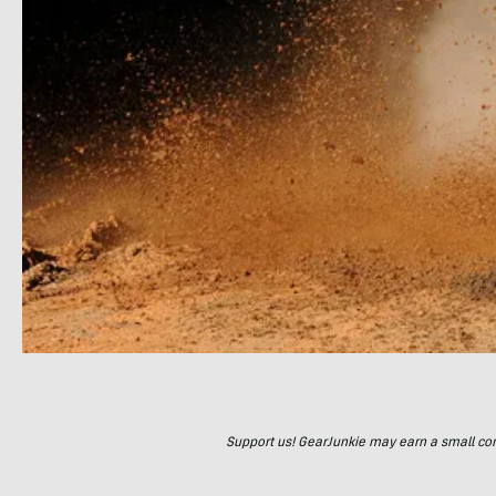
Support us! GearJunkie may earn a small commi