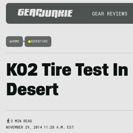
GEAR REVIEWS
HOME
>
ADVENTURE
K02 Tire Test I
Desert
3 MIN READ
NOVEMBER 29, 2014 11:28 A.M. EST