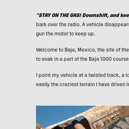
“
STAY
ON
THE
GAS
! Downshift, and ke
bark over the radio. A vehicle disappear
gun the motor to keep up.
Welcome to Baja, Mexico, the site of the
to soak in a part of the Baja 1000 cours
I point my vehicle at a twisted track, a l
easily the craziest terrain I have driven i