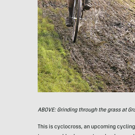
ABOVE
: Grinding through the grass at G
This is cyclocross, an upcoming cycling 