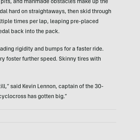
d pits, and manmade obstacles make up the
dal hard on straightaways, then skid through
ltiple times per lap, leaping pre-placed
edal back into the pack.
ing rigidity and bumps for a faster ride.
 foster further speed. Skinny tires with
still,” said Kevin Lennon, captain of the 30-
yclocross has gotten big.”