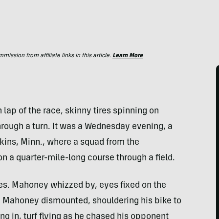
ssion from affiliate links in this article.
Learn More
 lap of the race, skinny tires spinning on
rough a turn. It was a Wednesday evening, a
pkins, Minn., where a squad from the
n a quarter-mile-long course through a field.
lines. Mahoney whizzed by, eyes fixed on the
l, Mahoney dismounted, shouldering his bike to
g in, turf flying as he chased his opponent