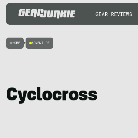
GEAR REVIEWS
HOME
>
ADVENTURE
Cyclocross