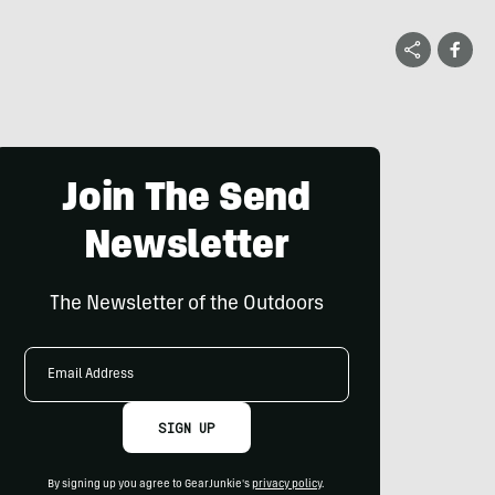
Join The Send
Newsletter
The Newsletter of the Outdoors
Email
Address
SIGN UP
By signing up you agree to GearJunkie's
privacy policy
.