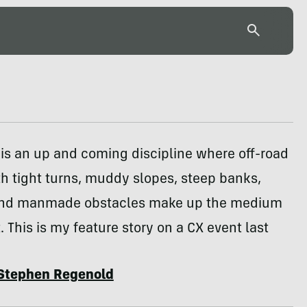
is an up and coming discipline where off-road
h tight turns, muddy slopes, steep banks,
and manmade obstacles make up the medium
t. This is my feature story on a CX event last
Stephen Regenold