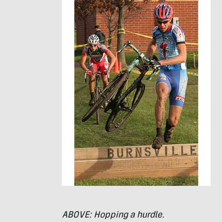
ABOVE
: Hopping a hurdle.