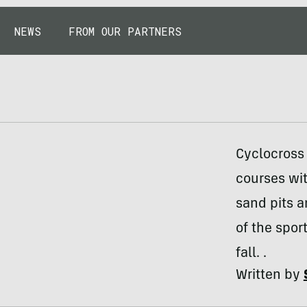
NEWS
FROM OUR PARTNERS
Cyclocross 
courses wit
sand pits 
of the spor
fall. .
Written by