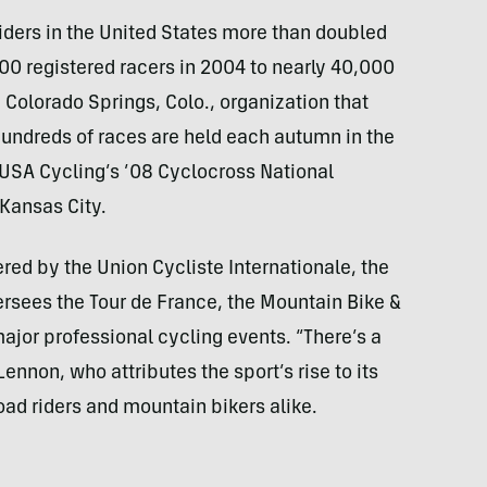
ders in the United States more than doubled
00 registered racers in 2004 to nearly 40,000
 Colorado Springs, Colo., organization that
undreds of races are held each autumn in the
USA
Cycling’s ’08 Cyclocross National
Kansas City.
ered by the Union Cycliste Internationale, the
rsees the Tour de France, the Mountain Bike &
ajor professional cycling events. “There’s a
Lennon, who attributes the sport’s rise to its
oad riders and mountain bikers alike.