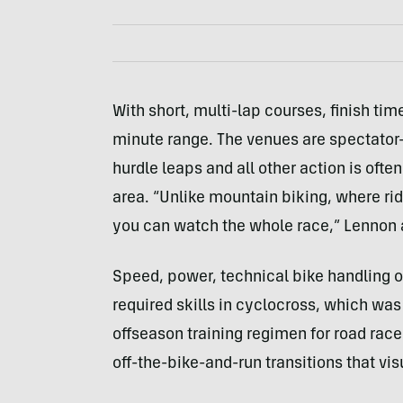
With short, multi-lap courses, finish time
minute range. The venues are spectator
hurdle leaps and all other action is ofte
area. “Unlike mountain biking, where rid
you can watch the whole race,” Lennon
Speed, power, technical bike handling o
required skills in cyclocross, which was
offseason training regimen for road racer
off-the-bike-and-run transitions that vis