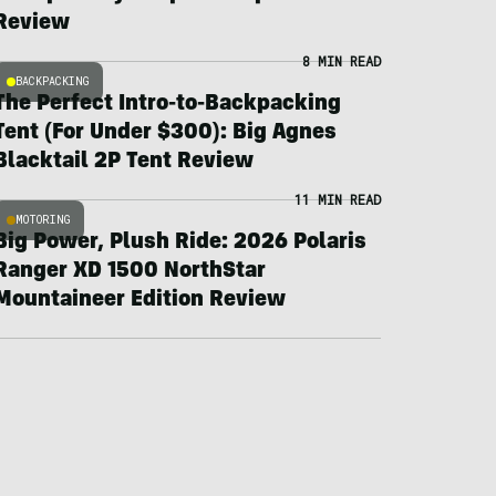
Review
8 MIN READ
BACKPACKING
The Perfect Intro-to-Backpacking
Tent (For Under $300): Big Agnes
Blacktail 2P Tent Review
11 MIN READ
MOTORING
Big Power, Plush Ride: 2026 Polaris
Ranger XD 1500 NorthStar
Mountaineer Edition Review