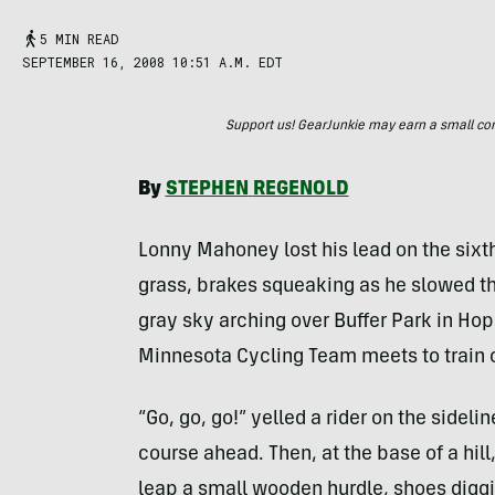
5 MIN READ
SEPTEMBER 16, 2008 10:51 A.M. EDT
Support us! GearJunkie may earn a small commi
By
STEPHEN
REGENOLD
Lonny Mahoney lost his lead on the sixth
grass, brakes squeaking as he slowed th
gray sky arching over Buffer Park in Ho
Minnesota Cycling Team meets to train o
“Go, go, go!” yelled a rider on the side
course ahead. Then, at the base of a hil
leap a small wooden hurdle, shoes diggin