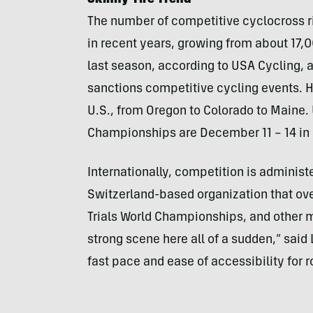
Skinny-Tire Trend
The number of competitive cyclocross ri
in recent years, growing from about 17,0
last season, according to
USA
Cycling, a
sanctions competitive cycling events. H
U.S., from Oregon to Colorado to Maine.
Championships are December 11 – 14 in 
Internationally, competition is administ
Switzerland-based organization that ove
Trials World Championships, and other m
strong scene here all of a sudden,” said 
fast pace and ease of accessibility for r