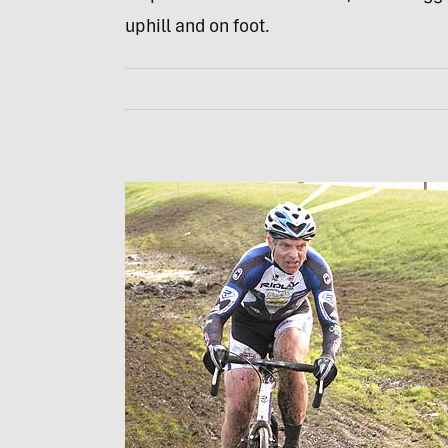
uphill and on foot.