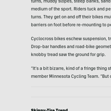
turns, muddy slopes, steep banks, san
medium of the sport. Riders tuck and pe
turns. They get on and off their bikes mu
barriers on foot before re-mounting to p
Cyclocross bikes eschew suspension, trad
Drop-bar handles and road-bike geometry
knobby tread saw the ground for grip.
“It’s a bit bizarre, kind of a fringe thing 
member Minnesota Cycling Team. “But c