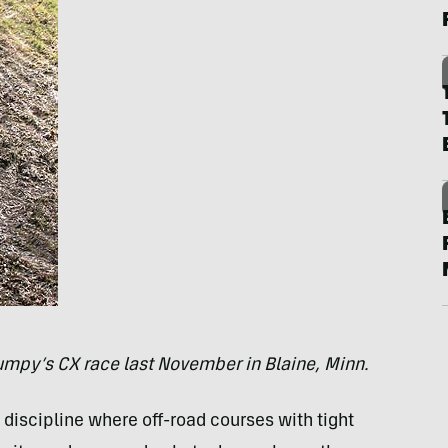
rumpy’s CX race last November in Blaine, Minn.
discipline where off-road courses with tight