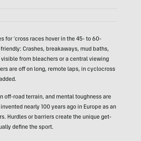
s for ‘cross races hover in the 45- to 60-
-friendly: Crashes, breakaways, mud baths,
n visible from bleachers or a central viewing
ers are off on long, remote laps, in cyclocross
 added.
n off-road terrain, and mental toughness are
 invented nearly 100 years ago in Europe as an
s. Hurdles or barriers create the unique get-
ually define the sport.