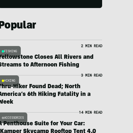
Popular
2 MIN READ
FISHING
Yellowstone Closes All Rivers and
Streams to Afternoon Fishing
3 MIN READ
HIKING
Thru-Hiker Found Dead; North
America’s 6th Hiking Fatality in a
Week
14 MIN READ
ACCESSORIES
A Penthouse Suite for Your Car:
iKamper Skycamp Rooftop Tent 4.0