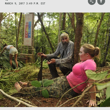
MARCH 9, 2017 3:49 P.M. EST