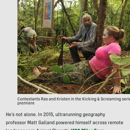
Contestants Ras and Kristen in the Kicking & Screaming seri
premiere
He’s not alone. In 2015, ultrarunning geography
professor Matt Galland powered himself across remote