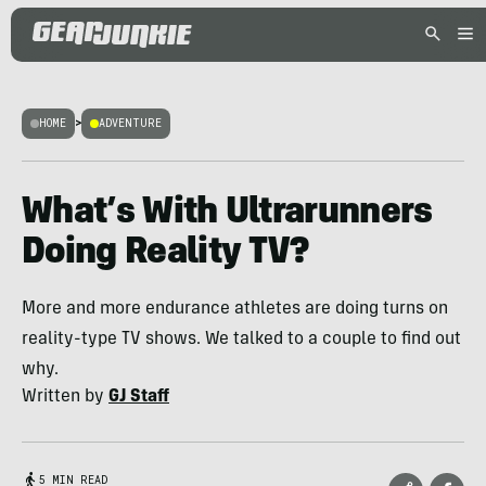
HOME
>
ADVENTURE
What’s With Ultrarunners
Doing Reality TV?
More and more endurance athletes are doing turns on
reality-type TV shows. We talked to a couple to find out
why.
Written by
GJ Staff
5 MIN READ