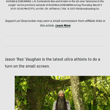
KICKING & SCREAMING: L-R: Contestants Ras and Kristen in the all-new “Welcome to the
Jungle” series premiere episode of KICKING & SCREAMING airing Thursday, March 9
(9:01-10:00 PM ET/PT), on FOX. CR: Jeff Neira / FOX. © 2017 FOX Broadcasting Co.
Support us! GearJunkie may earn a small commission from affiliate links in
this article.
Learn More
Jason ‘Ras’ Vaughan is the latest ultra athlete to do a
turn on the small screen.