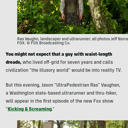
Ras Vaughn, landscaper and ultrarunner; all photos Jeff Neira
FOX. © FOX Broadcasting Co.
You might not expect that a guy with waist-length
dreads,
who lived off-grid for seven years and calls
civilization “the illusory world” would be into reality TV.
But this evening, Jason “UltraPedestrian Ras” Vaughan,
a Washington state-based ultrarunner and thru-hiker,
will appear in the first episode of the new Fox show
“
Kicking & Screaming
.”