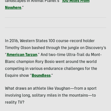
landscapes in Animal Planet’s “
100 Miles From
Nowhere
.”
In 2016, Western States 100 course-record holder
Timothy Olson bashed through the jungle on Discovery’s
“
American Tarzan
.
” And two-time Ultra-Trail du Mont-
Blanc champion Rory Bosio went around the world
competing in various endurance challenges for the
Esquire show “
Boundless
.”
What draws an athlete like Vaughan—from a sport
involving long, solitary miles in the mountains—to
reality TV?