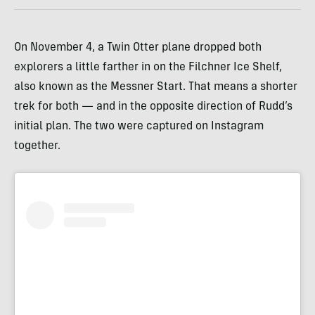
On November 4, a Twin Otter plane dropped both
explorers a little farther in on the Filchner Ice Shelf,
also known as the Messner Start. That means a shorter
trek for both — and in the opposite direction of Rudd’s
initial plan. The two were captured on Instagram
together.