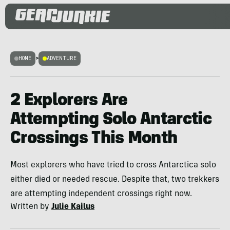
HOME
>
ADVENTURE
2 Explorers Are
Attempting Solo Antarctic
Crossings This Month
Most explorers who have tried to cross Antarctica solo
either died or needed rescue. Despite that, two trekkers
are attempting independent crossings right now.
Written by
Julie Kailus