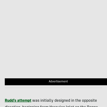
Advertisement
Rudd’s attempt
was initially designed in the opposite