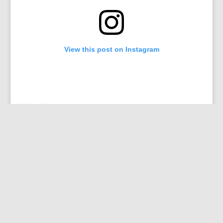
View this post on Instagram
“As it stands right now, they are traveling within sight
of each other,” Larsen said. “It’s almost like they’re
racing.”