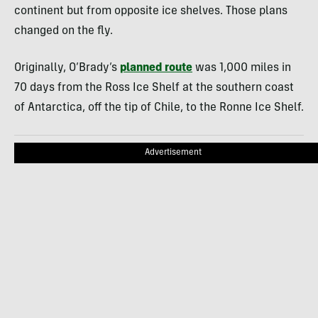
continent but from opposite ice shelves. Those plans
changed on the fly.
Originally, O’Brady’s
planned route
was 1,000 miles in
70 days from the Ross Ice Shelf at the southern coast
of Antarctica, off the tip of Chile, to the Ronne Ice Shelf.
Advertisement