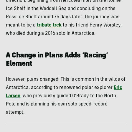
direction, beginning from Hercules Inlet on the Ronne
Ice Shelf in the Weddell Sea and concluding on the
Ross Ice Shelf around 75 days later. The journey was
meant to be a
tribute trek
to his friend Henry Worsley,
who died during a 2016 solo in Antarctica.
A Change in Plans Adds ‘Racing’
Element
However, plans changed. This is common in the wilds of
Antarctica, according to renowned polar explorer
Eric
Larsen
, who previously guided O’Brady to the North
Pole and is planning his own solo speed-record
attempt.