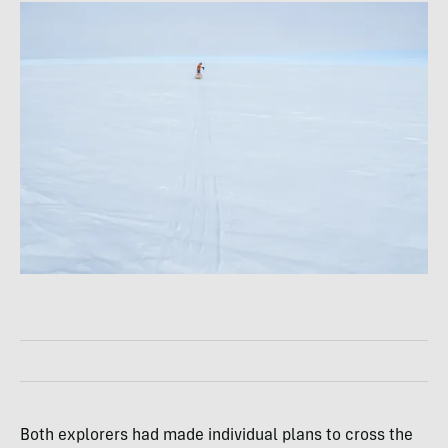
Both explorers had made individual plans to cross the