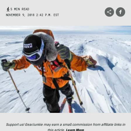
5 MIN READ
NOVEMBER 9, 2018 2:42 P.M. EST
Support us! GearJunkie may earn a small commission from affiliate links in
this article.
Learn More