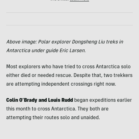
Above image: Polar explorer Dongsheng Liu treks in
Antarctica under guide Eric Larsen.
Most explorers who have tried to cross Antarctica solo
either died or needed rescue. Despite that, two trekkers
are attempting independent crossings right now.
Colin O’Brady and Louis Rudd
began expeditions earlier
this month to cross Antarctica. They both are
attempting their routes solo and unaided.