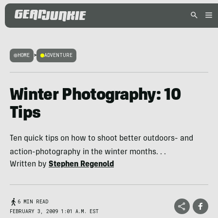
HOME
>
ADVENTURE
Winter Photography: 10
Tips
Ten quick tips on how to shoot better outdoors- and
action-photography in the winter months. . .
Written by
Stephen Regenold
6 MIN READ
FEBRUARY 3, 2009 1:01 A.M. EST