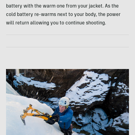
battery with the warm one from your jacket. As the
cold battery re-warms next to your body, the power
will return allowing you to continue shooting.