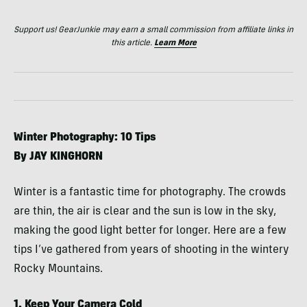
Support us! GearJunkie may earn a small commission from affiliate links in
this article.
Learn More
Winter Photography: 10 Tips
By
JAY
KINGHORN
Winter is a fantastic time for photography. The crowds
are thin, the air is clear and the sun is low in the sky,
making the good light better for longer. Here are a few
tips I’ve gathered from years of shooting in the wintery
Rocky Mountains.
1. Keep Your Camera Cold