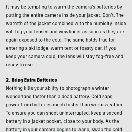
It may be tempting to warm the camera’s batteries by
putting the entire camera inside your jacket. Don’t. The
warmth of the jacket combined with the humidity inside
will fog your lenses and viewfinder as soon as they are
again exposed to the cold. The same holds true for
entering a ski lodge, warm tent or toasty car. If you
keep your camera cold, the lens will stay fog-free and
ready to use.
2. Bring Extra Batteries
Nothing kills your ability to photograph a winter
wonderland faster than a dead battery. Cold saps
power from batteries much faster than warm weather.
To ensure you can shoot uninterrupted, keep a second
battery in a jacket pocket, close to your body. As the
battery in your camera begins to wane, swap the cold