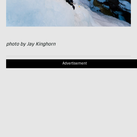
photo by Jay Kinghorn
Advertisement