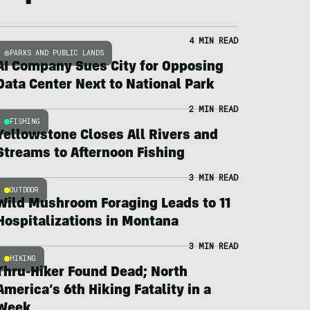
4 MIN READ
PARKS AND PUBLIC LANDS
AI Company Sues City for Opposing
Data Center Next to National Park
2 MIN READ
FISHING
Yellowstone Closes All Rivers and
Streams to Afternoon Fishing
3 MIN READ
OUTDOOR
Wild Mushroom Foraging Leads to 11
Hospitalizations in Montana
3 MIN READ
HIKING
Thru-Hiker Found Dead; North
America’s 6th Hiking Fatality in a
Week