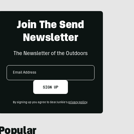
Join The Send
Newsletter
The Newsletter of the Outdoors
Email
Address
SIGN UP
By signing up you agree to GearJunkie's
privacy policy
.
Popular