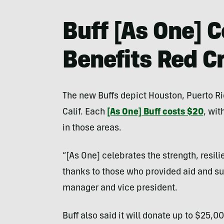
Buff [As One] C
Benefits Red C
The new Buffs depict Houston, Puerto Ri
Calif. Each
[As One] Buff costs $20
, wit
in those areas.
“[As One] celebrates the strength, resil
thanks to those who provided aid and sup
manager and vice president.
Buff also said it will donate up to $25,