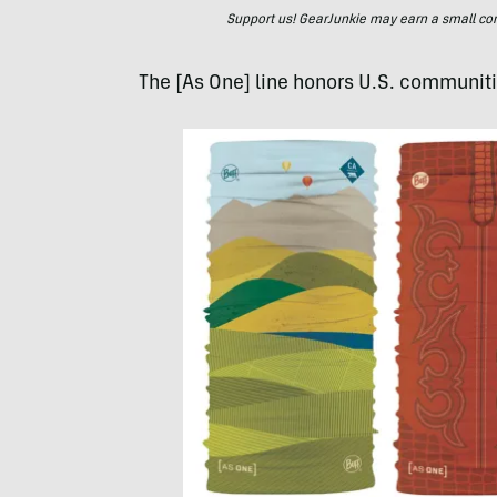
Support us! GearJunkie may earn a small commi
The [As One] line honors U.S. communitie