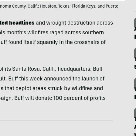
 Sonoma County, Calif.; Houston, Texas; Florida Keys; and Puerto
ted headlines
and wrought destruction across
 this month’s wildfires raged across southern
ff found itself squarely in the crosshairs of
 its Santa Rosa, Calif., headquarters, Buff
sult, Buff this week announced the launch of
s that depict areas struck by wildfires and
aign, Buff will donate 100 percent of profits