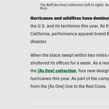
The Buff [As One] collection (left to right):
Rico
Hurricanes and wildfires have domina
the U.S. and its territories this year. As
California, performance apparel brand Bu
disaster.
When the blaze swept within two miles of
shuttered its offices for a week. As a re
the
[As One] collection
, four new design
hurricanes this year. As part of the camp
from the [As One] line to the Red Cross.