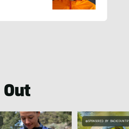
 Out
SPONSORED BY BACKCOUNTR