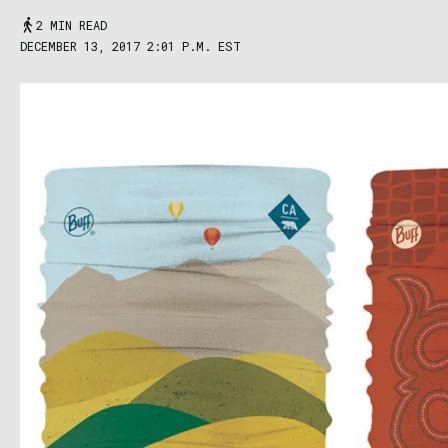
2 MIN READ
DECEMBER 13, 2017 2:01 P.M. EST