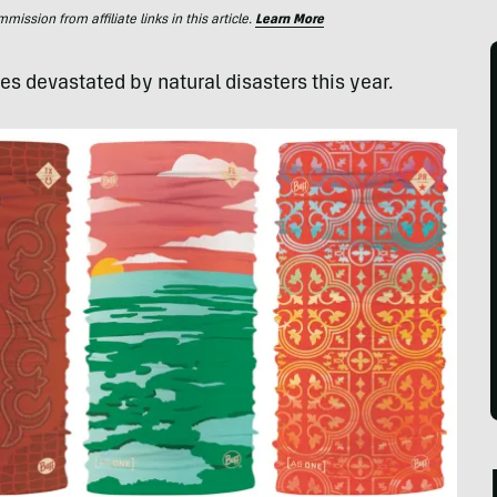
ssion from affiliate links in this article.
Learn More
s devastated by natural disasters this year.