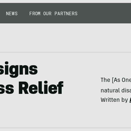
NEWS
FROM OUR PARTNERS
signs
The [As On
ss Relief
natural disa
Written by