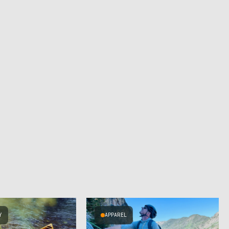
Y
APPAREL