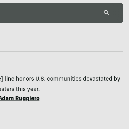
e] line honors U.S. communities devastated by
sters this year.
Adam Ruggiero