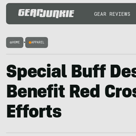
GEAR REVIEWS
HOME
>
APPAREL
Special Buff De
Benefit Red Cro
Efforts