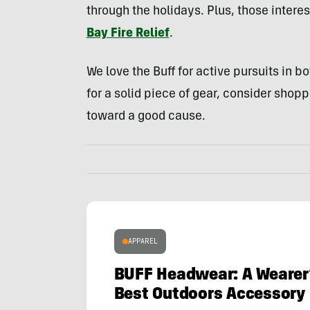
through the holidays. Plus, those intere
Bay Fire Relief
.
We love the Buff for active pursuits in b
for a solid piece of gear, consider shopp
toward a good cause.
APPAREL
BUFF Headwear: A Wearer’
Best Outdoors Accessory