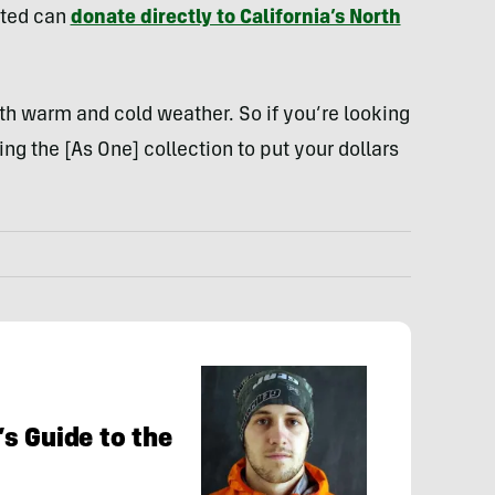
sted can
donate directly to California’s North
oth warm and cold weather. So if you’re looking
ing the [As One] collection to put your dollars
s Guide to the