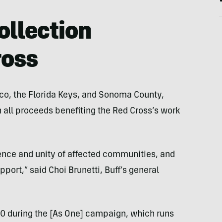
ollection
ross
co, the Florida Keys, and Sonoma County,
h all proceeds benefiting the Red Cross’s work
ience and unity of affected communities, and
port,” said Choi Brunetti, Buff’s general
000 during the [As One] campaign, which runs