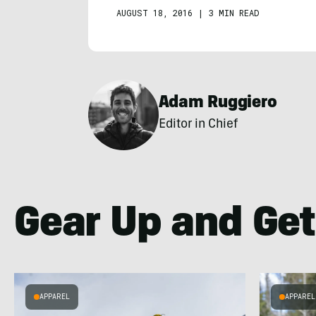
AUGUST 18, 2016
|
3 MIN READ
Adam Ruggiero
Editor in Chief
Gear Up and Get
APPAREL
APPAREL