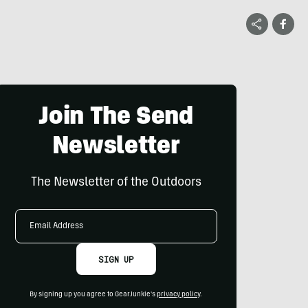
Join The Send
Newsletter
The Newsletter of the Outdoors
Email
Address
SIGN UP
By signing up you agree to GearJunkie's
privacy policy
.