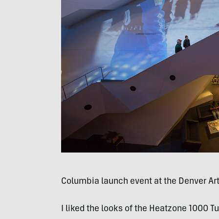
Columbia launch event at the Denver A
I liked the looks of the Heatzone 1000 