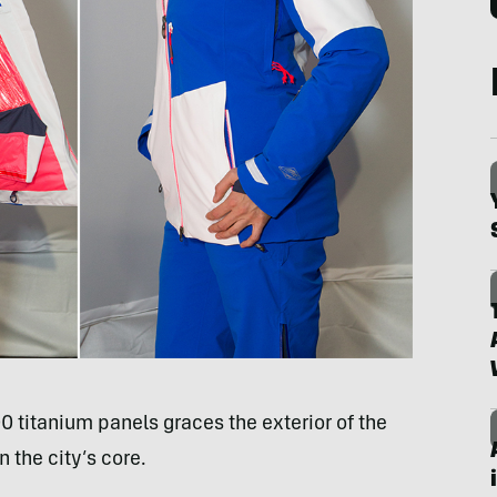
0 titanium panels graces the exterior of the
 the city’s core.