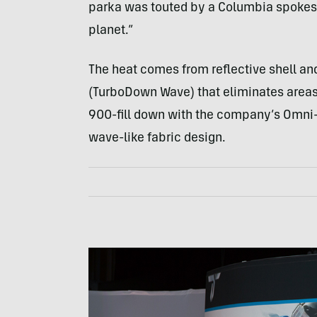
parka was touted by a Columbia spokesp
planet.”
The heat comes from reflective shell and
(TurboDown Wave) that eliminates areas 
900-fill down with the company’s Omni-
wave-like fabric design.