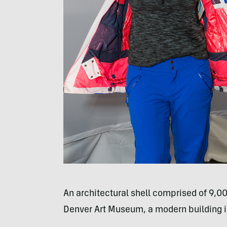
An architectural shell comprised of 9,00
Denver Art Museum, a modern building in