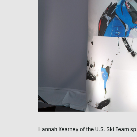
Hannah Kearney of the U.S. Ski Team sp