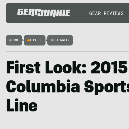
GEAR REVIEWS
HOME
>
APPAREL
>
OUTERWEAR
First Look: 2015
Columbia Spor
Line