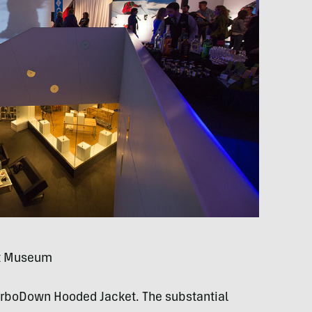
rt Museum
TurboDown Hooded Jacket. The substantial