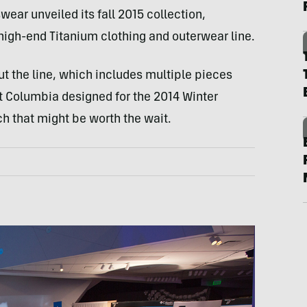
ear unveiled its fall 2015 collection,
high-end Titanium clothing and outerwear line.
But the line, which includes multiple pieces
at Columbia designed for the 2014 Winter
 that might be worth the wait.