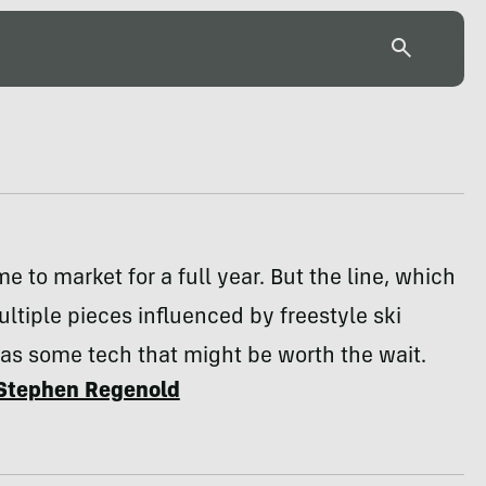
me to market for a full year. But the line, which
ltiple pieces influenced by freestyle ski
as some tech that might be worth the wait.
Stephen Regenold