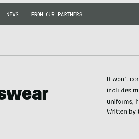
NEWS
FROM OUR PARTNERS
It won’t co
tswear
includes mu
uniforms, h
Written by