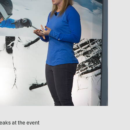
eaks at the event