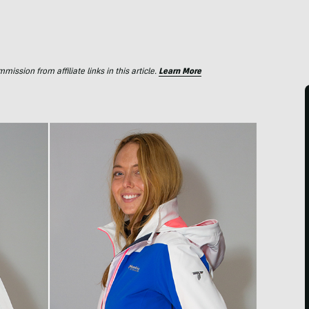
ssion from affiliate links in this article.
Learn More