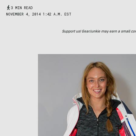
3 MIN READ
NOVEMBER 4, 2014 1:42 A.M. EST
Support us! GearJunkie may earn a small commi