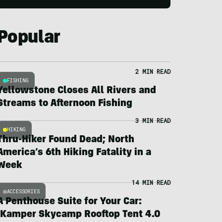
Popular
2 MIN READ
FISHING
Yellowstone Closes All Rivers and
Streams to Afternoon Fishing
3 MIN READ
HIKING
Thru-Hiker Found Dead; North
America’s 6th Hiking Fatality in a
Week
14 MIN READ
ACCESSORIES
A Penthouse Suite for Your Car:
iKamper Skycamp Rooftop Tent 4.0