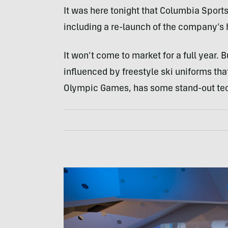
It was here tonight that Columbia Sportsw
including a re-launch of the company’s 
It won’t come to market for a full year. 
influenced by freestyle ski uniforms th
Olympic Games, has some stand-out tech