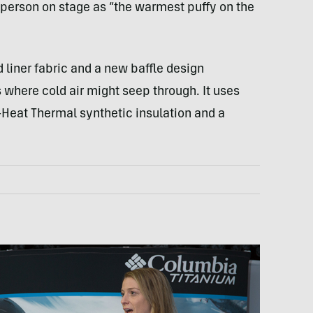
erson on stage as “the warmest puffy on the
 liner fabric and a new baffle design
where cold air might seep through. It uses
Heat Thermal synthetic insulation and a