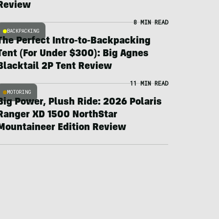
Review
8 MIN READ
BACKPACKING
The Perfect Intro-to-Backpacking
Tent (For Under $300): Big Agnes
Blacktail 2P Tent Review
11 MIN READ
MOTORING
Big Power, Plush Ride: 2026 Polaris
Ranger XD 1500 NorthStar
Mountaineer Edition Review