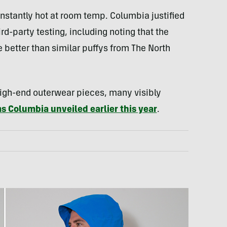
instantly hot at room temp. Columbia justified
rd-party testing, including noting that the
e better than similar puffys from The North
igh-end outerwear pieces, many visibly
s Columbia unveiled earlier this year
.