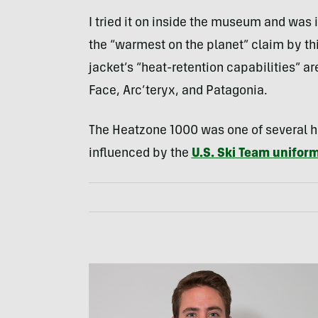
I tried it on inside the museum and was 
the “warmest on the planet” claim by thi
jacket’s “heat-retention capabilities” ar
Face, Arc’teryx, and Patagonia.
The Heatzone 1000 was one of several h
influenced by the
U.S. Ski Team uniform