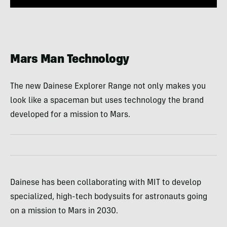
Mars Man Technology
The new Dainese Explorer Range not only makes you
look like a spaceman but uses technology the brand
developed for a mission to Mars.
Dainese has been collaborating with MIT to develop
specialized, high-tech bodysuits for astronauts going
on a mission to Mars in 2030.