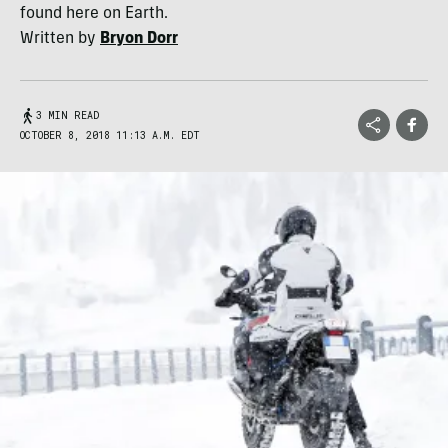
found here on Earth.
Written by
Bryon Dorr
3 MIN READ
OCTOBER 8, 2018 11:13 A.M. EDT