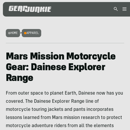
HOME
>
APPAREL
Mars Mission Motorcycle
Gear: Dainese Explorer
Range
From outer space to planet Earth, Dainese now has you
covered. The Dainese Explorer Range line of
motorcycle touring jackets and pants incorporates
lessons learned from Mars mission research to protect
motorcycle adventure riders from all the elements