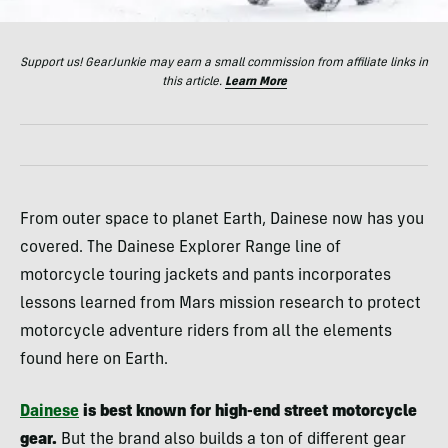
Support us! GearJunkie may earn a small commission from affiliate links in
this article.
Learn More
From outer space to planet Earth, Dainese now has you
covered. The Dainese Explorer Range line of
motorcycle touring jackets and pants incorporates
lessons learned from Mars mission research to protect
motorcycle adventure riders from all the elements
found here on Earth.
Dainese
is best known for high-end street motorcycle
gear.
But the brand also builds a ton of different gear