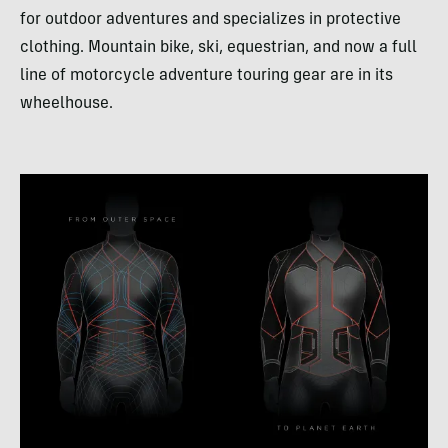
for outdoor adventures and specializes in protective
clothing. Mountain bike, ski, equestrian, and now a full
line of motorcycle adventure touring gear are in its
wheelhouse.