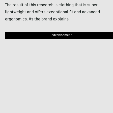
The result of this research is clothing that is super
lightweight and offers exceptional fit and advanced
ergonomics. As the brand explains:
Advertisement