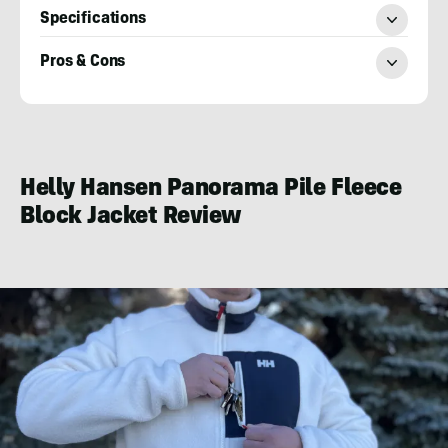
Specifications
Pros & Cons
David
Young
Helly Hansen Panorama Pile Fleece
Block Jacket Review