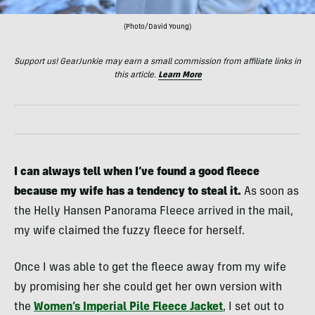
(Photo/David Young)
Support us! GearJunkie may earn a small commission from affiliate links in
this article.
Learn More
I can always tell when I’ve found a good fleece
because my wife has a tendency to steal it.
As soon as
the Helly Hansen Panorama Fleece arrived in the mail,
my wife claimed the fuzzy fleece for herself.
Once I was able to get the fleece away from my wife
by promising her she could get her own version with
the
Women’s Imperial Pile Fleece Jacket
, I set out to