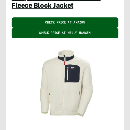
Fleece Block Jacket
CHECK PRICE AT AMAZON
CHECK PRICE AT HELLY HANSEN