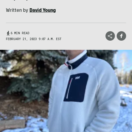
Written by
David Young
6 MIN READ
FEBRUARY 21, 2023 9:07 A.M. EST