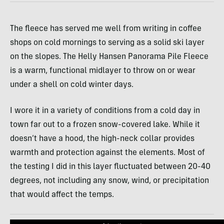
The fleece has served me well from writing in coffee
shops on cold mornings to serving as a solid ski layer
on the slopes. The Helly Hansen Panorama Pile Fleece
is a warm, functional midlayer to throw on or wear
under a shell on cold winter days.
I wore it in a variety of conditions from a cold day in
town far out to a frozen snow-covered lake. While it
doesn’t have a hood, the high-neck collar provides
warmth and protection against the elements. Most of
the testing I did in this layer fluctuated between 20-40
degrees, not including any snow, wind, or precipitation
that would affect the temps.