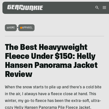
HOME
>
APPAREL
The Best Heavyweight
Fleece Under $150: Helly
Hansen Panorama Jacket
Review
When the snow starts to pile up and there’s a cold bite
in the air, I always have a fleece close at hand. This
winter, my go-to fleece has been the extra-soft, ultra-
cozy Helly Hansen Panorama Pile Fleece Jacket.