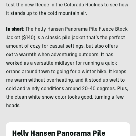
test the new fleece in the Colorado Rockies to see how
it stands up to the cold mountain air.
In short
: The Helly Hansen Panorama Pile Fleece Block
Jacket ($140) is a classic pile jacket that’s the perfect
amount of cozy for casual settings, but also offers
extra warmth when adventuring outdoors. It has
worked as a versatile midlayer for running a quick
errand around town to going for a winter hike. It keeps
me warm without overheating, and it stood up well to
cold and windy conditions around 20-40 degrees. Plus,
the clean white snow color looks good, turning a few
heads.
Helly Hansen Panorama Pile