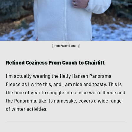
(Photo/David Young)
Refined Coziness From Couch to Chairlift
I’m actually wearing the Helly Hansen Panorama
Fleece as I write this, and I am nice and toasty. This is
the time of year to snuggle into a nice warm fleece and
the Panorama, like its namesake, covers a wide range
of winter activities.