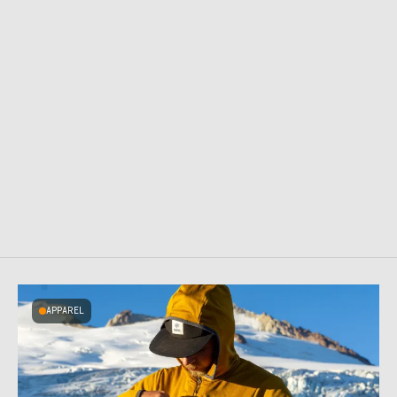
APPAREL