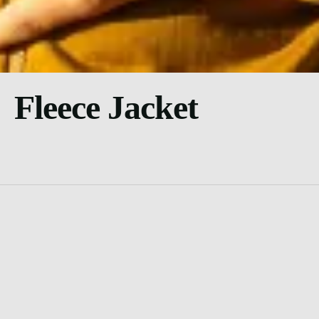
Fleece Jacket