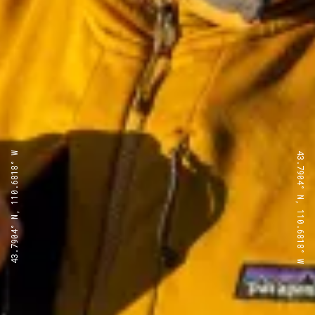
43.7904° N, 110.6818° W
43.7904° N, 110.6818° W