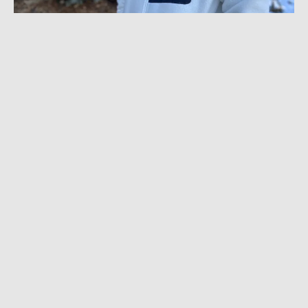
FEBRUARY 21, 2023
|
6 MIN READ
The Best Heavyweight Fleece Under $150:
Helly Hansen Panorama Jacket Review