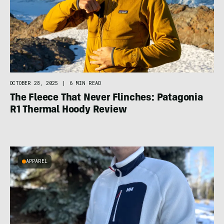
OCTOBER 28, 2025
|
6 MIN READ
The Fleece That Never Flinches: Patagonia
R1 Thermal Hoody Review
APPAREL