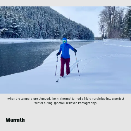
When the temperature plunged, the R1 Thermal turned a frigid nordic lap into a perfect
winter outing; (photo/Elk Raven Photography)
Warmth