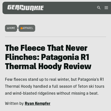
HOME
>
APPAREL
The Fleece That Never
Flinches: Patagonia R1
Thermal Hoody Review
Few fleeces stand up to real winter, but Patagonia’s R1
Thermal Hoody handled a full season of Teton ski tours
and wind-blasted ridgelines without missing a beat.
Written by
Ryan Kempfer