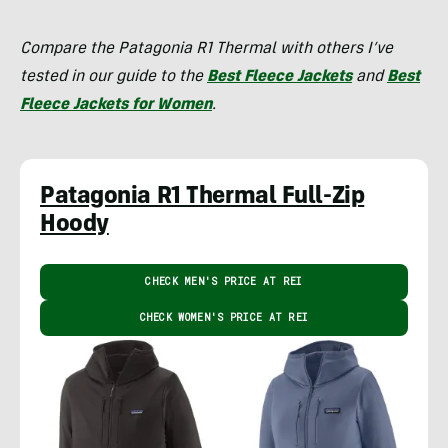
Compare the Patagonia R1 Thermal with others I’ve
tested in our guide to the
Best Fleece Jackets
and
Best
Fleece Jackets for Women
.
Patagonia R1 Thermal Full-Zip
Hoody
CHECK MEN'S PRICE AT REI
CHECK WOMEN'S PRICE AT REI