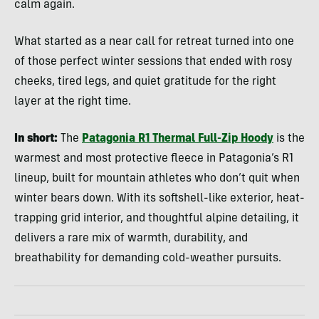
calm again.
What started as a near call for retreat turned into one
of those perfect winter sessions that ended with rosy
cheeks, tired legs, and quiet gratitude for the right
layer at the right time.
In short:
The
Patagonia R1 Thermal Full-Zip Hoody
is the
warmest and most protective fleece in Patagonia’s R1
lineup, built for mountain athletes who don’t quit when
winter bears down. With its softshell-like exterior, heat-
trapping grid interior, and thoughtful alpine detailing, it
delivers a rare mix of warmth, durability, and
breathability for demanding cold-weather pursuits.