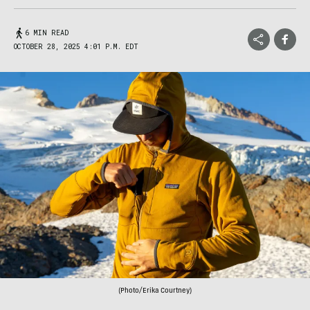
6 MIN READ
OCTOBER 28, 2025 4:01 P.M. EDT
(Photo/Erika Courtney)