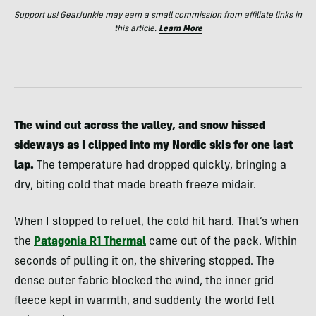
Support us! GearJunkie may earn a small commission from affiliate links in
this article.
Learn More
The wind cut across the valley, and snow hissed
sideways as I clipped into my Nordic skis for one last
lap.
The temperature had dropped quickly, bringing a
dry, biting cold that made breath freeze midair.
When I stopped to refuel, the cold hit hard. That’s when
the
Patagonia R1 Thermal
came out of the pack. Within
seconds of pulling it on, the shivering stopped. The
dense outer fabric blocked the wind, the inner grid
fleece kept in warmth, and suddenly the world felt