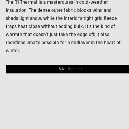
The R1 Thermal is a masterclass in cold-weather
insulation. The dense outer fabric blocks wind and
sheds light snow, while the interior’s tight grid fleece
traps heat close without adding bulk. It’s the kind of
warmth that doesn’t just take the edge off; it also
redefines what’s possible for a midlayer in the heart of
winter.
Advertisement