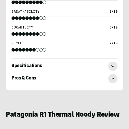
BREATHABILITY
8/10
DURABILITY
8/10
STYLE
7/10
Specifications
Pros & Cons
Ryan
Kempfer
Patagonia R1 Thermal Hoody Review