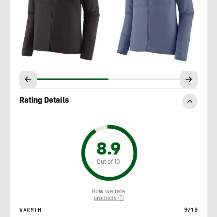
Rating Details
8.9
Out of 10
How we rate
products ⓘ
WARMTH
9/10