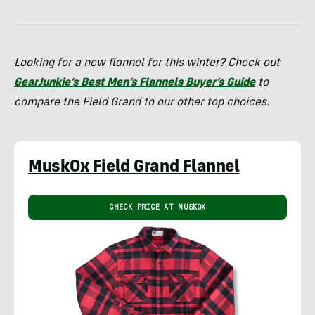
Looking for a new flannel for this winter? Check out
GearJunkie’s Best Men’s Flannels Buyer’s Guide
to
compare the Field Grand to our other top choices.
MuskOx Field Grand Flannel
CHECK PRICE AT MUSKOX