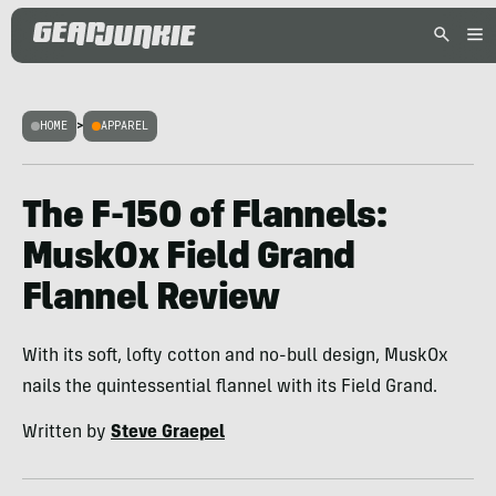
HOME
>
APPAREL
The F-150 of Flannels:
MuskOx Field Grand
Flannel Review
With its soft, lofty cotton and no-bull design, MuskOx
nails the quintessential flannel with its Field Grand.
Written by
Steve Graepel