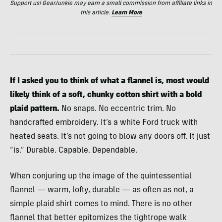
Support us! GearJunkie may earn a small commission from affiliate links in
this article.
Learn More
If I asked you to think of what a flannel is, most would
likely think of a soft, chunky cotton shirt with a bold
plaid pattern.
No snaps. No eccentric trim. No
handcrafted embroidery. It’s a white Ford truck with
heated seats. It’s not going to blow any doors off. It just
“is.” Durable. Capable. Dependable.
When conjuring up the image of the quintessential
flannel — warm, lofty, durable — as often as not, a
simple plaid shirt comes to mind. There is no other
flannel that better epitomizes the tightrope walk