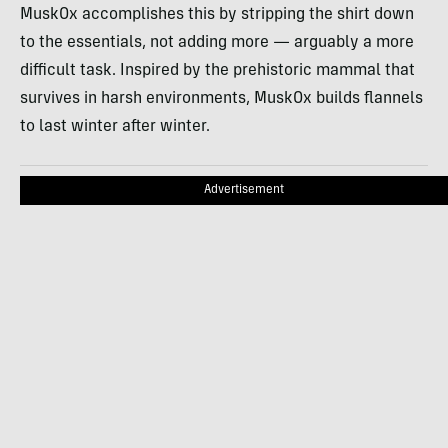
MuskOx accomplishes this by stripping the shirt down
to the essentials, not adding more — arguably a more
difficult task. Inspired by the prehistoric mammal that
survives in harsh environments, MuskOx builds flannels
to last winter after winter.
Advertisement