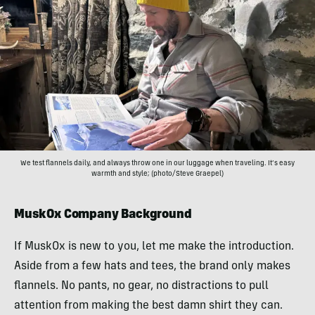
We test flannels daily, and always throw one in our luggage when traveling. It’s easy
warmth and style; (photo/Steve Graepel)
MuskOx Company Background
If MuskOx is new to you, let me make the introduction.
Aside from a few hats and tees, the brand only makes
flannels. No pants, no gear, no distractions to pull
attention from making the best damn shirt they can.