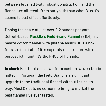
between brushed twill, robust construction, and the
flannel we all recall from our youth than what MuskOx
seems to pull off so effortlessly.
Tipping the scale at just over 8.2 ounces per yard,
Detroit-based
MuskOx’s Field Grand Flannel
($154) is a
hearty cotton flannel with just the basics. It is a no-
frills shirt, but all of it is superbly constructed with
purposeful intent. It’s the F-150 of flannels.
In short:
Hand-cut and sewn from custom-woven fabric
milled in Portugal, the Field Grand is a significant
upgrade to the traditional flannel without losing its
way. MuskOx cuts no corners to bring to market the
best flannel I’ve ever tested.