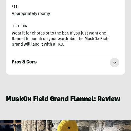
FIT
Appropriately roomy
BEST FOR
Wear it for chores or to the bar. If you just want one
flannel to punch up your wardrobe, the MuskOx Field
Grand will land it with a TKO.
Pros & Cons
Steve
Graepel
MuskOx Field Grand Flannel: Review