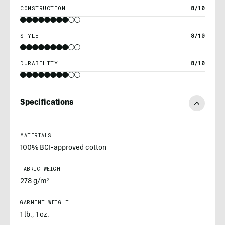
CONSTRUCTION
8/10
STYLE
8/10
DURABILITY
8/10
Specifications
MATERIALS
100% BCI-approved cotton
FABRIC WEIGHT
278 g/m²
GARMENT WEIGHT
1 lb., 1 oz.