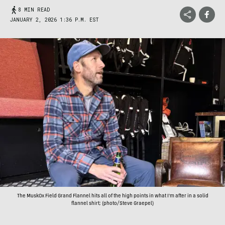
8 MIN READ
JANUARY 2, 2026 1:36 P.M. EST
The MuskOx Field Grand Flannel hits all of the high points in what I'm after in a solid
flannel shirt; (photo/Steve Graepel)