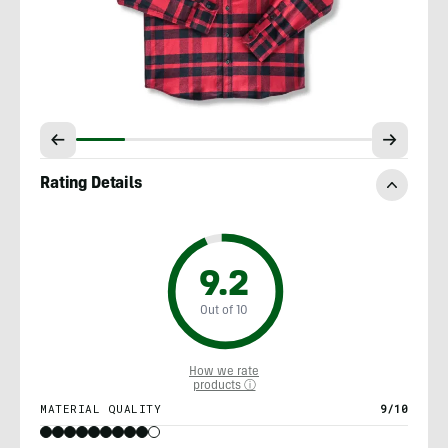
Rating Details
9.2
Out of 10
How we rate
products ⓘ
MATERIAL QUALITY
9/10