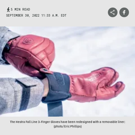
5 MIN READ
SEPTEMBER 30, 2022 11:33 A.M. EDT
The Hestra Fall Line 3-Finger Gloves have been redesigned with a removable liner;
(photo/Eric Phillips)