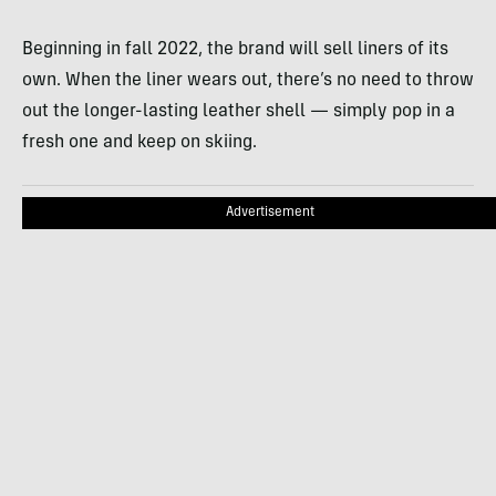
Beginning in fall 2022, the brand will sell liners of its
own. When the liner wears out, there’s no need to throw
out the longer-lasting leather shell — simply pop in a
fresh one and keep on skiing.
Advertisement