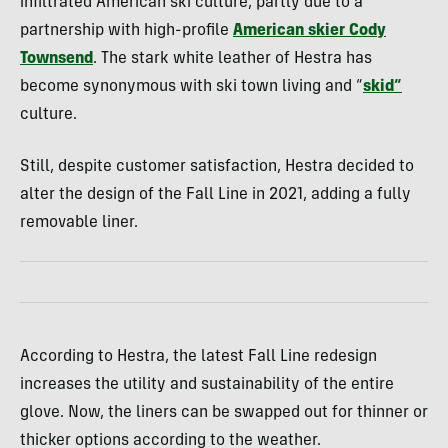
infiltrated American ski culture, partly due to a
partnership with high-profile
American skier Cody
Townsend
. The stark white leather of Hestra has
become synonymous with ski town living and “
skid
“
culture.
Still, despite customer satisfaction, Hestra decided to
alter the design of the Fall Line in 2021, adding a fully
removable liner.
According to Hestra, the latest Fall Line redesign
increases the utility and sustainability of the entire
glove. Now, the liners can be swapped out for thinner or
thicker options according to the weather.