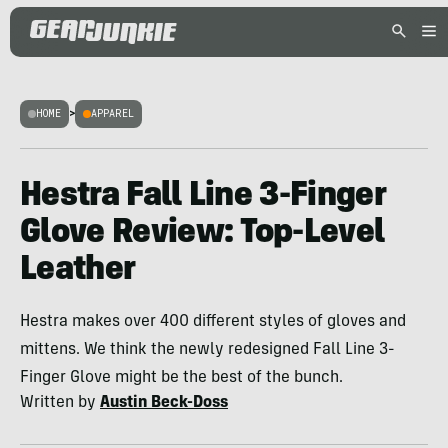
HOME
>
APPAREL
Hestra Fall Line 3-Finger
Glove Review: Top-Level
Leather
Hestra makes over 400 different styles of gloves and
mittens. We think the newly redesigned Fall Line 3-
Finger Glove might be the best of the bunch.
Written by
Austin Beck-Doss