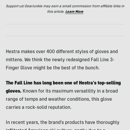
Support us! GearJunkie may earn a small commission from affiliate links in
this article.
Learn More
Hestra makes over 400 different styles of gloves and
mittens. We think the newly redesigned Fall Line 3-
Finger Glove might be the best of the bunch.
The Fall Line has long been one of Hestra’s top-selling
gloves.
Known for its maximum versatility in a broad
range of temps and weather conditions, this glove
carries a rock-solid reputation.
In recent years, the brand’s products have thoroughly