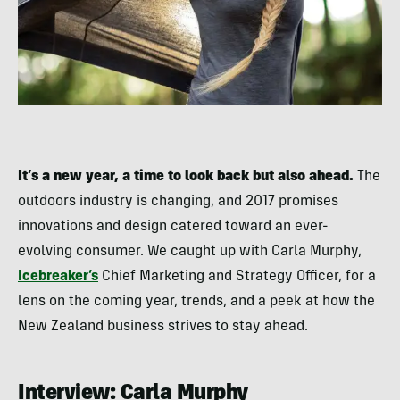
It’s a new year, a time to look back but also ahead.
The
outdoors industry is changing, and 2017 promises
innovations and design catered toward an ever-
evolving consumer. We caught up with Carla Murphy,
Icebreaker’s
Chief Marketing and Strategy Officer, for a
lens on the coming year, trends, and a peek at how the
New Zealand business strives to stay ahead.
Interview: Carla Murphy