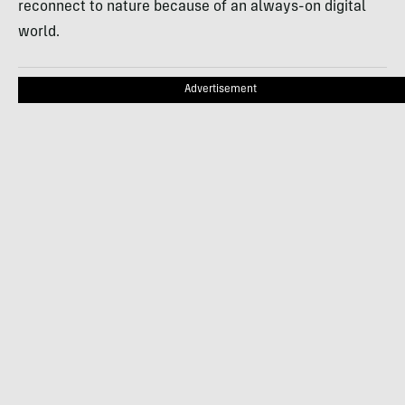
reconnect to nature because of an always-on digital
world.
Advertisement