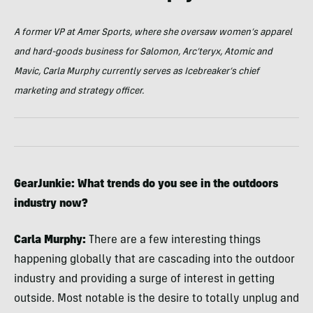
A former VP at Amer Sports, where she oversaw women’s apparel
and hard-goods business for Salomon, Arc’teryx, Atomic and
Mavic, Carla Murphy currently serves as Icebreaker’s chief
marketing and strategy officer.
GearJunkie: What trends do you see in the outdoors
industry now?
Carla Murphy:
There are a few interesting things
happening globally that are cascading into the outdoor
industry and providing a surge of interest in getting
outside. Most notable is the desire to totally unplug and