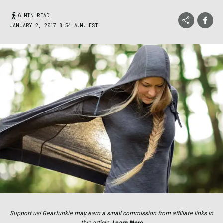
6 MIN READ
JANUARY 2, 2017 8:54 A.M. EST
Support us! GearJunkie may earn a small commission from affiliate links in