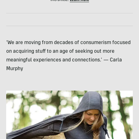
this article.
Learn More
‘We are moving from decades of consumerism focused
on acquiring stuff to an age of seeking out more
meaningful experiences and connections.’ — Carla
Murphy