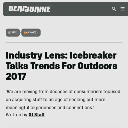
HOME
>
APPAREL
Industry Lens: Icebreaker
Talks Trends For Outdoors
2017
'We are moving from decades of consumerism focused
on acquiring stuff to an age of seeking out more
meaningful experiences and connections.'
Written by
GJ Staff