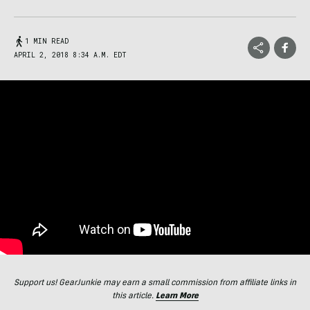
1 MIN READ
APRIL 2, 2018 8:34 A.M. EDT
Support us! GearJunkie may earn a small commission from affiliate links in
this article.
Learn More