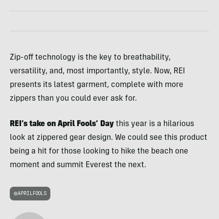
Zip-off technology is the key to breathability,
versatility, and, most importantly, style. Now, REI
presents its latest garment, complete with more
zippers than you could ever ask for.
REI’s take on April Fools’ Day
this year is a hilarious
look at zippered gear design. We could see this product
being a hit for those looking to hike the beach one
moment and summit Everest the next.
APRILFOOLS