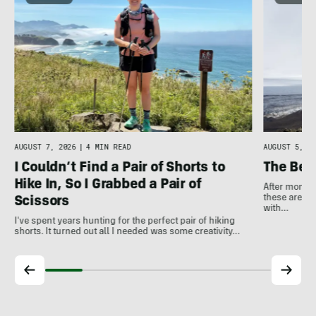
AUGUST 7, 2026
|
4 MIN READ
AUGUST 5, 20
I Couldn’t Find a Pair of Shorts to
The Bes
Hike In, So I Grabbed a Pair of
After months
these are th
Scissors
with…
I've spent years hunting for the perfect pair of hiking
shorts. It turned out all I needed was some creativity…