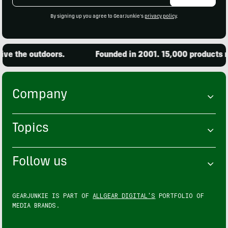
Address
By signing up you agree to GearJunkie's
privacy policy
.
ve the outdoors.
Founded in 2001. 15,000 products re
Company
Topics
Follow us
GEARJUNKIE IS PART OF
ALLGEAR DIGITAL'S
PORTFOLIO OF
MEDIA BRANDS.