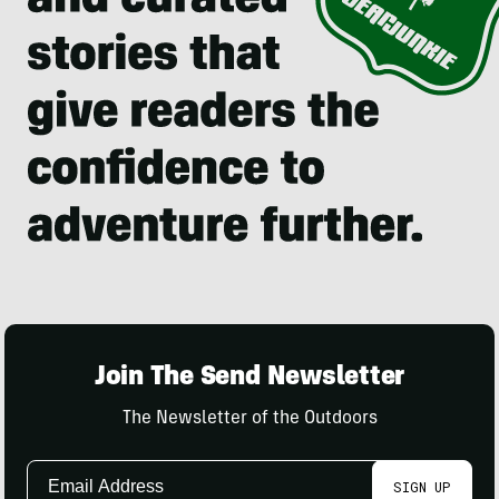
Join The Send Newsletter
The Newsletter of the Outdoors
Email
SIGN UP