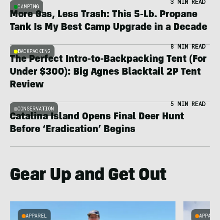
3 MIN READ
CAMPING
More Gas, Less Trash: This 5-Lb. Propane
Tank Is My Best Camp Upgrade in a Decade
8 MIN READ
BACKPACKING
The Perfect Intro-to-Backpacking Tent (For
Under $300): Big Agnes Blacktail 2P Tent
Review
5 MIN READ
CONSERVATION
Catalina Island Opens Final Deer Hunt
Before ‘Eradication’ Begins
Gear Up and Get Out
APPAREL
APPARE