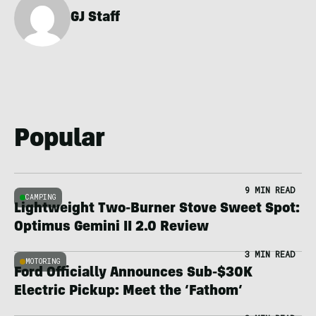
GJ Staff
Popular
9 MIN READ
CAMPING
Lightweight Two-Burner Stove Sweet Spot:
Optimus Gemini II 2.0 Review
3 MIN READ
MOTORING
Ford Officially Announces Sub-$30K
Electric Pickup: Meet the ‘Fathom’