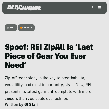
HOME
>
APPAREL
Spoof: REI ZipAll Is ‘Last
Piece of Gear You Ever
Need’
Zip-off technology is the key to breathability,
versatility, and most importantly, style. Now, REI
presents its latest garment, complete with more
zippers than you could ever ask for.
Written by
GJ Staff