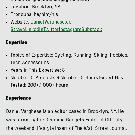
Location: Brooklyn, NY
Pronouns: he/him/his
Website:
DanielVarghese.co
Strava
LinkedIn
Twitter
Instagram
Substack
Expertise
Topics of Expertise: Cycling, Running, Skiing, Hobbies,
Tech Accessories
Years in This Expertise: 8
Number Of Products & Number Of Hours Expert Has
Tested: 200+,1,000+ hours
Experience
Daniel Varghese is an editor based in Brooklyn, NY. He
was formerly the Gear and Gadgets Editor of Off Duty,
the weekend lifestyle insert of The Wall Street Journal.