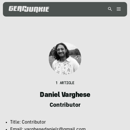
1 ARTICLE
Daniel Varghese
Contributor
Title: Contributor
Email: varghesedanielr@gmail.com