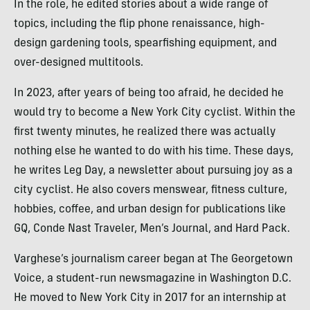
In the role, he edited stories about a wide range of
topics, including the flip phone renaissance, high-
design gardening tools, spearfishing equipment, and
over-designed multitools.
In 2023, after years of being too afraid, he decided he
would try to become a New York City cyclist. Within the
first twenty minutes, he realized there was actually
nothing else he wanted to do with his time. These days,
he writes Leg Day, a newsletter about pursuing joy as a
city cyclist. He also covers menswear, fitness culture,
hobbies, coffee, and urban design for publications like
GQ, Conde Nast Traveler, Men’s Journal, and Hard Pack.
Varghese’s journalism career began at The Georgetown
Voice, a student-run newsmagazine in Washington D.C.
He moved to New York City in 2017 for an internship at