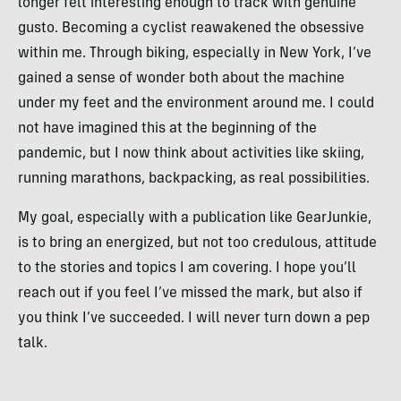
longer felt interesting enough to track with genuine
gusto. Becoming a cyclist reawakened the obsessive
within me. Through biking, especially in New York, I’ve
gained a sense of wonder both about the machine
under my feet and the environment around me. I could
not have imagined this at the beginning of the
pandemic, but I now think about activities like skiing,
running marathons, backpacking, as real possibilities.
My goal, especially with a publication like GearJunkie,
is to bring an energized, but not too credulous, attitude
to the stories and topics I am covering. I hope you’ll
reach out if you feel I’ve missed the mark, but also if
you think I’ve succeeded. I will never turn down a pep
talk.