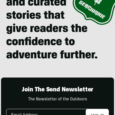
Join The Send Newsletter
The Newsletter of the Outdoors
Email
SIGN UP