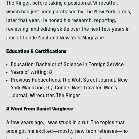
The Ringer, before taking a position at Wirecutter,
which had just been purchased by The New York Times,
later that year. He honed his research, reporting,
reviewing, and editing skills over the next few years in
jobs at Conde Nast and New York Magazine.
Education & Certifications
Education: Bachelor of Science in Foreign Service
Years of Writing: 8
Previous Publications: The Wall Street Journal, New
York Magazine, GQ, Conde Nast Traveler, Men’s
Journal, Wirecutter, The Ringer
A Word From Daniel Varghese
A few years ago, I was stuck in a rut. The topics that
once got me excited—mostly new tech releases—no