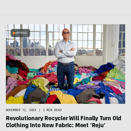
APPAREL
NOVEMBER 12, 2024
|
3 MIN READ
Revolutionary Recycler Will Finally Turn Old
Clothing Into New Fabric: Meet ‘Reju’