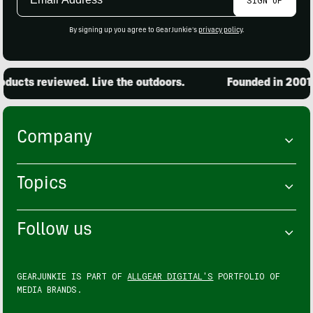
Address
By signing up you agree to GearJunkie's
privacy policy
.
ucts reviewed. Live the outdoors.
Founded in 2001. 
Company
Topics
Follow us
GEARJUNKIE IS PART OF
ALLGEAR DIGITAL'S
PORTFOLIO OF
MEDIA BRANDS.