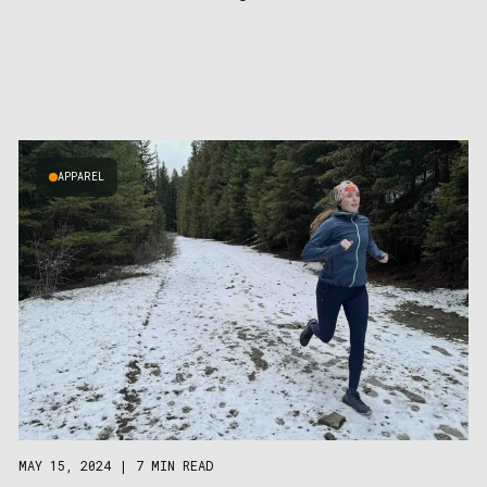
APPAREL
MAY 15, 2024
|
7 MIN READ