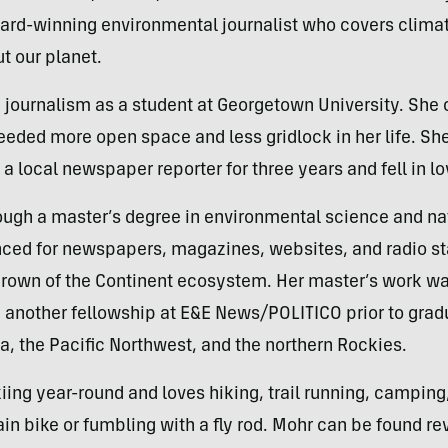
ard-winning environmental journalist who covers climate
t our planet.
d journalism as a student at Georgetown University. She 
ded more open space and less gridlock in her life. She
 local newspaper reporter for three years and fell in l
ough a master’s degree in environmental science and na
nced for newspapers, magazines, websites, and radio st
 Crown of the Continent ecosystem. Her master’s work wa
another fellowship at E&E News/POLITICO prior to gradu
, the Pacific Northwest, and the northern Rockies.
skiing year-round and loves hiking, trail running, campin
in bike or fumbling with a fly rod. Mohr can be found re