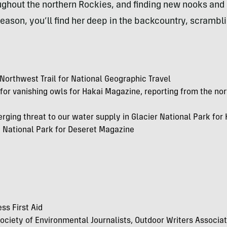
roughout the northern Rockies, and finding new nooks and 
ason, you’ll find her deep in the backcountry, scrambli
c Northwest Trail for National Geographic Travel
 for vanishing
owls for Hakai Magazine, reporting from the no
rging threat to our water supply in Glacier National Park fo
e National Park for Deseret Magazine
ss First Aid
ociety of Environmental Journalists, Outdoor Writers Associa