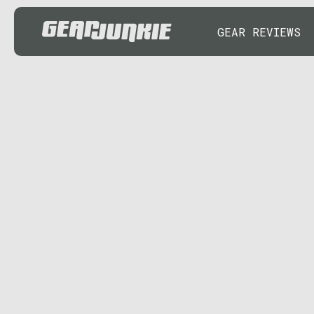
GEAR REVIEWS