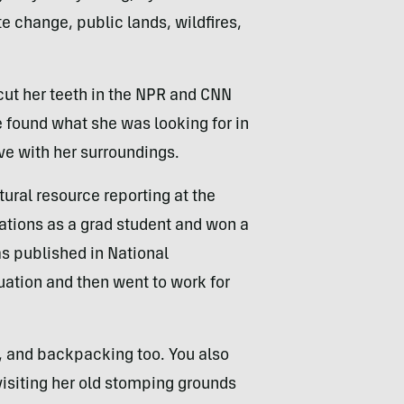
 change, public lands, wildfires,
cut her teeth in the NPR and CNN
 found what she was looking for in
ove with her surroundings.
tural
resource reporting at the
ations as a grad student and won a
s published in National
ation and then went to work for
g, and backpacking too. You also
visiting her old stomping grounds