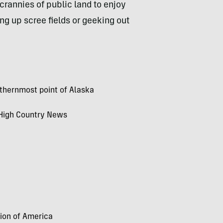
crannies of public land to enjoy
ng up scree fields or geeking out
rthernmost point of Alaska
r High Country News
tion of America