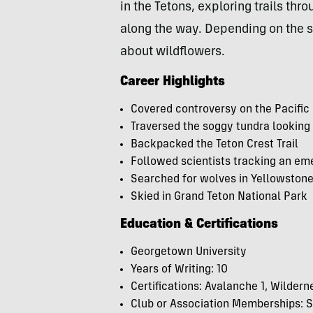
in the Tetons, exploring trails th
along the way.
Depending on the se
about wildflowers.
Career Highlights
Covered controversy on the Pacifi
Traversed the soggy tundra looking
Backpacked the Teton Crest Trail
Followed scientists tracking an eme
Searched for wolves in Yellowston
Skied in Grand Teton National Park
Education & Certifications
Georgetown University
Years of Writing: 10
Certifications: Avalanche 1, Wilderne
Club or Association Memberships: S