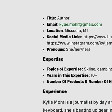
Title:
Author
Email
:
kylie.mohr@gmail.com
Location
: Missoula, MT
Social Media Links:
https://www.lin
https://www.instagram.com/kyliem
Pronouns
: She/her/hers
Expertise
Topics of Expertise:
Skiing, camping
Years in This Expertise:
10+
Number Of Products & Number Of Ho
Experience
Kylie Mohr is a journalist by day
keyboard, she’s beating up gear in