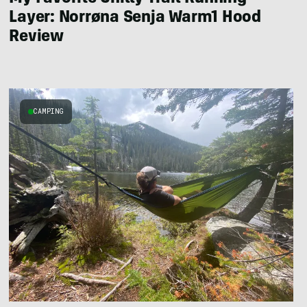
Layer: Norrøna Senja Warm1 Hood
Review
CAMPING