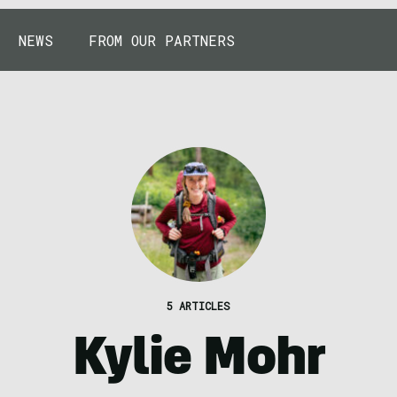
NEWS
FROM OUR PARTNERS
5 ARTICLES
Kylie Mohr