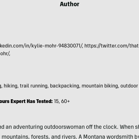
Author
kedin.com/in/kylie-mohr-94830071/, https://twitter.com/that
ohr/,
, hiking, trail running, backpacking, mountain biking, outdoor
urs Expert Has Tested:
15, 60+
 and an adventuring outdoorswoman off the clock. When s
 mountains, forests, and rivers.
A Montana wordsmith by