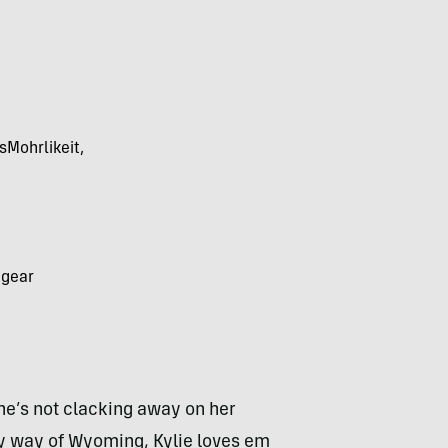
sMohrlikeit,
 gear
he’s not clacking away on her
 way of Wyoming, Kylie loves em