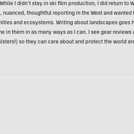
hile I didn’t stay in ski film production, I did return t
p, nuanced, thoughtful reporting in the West and wanted 
ties and ecosystems. Writing about landscapes goes h
e in them in as many ways as I can. I see gear reviews 
listers!) so they can care about and protect the world a