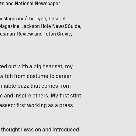
sts and National Newspaper
ai Magazine/The Tyee, Deseret
 Magazine, Jackson Hole News&Guide,
kesman-Review and Teton Gravity
cked out with a big headset, my
witch from costume to career
eniable buzz that comes from
and inspire others. My first stint
ssed: first working as a press
I thought I was on and introduced