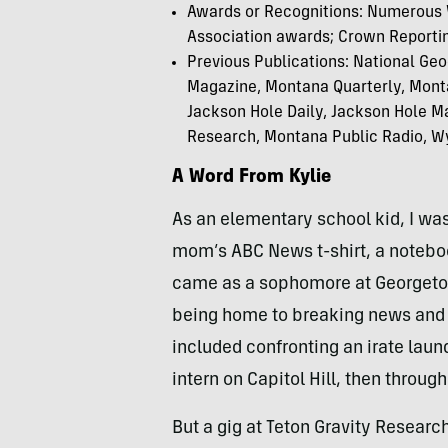
Awards or Recognitions:
Numerous W
Association awards; Crown Reportin
Previous Publications:
National Geo
Magazine, Montana Quarterly, Mont
Jackson Hole Daily, Jackson Hole 
Research, Montana Public Radio, Wy
A Word From Kylie
As an elementary school kid, I was
mom’s ABC News t-shirt, a notebo
came as a sophomore at Georgetow
being home to breaking news and pol
included confronting an irate laun
intern on Capitol Hill, then throu
But a gig at Teton Gravity Researc