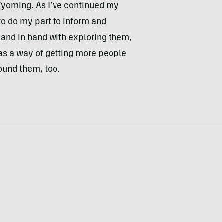
o Wyoming. As I’ve continued my
to do my part to inform and
and in hand with exploring them,
as a way of getting more people
round them, too.