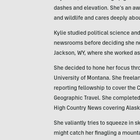
dashes and elevation. She’s an aw
and wildlife and cares deeply abou
Kylie studied political science an
newsrooms before deciding she nee
Jackson, WY, where she worked as a
She decided to hone her focus thr
University of Montana. She freela
reporting fellowship to cover the
Geographic Travel. She completed 
High Country News covering Alaska
She valiantly tries to squeeze in 
might catch her finagling a mounta