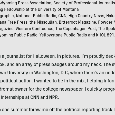
yoming Press Association, Society of Professional Journali
g Fellowship at the University of Montana
graphic, National Public Radio, CNN, High Country News, Hak
ana Free Press, the Missoulian, Bitterroot Magazine, Powder
Magazine, Western Confluence, The Copenhagen Post, The Spo
oming Public Radio, Yellowstone Public Radio and KHOL 89.1.
 a journalist for Halloween. In pictures, I’m proudly de
ok, and an array of press badges around my neck. The s
n University in Washington, D.C, where there’s an und
itical action. I wanted to be in the mix, helping inform 
dromat owner for the college newspaper. I quickly progre
gh internships at CNN and NPR.
h one summer threw me off the political reporting track 