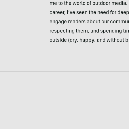
me to the world of outdoor media. W
career, I’ve seen the need for dee
engage readers about our communi
respecting them, and spending tim
outside (dry, happy, and without b