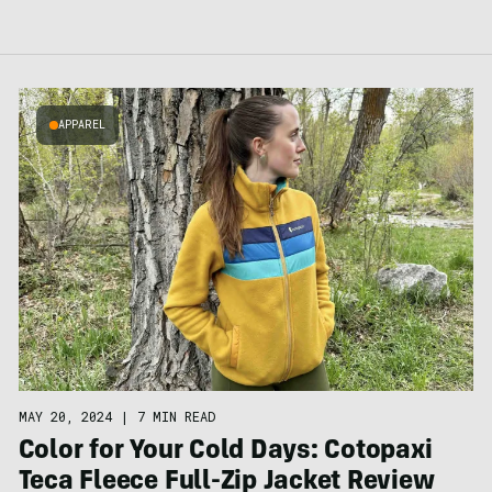
APPAREL
MAY 20, 2024
|
7 MIN READ
Color for Your Cold Days: Cotopaxi
Teca Fleece Full-Zip Jacket Review