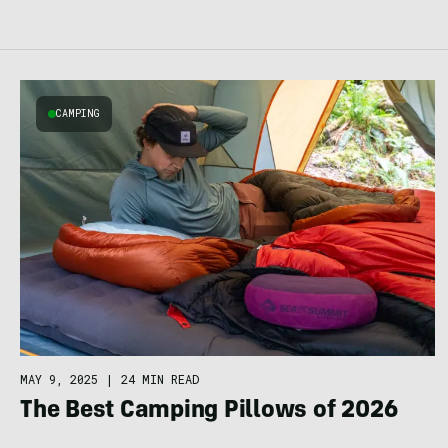
CAMPING
MAY 9, 2025
|
24 MIN READ
The Best Camping Pillows of 2026