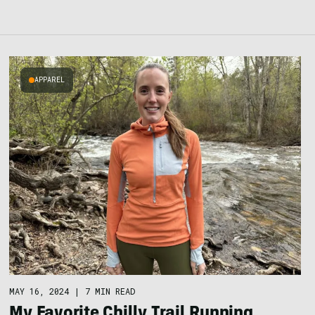
APPAREL
MAY 16, 2024
|
7 MIN READ
My Favorite Chilly Trail Running