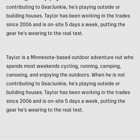
contributing to GearJunkie, he’s playing outside or
building houses. Taylor has been working in the trades
since 2006 and is on-site 5 days a week, putting the
gear he’s wearing to the real test.
Taylor is a Minnesota-based outdoor adventure nut who
spends most weekends cycling, running, camping,
canoeing, and enjoying the outdoors. When he is not
contributing to GearJunkie, he’s playing outside or
building houses. Taylor has been working in the trades
since 2006 and is on-site 5 days a week, putting the
gear he’s wearing to the real test.