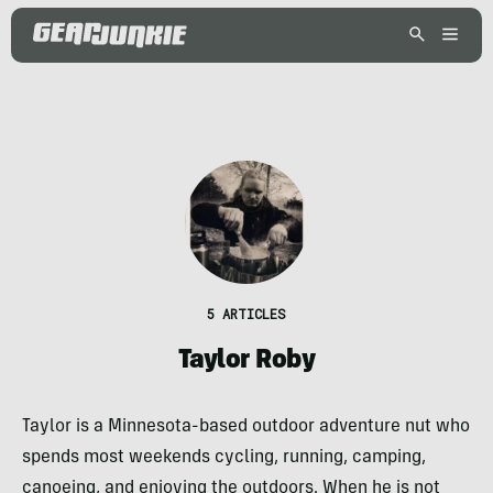
5 ARTICLES
Taylor Roby
Taylor is a Minnesota-based outdoor adventure nut who
spends most weekends cycling, running, camping,
canoeing, and enjoying the outdoors. When he is not