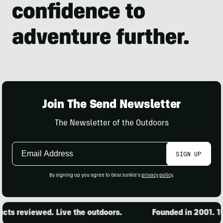
Join The Send Newsletter
The Newsletter of the Outdoors
Email
SIGN UP
Address
By signing up you agree to GearJunkie's
privacy policy
.
 reviewed. Live the outdoors.
Founded in 2001. 15,0