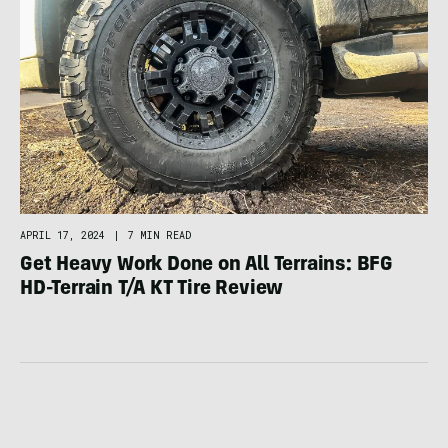
APRIL 17, 2024
|
7 MIN READ
Get Heavy Work Done on All Terrains: BFG
HD-Terrain T/A KT Tire Review