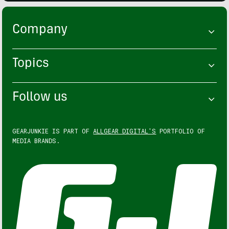
Company
Topics
Follow us
GEARJUNKIE IS PART OF
ALLGEAR DIGITAL'S
PORTFOLIO OF
MEDIA BRANDS.