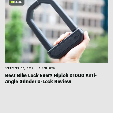
BIKING
SEPTEMBER 30, 2021
|
8 MIN READ
Best Bike Lock Ever? Hiplok D1000 Anti-
Angle Grinder U-Lock Review