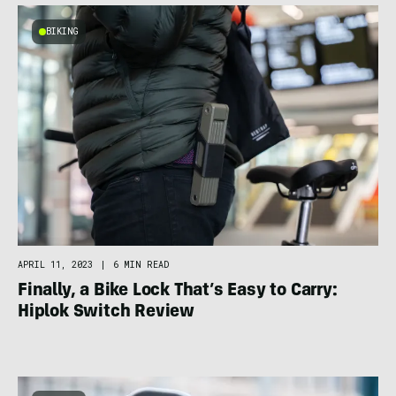
BIKING
APRIL 11, 2023
|
6 MIN READ
Finally, a Bike Lock That’s Easy to Carry:
Hiplok Switch Review