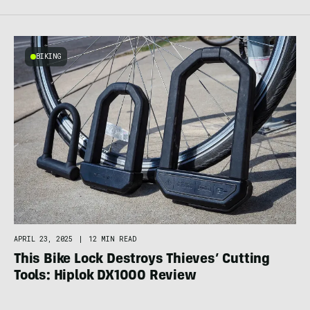
BIKING
APRIL 23, 2025
|
12 MIN READ
This Bike Lock Destroys Thieves’ Cutting
Tools: Hiplok DX1000 Review