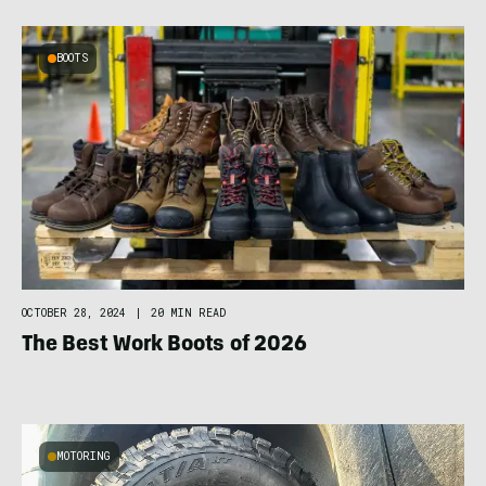
BOOTS
OCTOBER 28, 2024
|
20 MIN READ
The Best Work Boots of 2026
MOTORING