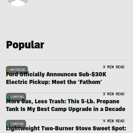
Popular
3 MIN READ
MOTORING
Ford Officially Announces Sub-$30K
Electric Pickup: Meet the ‘Fathom’
3 MIN READ
CAMPING
More Gas, Less Trash: This 5-Lb. Propane
Tank Is My Best Camp Upgrade in a Decade
9 MIN READ
CAMPING
Lightweight Two-Burner Stove Sweet Spot: