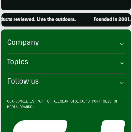
ucts reviewed. Live the outdoors.
Founded in 2001. 1
Company
Topics
Follow us
GEARJUNKIE IS PART OF
ALLGEAR DIGITAL'S
PORTFOLIO OF
MEDIA BRANDS.