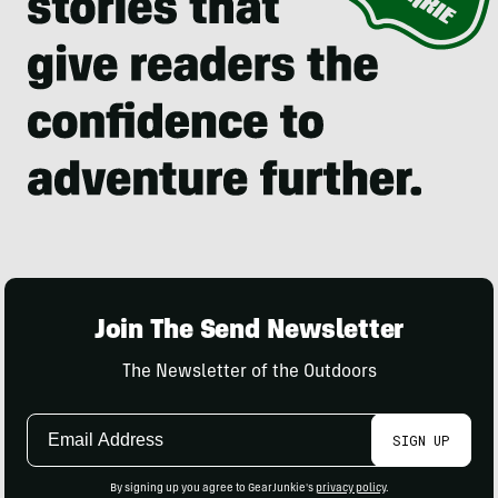
Join The Send Newsletter
The Newsletter of the Outdoors
Email
SIGN UP
Address
By signing up you agree to GearJunkie's
privacy policy
.