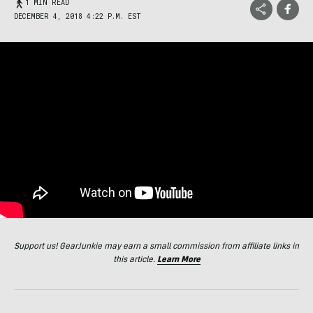
1 MIN READ
DECEMBER 4, 2018 4:22 P.M. EST
Support us! GearJunkie may earn a small commission from affiliate links in
this article.
Learn More