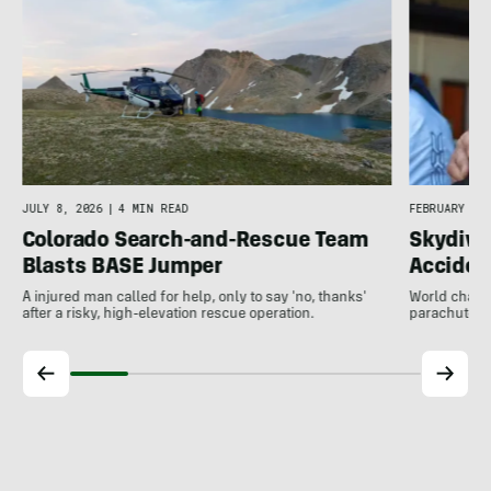
JULY 8, 2026
|
4 MIN READ
FEBRUARY 11,
Colorado Search-and-Rescue Team
Skydivi
Blasts BASE Jumper
Acciden
A injured man called for help, only to say 'no, thanks'
World champi
after a risky, high-elevation rescue operation.
parachute fa