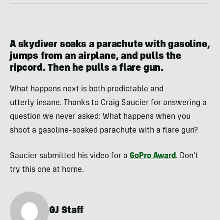
A skydiver soaks a parachute with gasoline,
jumps from an airplane, and pulls the
ripcord. Then he pulls a flare gun.
What happens next is both predictable and
utterly insane. Thanks to Craig Saucier for answering a
question we never asked: What happens when you
shoot a gasoline-soaked parachute with a flare gun?
Saucier submitted his video for a
GoPro Award
. Don’t
try this one at home.
GJ Staff