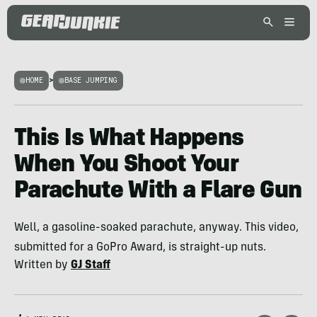
HOME
>
BASE JUMPING
This Is What Happens
When You Shoot Your
Parachute With a Flare Gun
Well, a gasoline-soaked parachute, anyway. This video,
submitted for a GoPro Award, is straight-up nuts.
Written by
GJ Staff