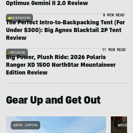
Optimus Gemini II 2.0 Review
8 MIN READ
BACKPACKING
The Perfect Intro-to-Backpacking Tent (For
Under $300): Big Agnes Blacktail 2P Tent
Review
11 MIN READ
MOTORING
Big Power, Plush Ride: 2026 Polaris
Ranger XD 1500 NorthStar Mountaineer
Edition Review
Gear Up and Get Out
BASE JUMPING
BASE J