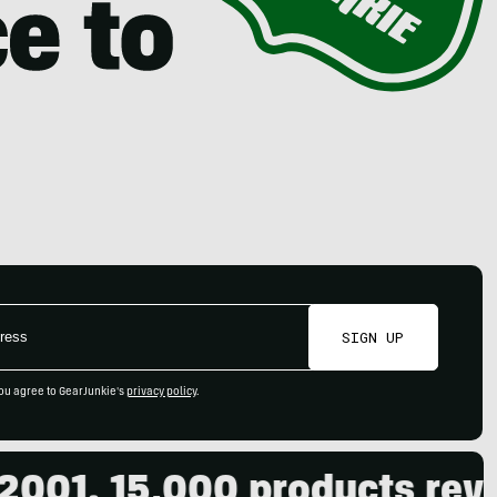
SIGN UP
ou agree to GearJunkie's
privacy policy
.
1. 15,000 products review