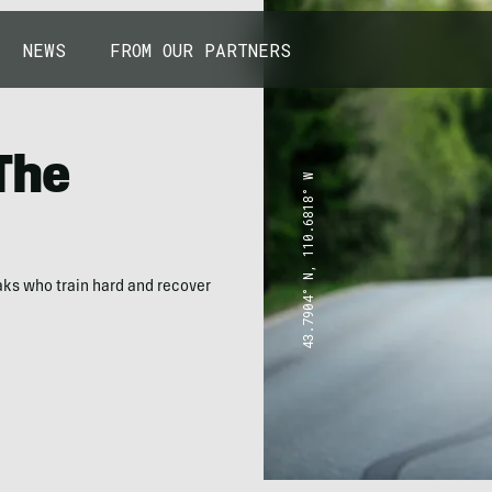
NEWS
FROM OUR PARTNERS
 The
43.7904° N, 110.6818° W
eaks who train hard and recover