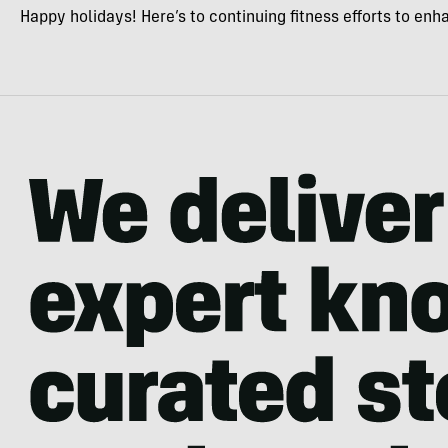
Happy holidays! Here’s to continuing fitness efforts to en