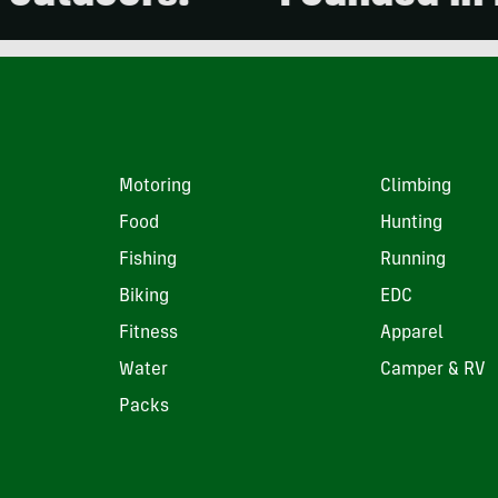
Motoring
Climbing
Food
Hunting
Fishing
Running
Biking
EDC
Fitness
Apparel
Water
Camper & RV
Packs