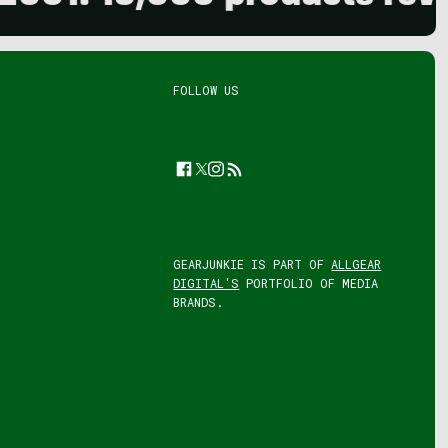
FOLLOW US
Facebook
Twitter
Instagram
Feed
GEARJUNKIE IS PART OF
ALLGEAR
DIGITAL'S
PORTFOLIO OF MEDIA
BRANDS.