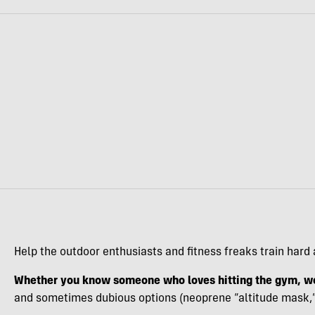
Help the outdoor enthusiasts and fitness freaks train hard 
Whether you know someone who loves hitting the gym, wo
and sometimes dubious options (neoprene “altitude mask,” I’