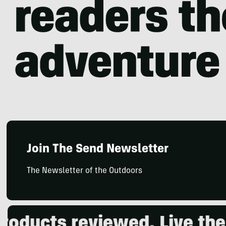
Join The Send Newsletter
The Newsletter of the Outdoors
ucts reviewed. Live the o