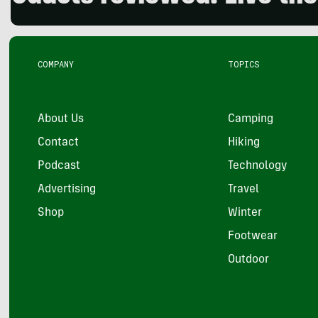
COMPANY
TOPICS
About Us
Camping
Contact
Hiking
Podcast
Technology
Advertising
Travel
Shop
Winter
Footwear
Outdoor