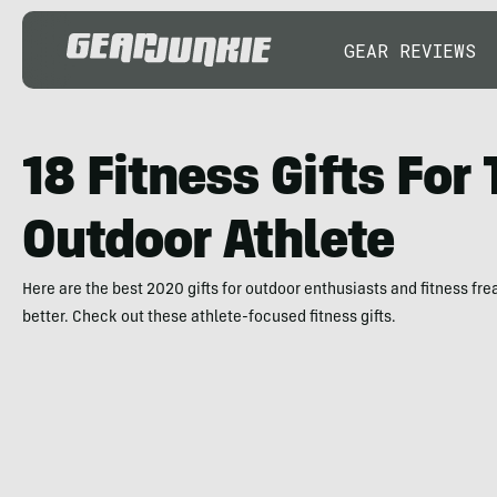
GEAR REVIEWS
18 Fitness Gifts For
Outdoor Athlete
Here are the best 2020 gifts for outdoor enthusiasts and fitness fr
better. Check out these athlete-focused fitness gifts.