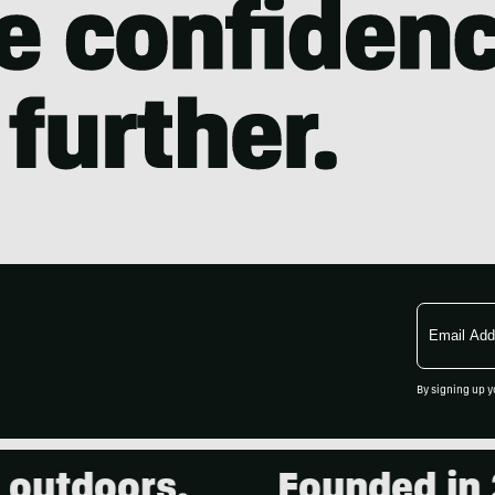
Email
Address
By signing up y
utdoors.
Founded in 200