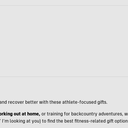
and recover better with these athlete-focused gifts.
rking out at home,
or training for backcountry adventures, 
m looking at you) to find the best fitness-related gift option