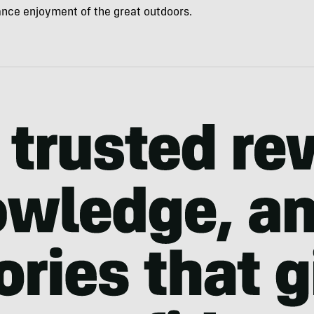
hance enjoyment of the great outdoors.