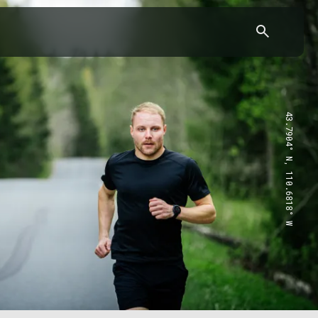
43.7904° N, 110.6818° W