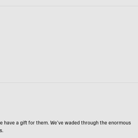
we have a gift for them. We’ve waded through the enormous
s.