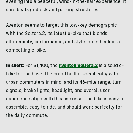
evening into a peaceful, wind-in-the-hair experience. It
sure beats gridlock and parking structures.
Aventon seems to target this low-key demographic
with the Soltera.2, its latest e-bike that blends
affordability, performance, and style into a heck of a
compelling e-bike.
In short:
For $1,400, the
Aventon Soltera.2
is a solid e-
bike for road use. The brand built it specifically with
urban commuters in mind, and its 46-mile range, turn
signals, brake lights, headlight, and overall user
experience align with this use case. The bike is easy to
assemble, easy to ride, and should work perfectly for
the daily commute.