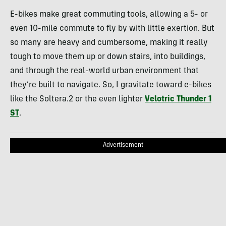
E-bikes make great commuting tools, allowing a 5- or
even 10-mile commute to fly by with little exertion. But
so many are heavy and cumbersome, making it really
tough to move them up or down stairs, into buildings,
and through the real-world urban environment that
they’re built to navigate. So, I gravitate toward e-bikes
like the Soltera.2 or the even lighter
Velotric Thunder 1
ST
.
Advertisement