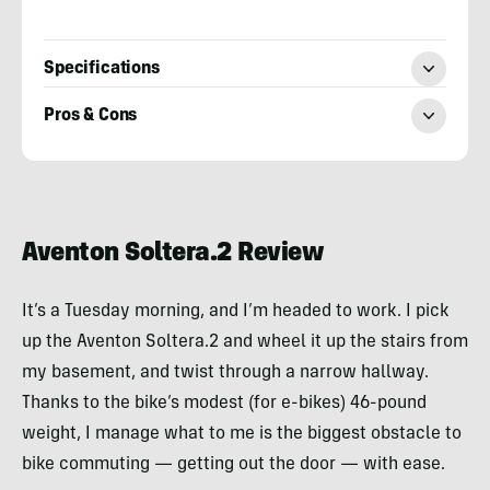
Specifications
Pros & Cons
Sean
McCoy
Aventon Soltera.2 Review
It’s a Tuesday morning, and I’m headed to work. I pick
up the Aventon Soltera.2 and wheel it up the stairs from
my basement, and twist through a narrow hallway.
Thanks to the bike’s modest (for e-bikes) 46-pound
weight, I manage what to me is the biggest obstacle to
bike commuting — getting out the door — with ease.