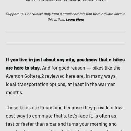
The citrine-colored Aventon Soltera.2; (photo/Sean McCoy)
Support us! GearJunkie may earn a small commission from affiliate links in
this article.
Learn More
If you live in just about any city, you know that e-bikes
are here to stay.
And for good reason — bikes like the
Aventon Soltera.2 reviewed here are, in many ways,
ideal transportation options, at least in the warmer
months.
These bikes are flourishing because they provide a low-
cost way to commute that’s, let’s face it, is often as
fast or faster than a car and turns your morning and