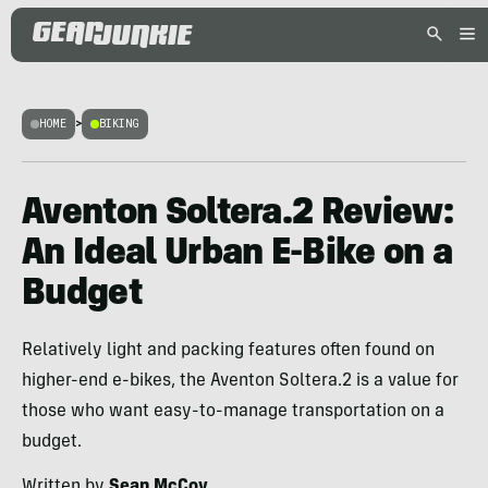
HOME
>
BIKING
Aventon Soltera.2 Review:
An Ideal Urban E-Bike on a
Budget
Relatively light and packing features often found on
higher-end e-bikes, the Aventon Soltera.2 is a value for
those who want easy-to-manage transportation on a
budget.
Written by
Sean McCoy