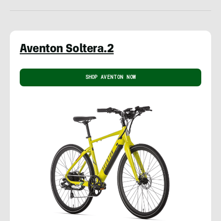
Aventon Soltera.2
SHOP AVENTON NOW