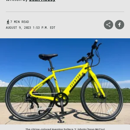
7 MIN READ
AUGUST 9, 2023 1:53 P.M. EDT