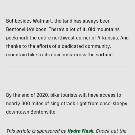
But besides Walmart, the land has always been
Bentonville’s boon. There’s a lot of it. Old mountains
pockmark the entire northwest corner of Arkansas. And
thanks to the efforts of a dedicated community,
mountain bike trails now criss-cross the surface.
By the end of 2020, bike tourists will have access to
nearly 300 miles of singletrack right from once-sleepy
downtown Bentonville.
This article is sponsored by
Hydro Flask
. Check out the