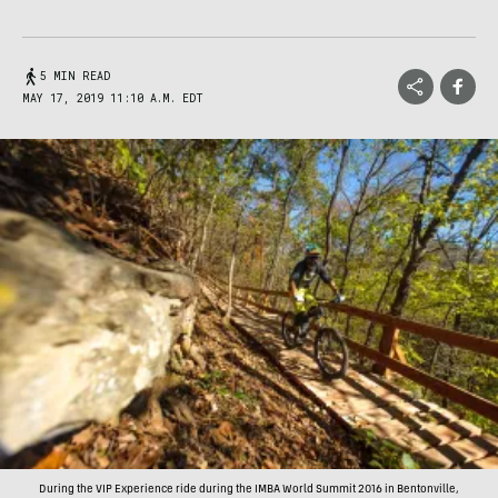
5 MIN READ
MAY 17, 2019 11:10 A.M. EDT
During the VIP Experience ride during the IMBA World Summit 2016 in Bentonville,