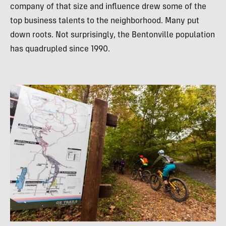
company of that size and influence drew some of the
top business talents to the neighborhood. Many put
down roots. Not surprisingly, the Bentonville population
has quadrupled since 1990.