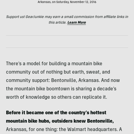
Arkansas, on Saturday, November 12, 2016
Support us! GearJunkie may earn a small commission from affiliate links in
this article.
Learn More
There’s a model for building a mountain bike
community out of nothing but earth, sweat, and
community support: Bentonville, Arkansas. And now
the mountain bike boomtown is sharing a decade’s
worth of knowledge so others can replicate it.
Before it became one of the country’s hottest
mountain bike hubs, outsiders knew Bentonville,
Arkansas, for one thing: the Walmart headquarters. A