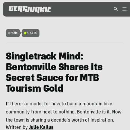
HOME
>
BIKING
Singletrack Mind:
Bentonville Shares Its
Secret Sauce for MTB
Tourism Gold
If there’s a model for how to build a mountain bike
community from next to nothing, Bentonville is it. Now
the town is sharing a decade's worth of inspiration.
Written by
Julie Kailus