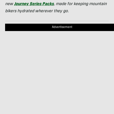
new
Journey Series Packs
, made for keeping mountain
bikers hydrated wherever they go.
Advertisement