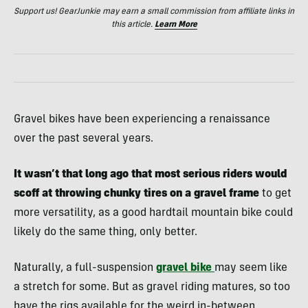
Support us! GearJunkie may earn a small commission from affiliate links in
this article.
Learn More
Gravel bikes have been experiencing a renaissance
over the past several years.
It wasn’t that long ago that most serious riders would
scoff at throwing chunky tires on a gravel frame
to get
more versatility, as a good hardtail mountain bike could
likely do the same thing, only better.
Naturally, a full-suspension
gravel bike
may seem like
a stretch for some. But as gravel riding matures, so too
have the rigs available for the weird in-between