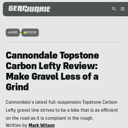
HOME
>
BIKING
Cannondale Topstone
Carbon Lefty Review:
Make Gravel Less of a
Grind
Cannondale's latest full-suspension Topstone Carbon
Lefty gravel line strives to be a bike that is as efficient
on the road as it is compliant in the rough.
Written by
Mark Wilson