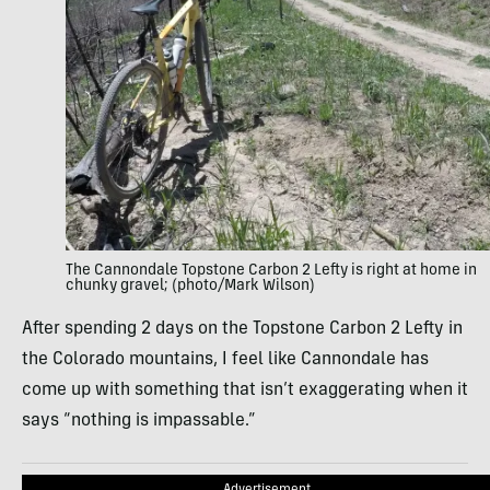
The Cannondale Topstone Carbon 2 Lefty is right at home in
chunky gravel; (photo/Mark Wilson)
After spending 2 days on the Topstone Carbon 2 Lefty in
the Colorado mountains, I feel like Cannondale has
come up with something that isn’t exaggerating when it
says “nothing is impassable.”