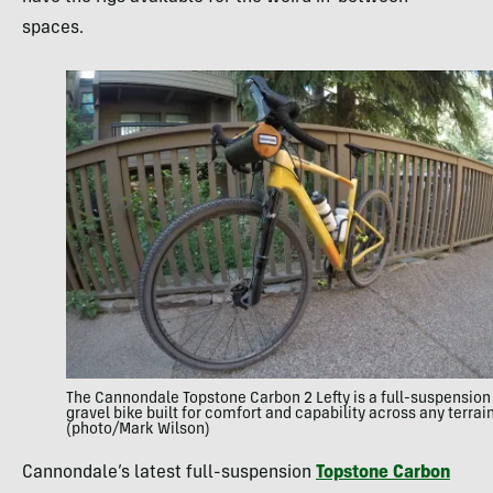
spaces.
The Cannondale Topstone Carbon 2 Lefty is a full-suspension
gravel bike built for comfort and capability across any terrain
(photo/Mark Wilson)
Cannondale’s latest full-suspension
Topstone Carbon