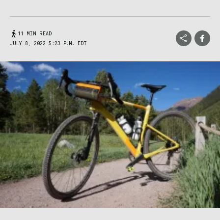
11 MIN READ
JULY 8, 2022 5:23 P.M. EDT