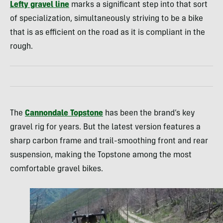
Lefty gravel line
marks a significant step into that sort
of specialization, simultaneously striving to be a bike
that is as efficient on the road as it is compliant in the
rough.
The
Cannondale Topstone
has been the brand’s key
gravel rig for years. But the latest version features a
sharp carbon frame and trail-smoothing front and rear
suspension, making the Topstone among the most
comfortable gravel bikes.