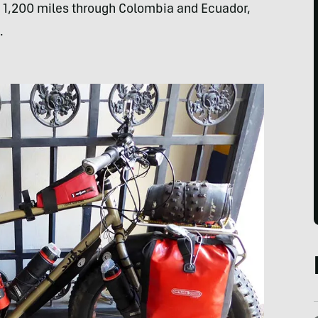
, 1,200 miles through Colombia and Ecuador,
.