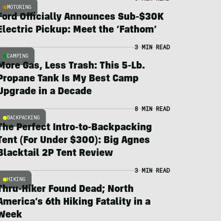
MOTORING
Ford Officially Announces Sub-$30K
Electric Pickup: Meet the ‘Fathom’
3 MIN READ
CAMPING
More Gas, Less Trash: This 5-Lb.
Propane Tank Is My Best Camp
Upgrade in a Decade
8 MIN READ
BACKPACKING
The Perfect Intro-to-Backpacking
Tent (For Under $300): Big Agnes
Blacktail 2P Tent Review
3 MIN READ
HIKING
Thru-Hiker Found Dead; North
America’s 6th Hiking Fatality in a
Week