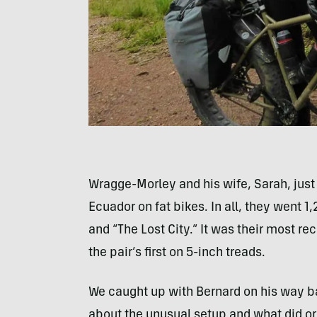
Wragge-Morley and his wife, Sarah, jus
Ecuador on fat bikes. In all, they went 1
and “The Lost City.” It was their most re
the pair’s first on 5-inch treads.
We caught up with Bernard on his way bac
about the unusual setup and what did or