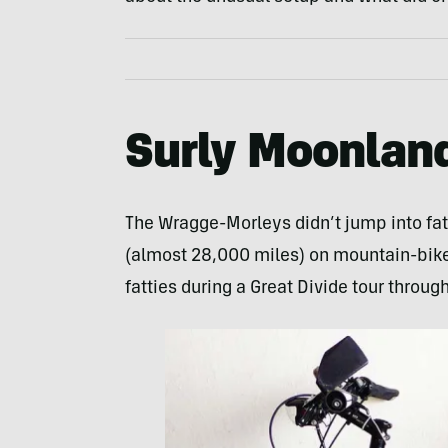
Surly Moonland
The Wragge-Morleys didn’t jump into fat
(almost 28,000 miles) on mountain-bikes
fatties during a Great Divide tour throug