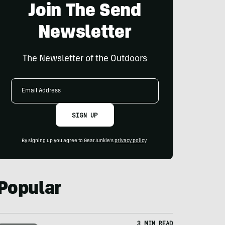
Join The Send
Newsletter
The Newsletter of the Outdoors
Email
Address
SIGN UP
By signing up you agree to GearJunkie's
privacy policy
.
Popular
3 MIN READ