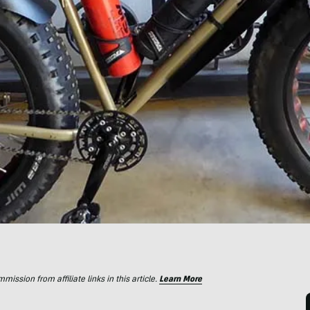
ssion from affiliate links in this article.
Learn More