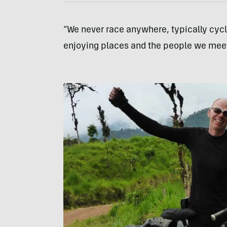
“We never race anywhere, typically cycl
enjoying places and the people we meet