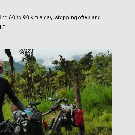
ing 60 to 90 km a day, stopping often and
.”