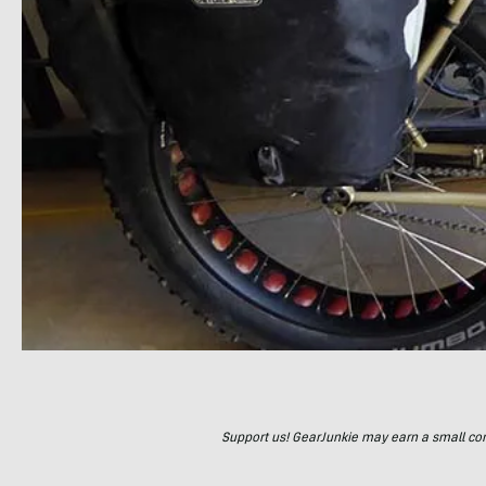
Support us! GearJunkie may earn a small commi