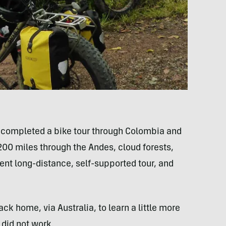
t completed a bike tour through Colombia and
,200 miles through the Andes, cloud forests,
cent long-distance, self-supported tour, and
k home, via Australia, to learn a little more
 did not work.