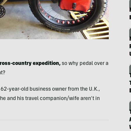
ross-country expedition,
so why pedal over a
nt?
a 62-year-old business owner from the U.K.,
 he and his travel companion/wife aren’t in