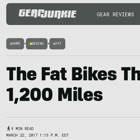
GEAR REVIEWS
HOME
>
BIKING
>
FAT
The Fat Bikes T
1,200 Miles
9 MIN READ
MARCH 22, 2017 1:13 P.M. EDT