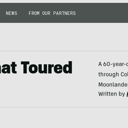
NEWS
FROM OUR PARTNERS
hat Toured
A 60-year-o
through Co
Moonlander
Written by