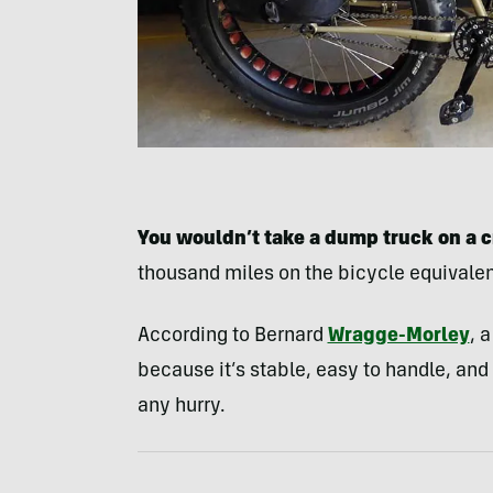
You wouldn’t take a dump truck on a c
thousand miles on the bicycle equivale
According to Bernard
Wragge-Morley
, 
because it’s stable, easy to handle, and
any hurry.