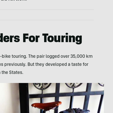
ers For Touring
-bike touring. The pair logged over 35,000 km
 previously. But they developed a taste for
h the States.