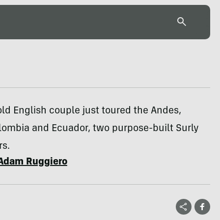
ld English couple just toured the Andes,
lombia and Ecuador, two purpose-built Surly
s.
Adam Ruggiero