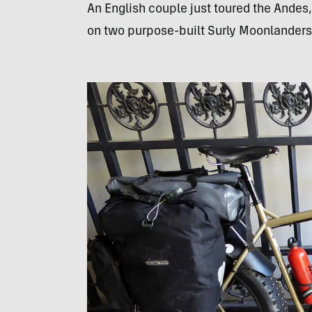
An English couple just toured the Andes
on two purpose-built Surly Moonlanders