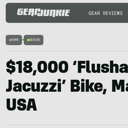
GEAR REVIEWS
HOME
>
BIKING
$18,000 ‘Flush
Jacuzzi’ Bike, M
USA