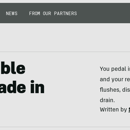
NEWS
FROM OUR PARTNERS
able
You pedal 
and your re
ade in
flushes, d
drain.
Written by