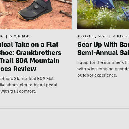
26
|
6 MIN READ
AUGUST 5, 2026
|
4 MIN R
ical Take on a Flat
Gear Up With Ba
Shoe: Crankbrothers
Semi-Annual Sa
Trail BOA Mountain
Equip for the summer’s fi
hoes Review
with wide-ranging gear d
outdoor experience.
others Stamp Trail BOA Flat
ike shoes aim to blend pedal
with trail comfort.