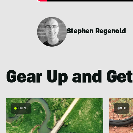
Stephen Regenold
Gear Up and Get
BIKING
MTB