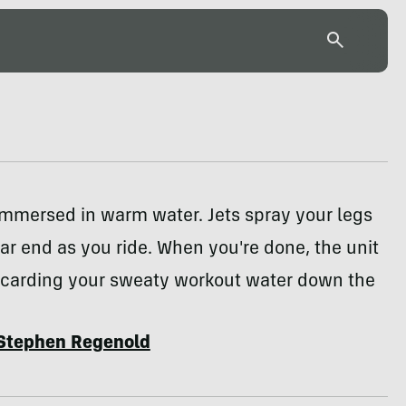
immersed in warm water. Jets spray your legs
ar end as you ride. When you're done, the unit
iscarding your sweaty workout water down the
Stephen Regenold