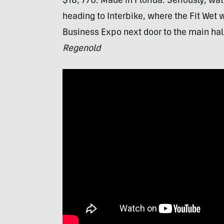
$18, 770. Made in Florida. Seriously, watc
heading to Interbike, where the Fit Wet w
Business Expo next door to the main hall
Regenold