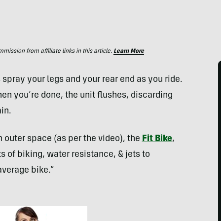
ssion from affiliate links in this article.
Learn More
spray your legs and your rear end as you ride.
hen you’re done, the unit flushes, discarding
in.
m outer space (as per the video), the
Fit Bike
,
of biking, water resistance, & jets to
average bike.”