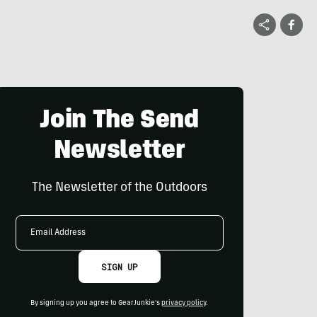
Join The Send
Newsletter
The Newsletter of the Outdoors
Email
Address
SIGN UP
By signing up you agree to GearJunkie's
privacy policy
.