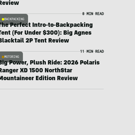
Review
8 MIN READ
BACKPACKING
The Perfect Intro-to-Backpacking
Tent (For Under $300): Big Agnes
Blacktail 2P Tent Review
11 MIN READ
MOTORING
Big Power, Plush Ride: 2026 Polaris
Ranger XD 1500 NorthStar
Mountaineer Edition Review