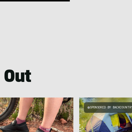
 Out
SPONSORED BY BACKCOUNTR