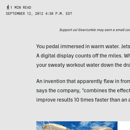
1 MIN READ
SEPTEMBER 12, 2012 4:30 P.M. EDT
Support us! GearJunkie may earn a small commi
You pedal immersed in warm water. Jets 
A digital display counts off the miles. W
your sweaty workout water down the dra
An invention that apparently flew in fro
says the company, “combines the effects 
improve results 10 times faster than an 