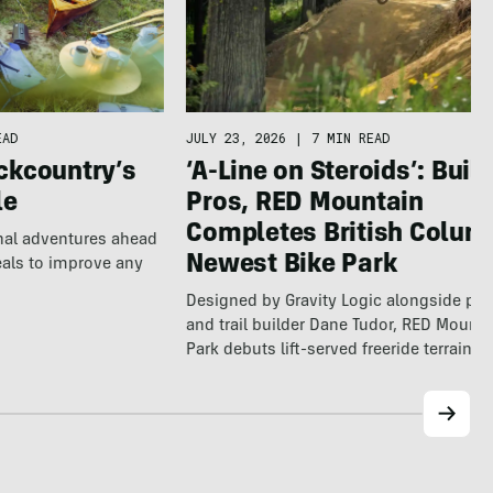
EAD
JULY 23, 2026
|
7 MIN READ
ckcountry’s
‘A-Line on Steroids’: Built
le
Pros, RED Mountain
Completes British Colum
nal adventures ahead
Newest Bike Park
eals to improve any
Designed by Gravity Logic alongside pro
and trail builder Dane Tudor, RED Mounta
Park debuts lift-served freeride terrain…