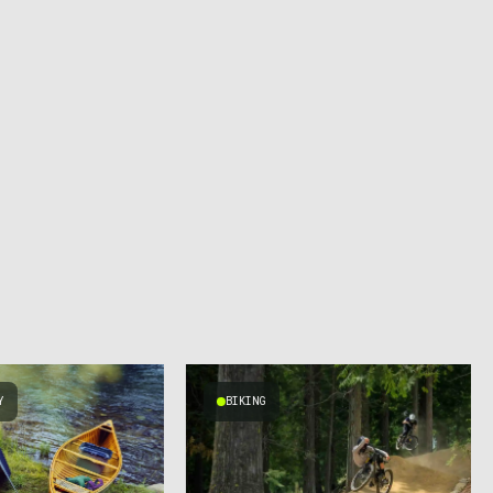
Y
BIKING