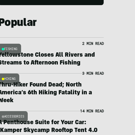
Popular
2 MIN READ
FISHING
Yellowstone Closes All Rivers and
Streams to Afternoon Fishing
3 MIN READ
HIKING
Thru-Hiker Found Dead; North
America’s 6th Hiking Fatality in a
Week
14 MIN READ
ACCESSORIES
A Penthouse Suite for Your Car:
iKamper Skycamp Rooftop Tent 4.0