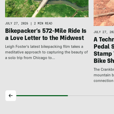
JULY 27, 2026
|
2 MIN READ
Bikepacker’s 572-Mile Ride Is
JULY 27, 20
a Love Letter to the Midwest
A Techn
Pedal 
Leigh Foster's latest bikepacking film takes a
meditative approach to capturing the beauty of
Stamp 
a solo trip from Chicago to…
Bike S
The Crankbr
mountain b
connection 