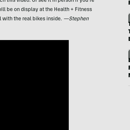
h this video. Or see it in person if you’re
ill be on display at the Health + Fitness
 with the real bikes inside.
—Stephen