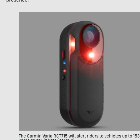
presence.
The Garmin Varia RCT715 will alert riders to vehicles up to 153