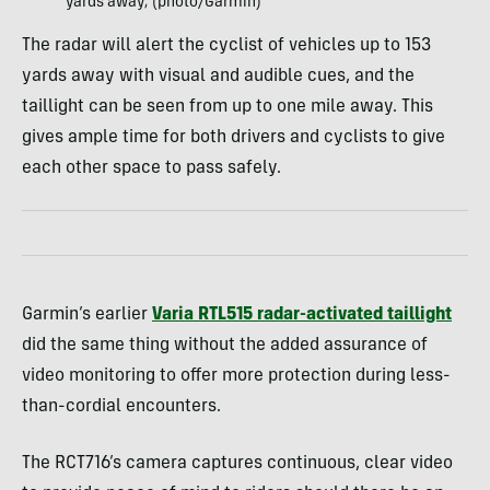
yards away; (photo/Garmin)
The radar will alert the cyclist of vehicles up to 153
yards away with visual and audible cues, and the
taillight can be seen from up to one mile away. This
gives ample time for both drivers and cyclists to give
each other space to pass safely.
Garmin’s earlier
Varia RTL515 radar-activated taillight
did the same thing without the added assurance of
video monitoring to offer more protection during less-
than-cordial encounters.
The RCT716’s camera captures continuous, clear video