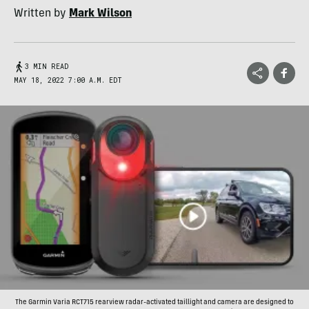
Written by
Mark Wilson
3 MIN READ
MAY 18, 2022 7:00 A.M. EDT
The Garmin Varia RCT715 rearview radar-activated taillight and camera are designed to