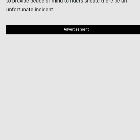
to provide peace of mind to riders should there be an
unfortunate incident.
Advertisement