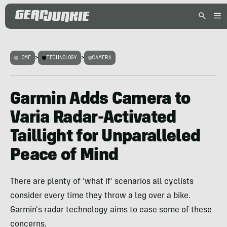
HOME
>
TECHNOLOGY
>
CAMERA
Garmin Adds Camera to
Varia Radar-Activated
Taillight for Unparalleled
Peace of Mind
There are plenty of 'what if' scenarios all cyclists
consider every time they throw a leg over a bike.
Garmin's radar technology aims to ease some of these
concerns.