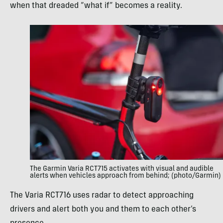
when that dreaded “what if” becomes a reality.
The Garmin Varia RCT715 activates with visual and audible
alerts when vehicles approach from behind; (photo/Garmin)
The Varia RCT716 uses radar to detect approaching
drivers and alert both you and them to each other’s