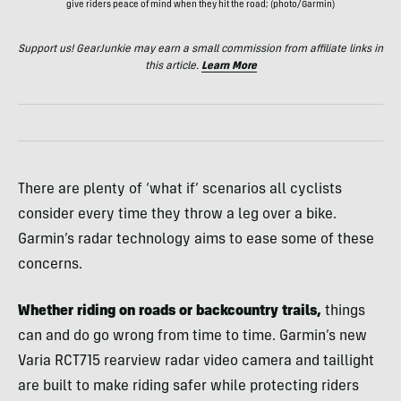
give riders peace of mind when they hit the road; (photo/Garmin)
Support us! GearJunkie may earn a small commission from affiliate links in
this article.
Learn More
There are plenty of ‘what if’ scenarios all cyclists
consider every time they throw a leg over a bike.
Garmin’s radar technology aims to ease some of these
concerns.
Whether riding on roads or backcountry trails,
things
can and do go wrong from time to time. Garmin’s new
Varia RCT715 rearview radar video camera and taillight
are built to make riding safer while protecting riders