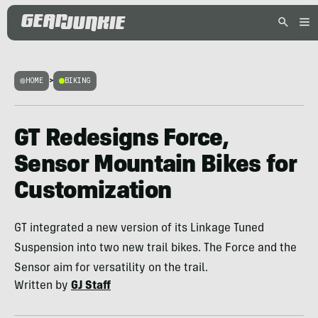
HOME
>
BIKING
GT Redesigns Force,
Sensor Mountain Bikes for
Customization
GT integrated a new version of its Linkage Tuned
Suspension into two new trail bikes. The Force and the
Sensor aim for versatility on the trail.
Written by
GJ Staff