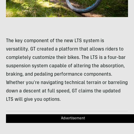
The key component of the new LTS system is
versatility. GT created a platform that allows riders to
completely customize their bikes. The LTS is a four-bar
suspension system capable of altering the absorption,
braking, and pedaling performance components.
Whether you’re navigating technical terrain or barreling
down a descent at full speed, GT claims the updated
LTS will give you options.
Advertisement