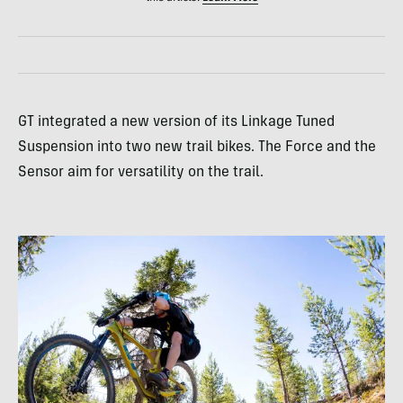
GT integrated a new version of its Linkage Tuned
Suspension into two new trail bikes. The Force and the
Sensor aim for versatility on the trail.