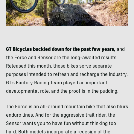
GT Bicycles buckled down for the past few years,
and
the Force and Sensor are the long-awaited results.
Released this month, these bikes serve separate
purposes intended to refresh and recharge the industry.
GT’s Factory Racing Team played an important
developmental role, and the proof is in the pudding.
The Force is an all-around mountain bike that also blurs
enduro lines. And for the aggressive trail rider, the
Sensor wants you to have fun without thinking too
hard. Both models incorporate a redesign of the