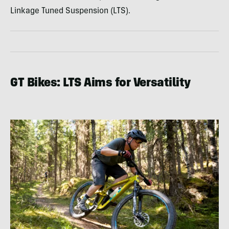
Linkage Tuned Suspension (LTS).
GT Bikes: LTS Aims for Versatility