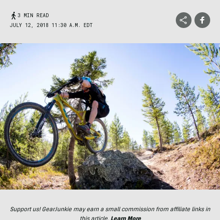
3 MIN READ
JULY 12, 2018 11:30 A.M. EDT
Support us! GearJunkie may earn a small commission from affiliate links in
this article.
Learn More