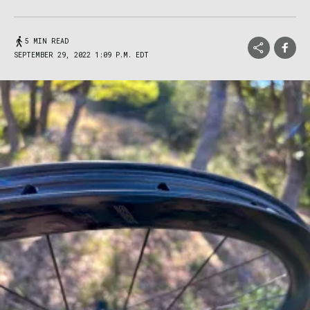
5 MIN READ
SEPTEMBER 29, 2022 1:09 P.M. EDT