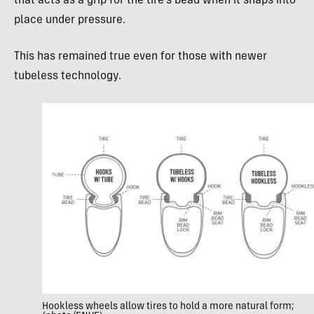
that acts as a grip for the tire’s bead when it snaps into
place under pressure.
This has remained true even for those with newer
tubeless technology.
Hookless wheels allow tires to hold a more natural form;