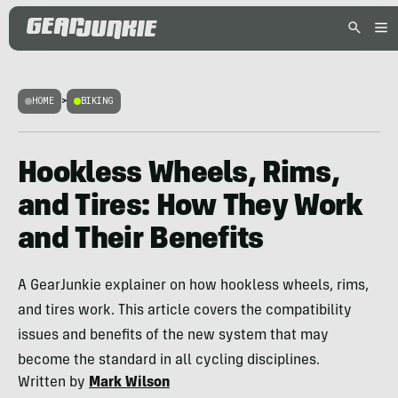
HOME
>
BIKING
Hookless Wheels, Rims,
and Tires: How They Work
and Their Benefits
A GearJunkie explainer on how hookless wheels, rims,
and tires work. This article covers the compatibility
issues and benefits of the new system that may
become the standard in all cycling disciplines.
Written by
Mark Wilson