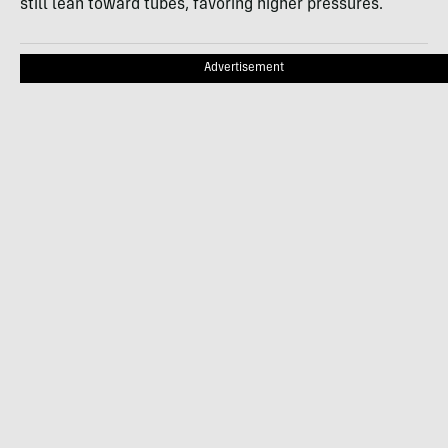
still lean toward tubes, favoring higher pressures.
Advertisement