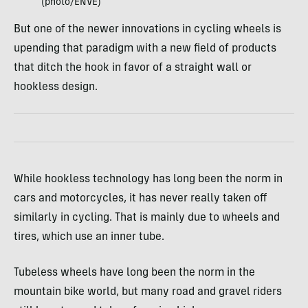
(photo/ENVE)
But one of the newer innovations in cycling wheels is
upending that paradigm with a new field of products
that ditch the hook in favor of a straight wall or
hookless design.
While hookless technology has long been the norm in
cars and motorcycles, it has never really taken off
similarly in cycling. That is mainly due to wheels and
tires, which use an inner tube.
Tubeless wheels have long been the norm in the
mountain bike world, but many road and gravel riders