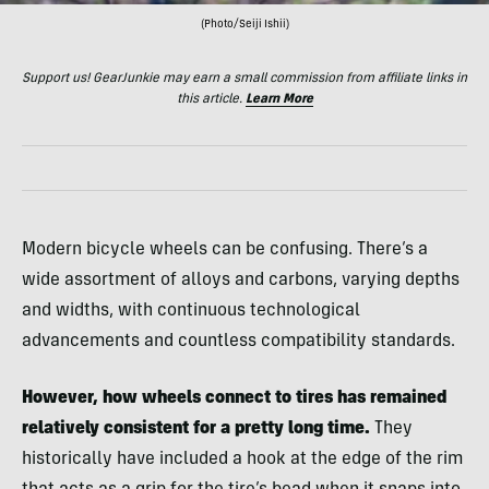
(Photo/Seiji Ishii)
Support us! GearJunkie may earn a small commission from affiliate links in
this article.
Learn More
Modern bicycle wheels can be confusing. There’s a
wide assortment of alloys and carbons, varying depths
and widths, with continuous technological
advancements and countless compatibility standards.
However, how wheels connect to tires has remained
relatively consistent for a pretty long time.
They
historically have included a hook at the edge of the rim